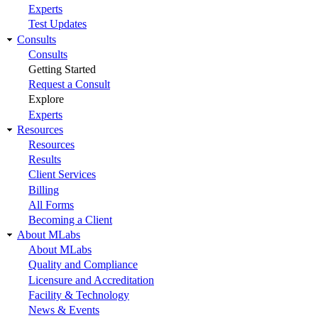
Experts
Test Updates
Consults
Consults
Getting Started
Request a Consult
Explore
Experts
Resources
Resources
Results
Client Services
Billing
All Forms
Becoming a Client
About MLabs
About MLabs
Quality and Compliance
Licensure and Accreditation
Facility & Technology
News & Events