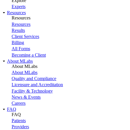
Explore
Experts
Resources
Resources
Resources
Results
Client Services
Billing
All Forms
Becoming a Client
About MLabs
About MLabs
About MLabs
Quality and Compliance
Licensure and Accreditation
Facility & Technology
News & Events
Careers
FAQ
FAQ
Patients
Providers