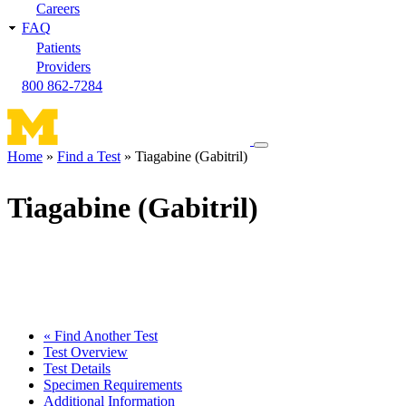
Careers
FAQ
Patients
Providers
800 862-7284
Toggle
Home
Find a Test
Tiagabine (Gabitril)
navigation
Breadcrumb
menu
Tiagabine (Gabitril)
« Find Another Test
Test Overview
Test Details
Specimen Requirements
Additional Information