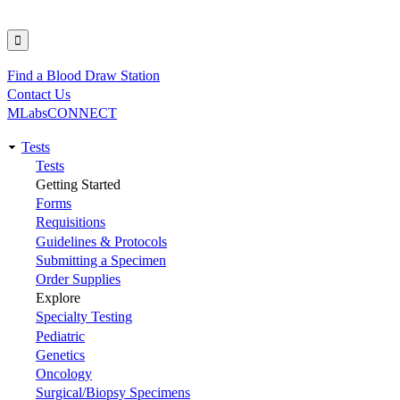
Find a Blood Draw Station
Utility
Contact Us
MLabsCONNECT
Tests
Main
Tests
Getting Started
navigation
Forms
Requisitions
Guidelines & Protocols
Submitting a Specimen
Order Supplies
Explore
Specialty Testing
Pediatric
Genetics
Oncology
Surgical/Biopsy Specimens