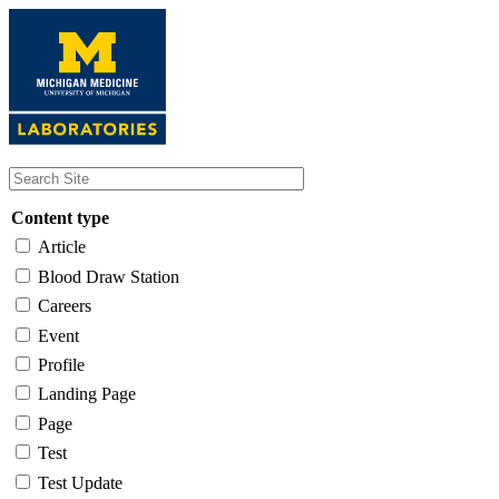
Skip
to
main
content
Content type
Article
Blood Draw Station
Careers
Event
Profile
Landing Page
Page
Test
Test Update