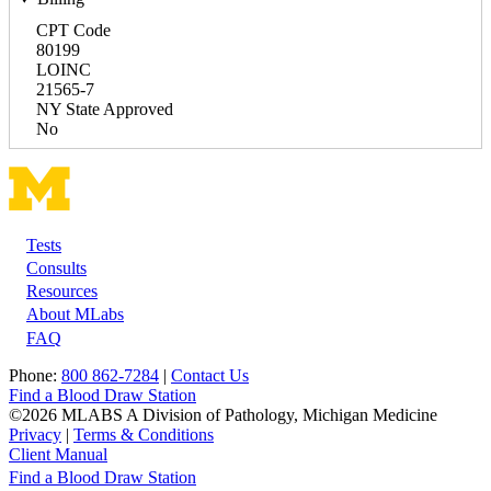
CPT Code
80199
LOINC
21565-7
NY State Approved
No
Tests
Footer
Consults
Resources
About MLabs
FAQ
Phone:
800 862-7284
|
Contact Us
Find a Blood Draw Station
©2026 MLABS A Division of Pathology, Michigan Medicine
Privacy
|
Terms & Conditions
Client Manual
Find a Blood Draw Station