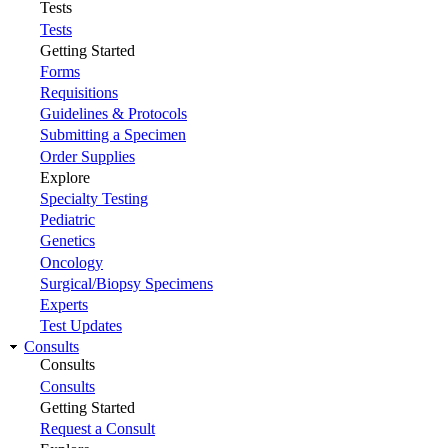
Tests
Tests
Getting Started
Forms
Requisitions
Guidelines & Protocols
Submitting a Specimen
Order Supplies
Explore
Specialty Testing
Pediatric
Genetics
Oncology
Surgical/Biopsy Specimens
Experts
Test Updates
Consults
Consults
Consults
Getting Started
Request a Consult