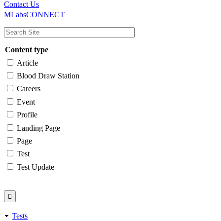
Main
Utility
Contact Us
MLabsCONNECT
navigation
Content type
Article
Blood Draw Station
Careers
Event
Profile
Landing Page
Page
Test
Test Update
Tests