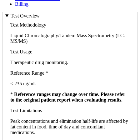
Billing
Test Overview
Test Methodology
Liquid Chromatography/Tandem Mass Spectrometry (LC-
MS/MS)
Test Usage
Therapeutic drug monitoring.
Reference Range *
< 235 ng/mL
*
Reference ranges may change over time. Please refer
to the original patient report when evaluating results.
Test Limitations
Peak concentrations and elimination half-life are affected by
fat content in food, time of day and concomitant
medications.