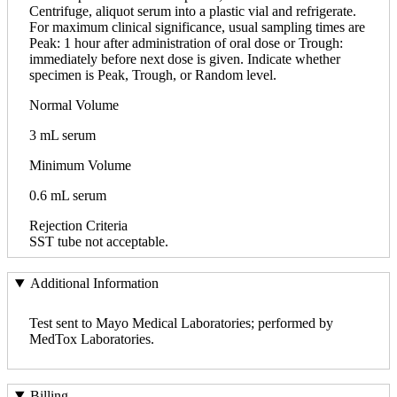
Centrifuge, aliquot serum into a plastic vial and refrigerate.
For maximum clinical significance, usual sampling times are
Peak: 1 hour after administration of oral dose or Trough:
immediately before next dose is given. Indicate whether
specimen is Peak, Trough, or Random level.
Normal Volume
3 mL serum
Minimum Volume
0.6 mL serum
Rejection Criteria
SST tube not acceptable.
Additional Information
Test sent to Mayo Medical Laboratories; performed by
MedTox Laboratories.
Billing