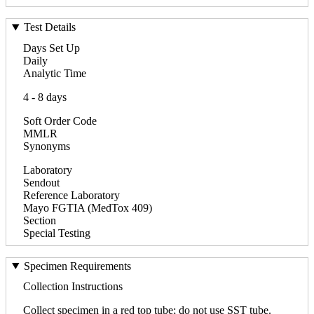
Test Details
Days Set Up
Daily
Analytic Time
4 - 8 days
Soft Order Code
MMLR
Synonyms
Laboratory
Sendout
Reference Laboratory
Mayo FGTIA (MedTox 409)
Section
Special Testing
Specimen Requirements
Collection Instructions
Collect specimen in a red top tube; do not use SST tube.