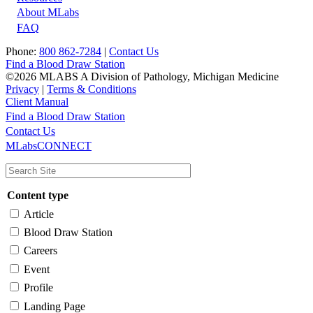
About MLabs
FAQ
Phone:
800 862-7284
|
Contact Us
Find a Blood Draw Station
©2026 MLABS A Division of Pathology, Michigan Medicine
Privacy
|
Terms & Conditions
Client Manual
Find a Blood Draw Station
Main
Utility
Contact Us
MLabsCONNECT
navigation
Content type
Article
Blood Draw Station
Careers
Event
Profile
Landing Page