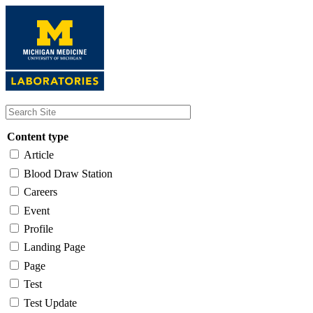
Skip
to
main
content
Content type
Article
Blood Draw Station
Careers
Event
Profile
Landing Page
Page
Test
Test Update