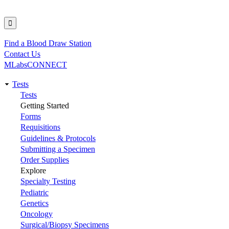
Find a Blood Draw Station
Utility
Contact Us
MLabsCONNECT
Tests
Main
Tests
Getting Started
navigation
Forms
Requisitions
Guidelines & Protocols
Submitting a Specimen
Order Supplies
Explore
Specialty Testing
Pediatric
Genetics
Oncology
Surgical/Biopsy Specimens