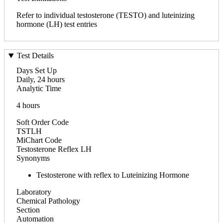
Refer to individual testosterone (TESTO) and luteinizing
hormone (LH) test entries
Test Details
Days Set Up
Daily, 24 hours
Analytic Time
4 hours
Soft Order Code
TSTLH
MiChart Code
Testosterone Reflex LH
Synonyms
Testosterone with reflex to Luteinizing Hormone
Laboratory
Chemical Pathology
Section
Automation