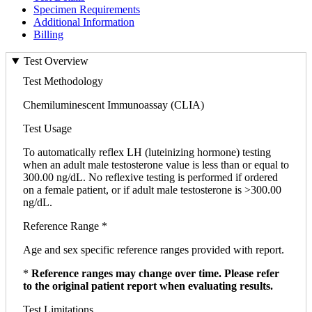
Specimen Requirements
Additional Information
Billing
Test Overview
Test Methodology
Chemiluminescent Immunoassay (CLIA)
Test Usage
To automatically reflex LH (luteinizing hormone) testing
when an adult male testosterone value is less than or equal to
300.00 ng/dL. No reflexive testing is performed if ordered
on a female patient, or if adult male testosterone is >300.00
ng/dL.
Reference Range *
Age and sex specific reference ranges provided with report.
*
Reference ranges may change over time. Please refer
to the original patient report when evaluating results.
Test Limitations