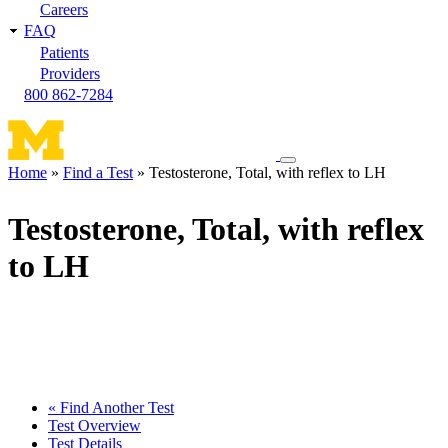
Careers
FAQ
Patients
Providers
800 862-7284
Toggle
Home
Find a Test
Testosterone, Total, with reflex to LH
navigation
Breadcrumb
menu
Testosterone, Total, with reflex
to LH
« Find Another Test
Test Overview
Test Details