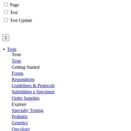
Page
Test
Test Update
Tests
Tests
Tests
Getting Started
Forms
Requisitions
Guidelines & Protocols
Submitting a Specimen
Order Supplies
Explore
Specialty Testing
Pediatric
Genetics
Oncology