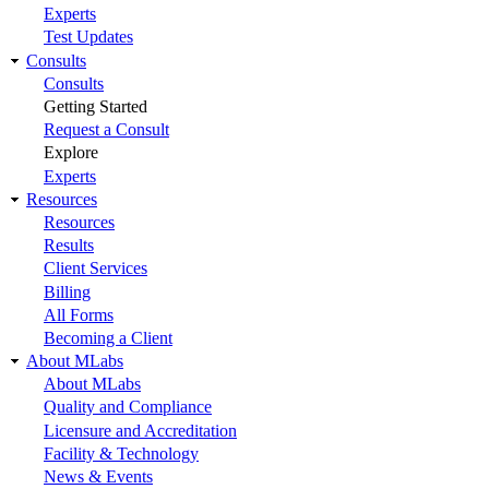
Experts
Test Updates
Consults
Consults
Getting Started
Request a Consult
Explore
Experts
Resources
Resources
Results
Client Services
Billing
All Forms
Becoming a Client
About MLabs
About MLabs
Quality and Compliance
Licensure and Accreditation
Facility & Technology
News & Events