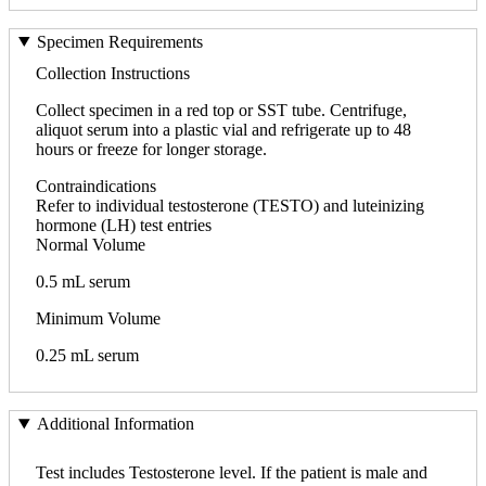
Specimen Requirements
Collection Instructions
Collect specimen in a red top or SST tube. Centrifuge,
aliquot serum into a plastic vial and refrigerate up to 48
hours or freeze for longer storage.
Contraindications
Refer to individual testosterone (TESTO) and luteinizing
hormone (LH) test entries
Normal Volume
0.5 mL serum
Minimum Volume
0.25 mL serum
Additional Information
Test includes Testosterone level. If the patient is male and