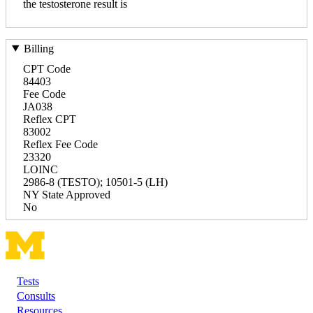
the testosterone result is
Billing
CPT Code
84403
Fee Code
JA038
Reflex CPT
83002
Reflex Fee Code
23320
LOINC
2986-8 (TESTO); 10501-5 (LH)
NY State Approved
No
Tests
Footer
Consults
Resources