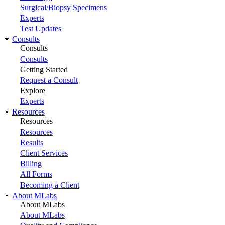
Surgical/Biopsy Specimens
Experts
Test Updates
Consults
Consults
Consults
Getting Started
Request a Consult
Explore
Experts
Resources
Resources
Resources
Results
Client Services
Billing
All Forms
Becoming a Client
About MLabs
About MLabs
About MLabs