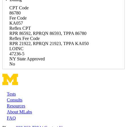
CPT Code
86780
Fee Code
KA057
Reflex CPT
RPR 86592, RPRQN 86593, TPPA 86780
Reflex Fee Code
RPR 21922, RPRQN 21923, TPPA KA050
LOINC
47236-5
NY State Approved
No
Tests
Footer
Consults
Resources
About MLabs
FAQ