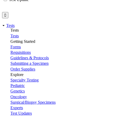
Tests
Tests
Tests
Getting Started
Forms
Requisitions
Guidelines & Protocols
Submitting a Specimen
Order Supplies
Explore
Specialty Testing
Pediatric
Genetics
Oncology
Surgical/Biopsy Specimens
Experts
Test Updates