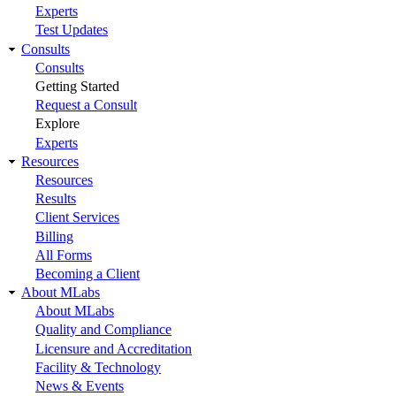
Experts
Test Updates
Consults
Consults
Getting Started
Request a Consult
Explore
Experts
Resources
Resources
Results
Client Services
Billing
All Forms
Becoming a Client
About MLabs
About MLabs
Quality and Compliance
Licensure and Accreditation
Facility & Technology
News & Events