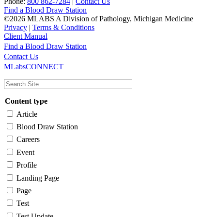
Phone:
800 862-7284
|
Contact Us
Find a Blood Draw Station
©2026 MLABS A Division of Pathology, Michigan Medicine
Privacy
|
Terms & Conditions
Client Manual
Find a Blood Draw Station
Main
Utility
Contact Us
MLabsCONNECT
navigation
Content type
Article
Blood Draw Station
Careers
Event
Profile
Landing Page
Page
Test
Test Update