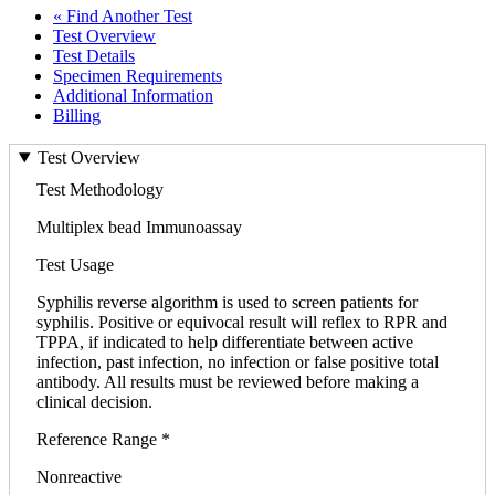
« Find Another Test
Test Overview
Test Details
Specimen Requirements
Additional Information
Billing
Test Overview
Test Methodology
Multiplex bead Immunoassay
Test Usage
Syphilis reverse algorithm is used to screen patients for
syphilis. Positive or equivocal result will reflex to RPR and
TPPA, if indicated to help differentiate between active
infection, past infection, no infection or false positive total
antibody. All results must be reviewed before making a
clinical decision.
Reference Range *
Nonreactive