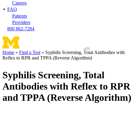
Careers
FAQ
Patients
Providers
800 862-7284
Toggle
Home
Find a Test
Syphilis Screening, Total Antibodies with
navigation
Reflex to RPR and TPPA (Reverse Algorithm)
Breadcrumb
menu
Syphilis Screening, Total
Antibodies with Reflex to RPR
and TPPA (Reverse Algorithm)