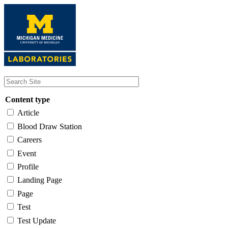
Skip
to
main
content
Content type
Article
Blood Draw Station
Careers
Event
Profile
Landing Page
Page
Test
Test Update