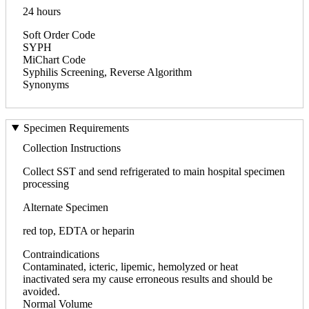
24 hours
Soft Order Code
SYPH
MiChart Code
Syphilis Screening, Reverse Algorithm
Synonyms
Specimen Requirements
Collection Instructions
Collect SST and send refrigerated to main hospital specimen
processing
Alternate Specimen
red top, EDTA or heparin
Contraindications
Contaminated, icteric, lipemic, hemolyzed or heat
inactivated sera my cause erroneous results and should be
avoided.
Normal Volume