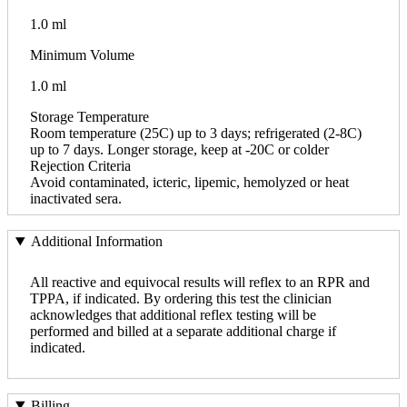
1.0 ml
Minimum Volume
1.0 ml
Storage Temperature
Room temperature (25C) up to 3 days; refrigerated (2-8C)
up to 7 days. Longer storage, keep at -20C or colder
Rejection Criteria
Avoid contaminated, icteric, lipemic, hemolyzed or heat
inactivated sera.
Additional Information
All reactive and equivocal results will reflex to an RPR and
TPPA, if indicated. By ordering this test the clinician
acknowledges that additional reflex testing will be
performed and billed at a separate additional charge if
indicated.
Billing