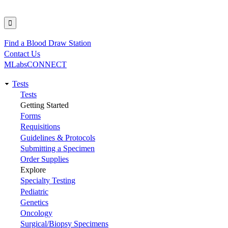
Find a Blood Draw Station
Utility
Contact Us
MLabsCONNECT
Tests
Main
Tests
Getting Started
navigation
Forms
Requisitions
Guidelines & Protocols
Submitting a Specimen
Order Supplies
Explore
Specialty Testing
Pediatric
Genetics
Oncology
Surgical/Biopsy Specimens