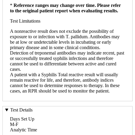
*
Reference ranges may change over time. Please refer
to the original patient report when evaluating results.
Test Limitations
A nonreactive result does not exclude the possibility of
exposure to or infection with T. pallidum. Antibodies may
be at low or undetectable levels in incubating or early
primary disease and in some clinical conditions.
Detection of treponemal antibodies may indicate recent, past
or successfully treated syphilis infections and therefore
cannot be used to differentiate between active and cured
cases.
A patient with a Syphilis Total reactive result will usually
remain reactive for life, and therefore, antibody indices
cannot be used to determine responses to therapy. In these
cases, an RPR should be used to monitor the patient.
Test Details
Days Set Up
M-F
Analytic Time