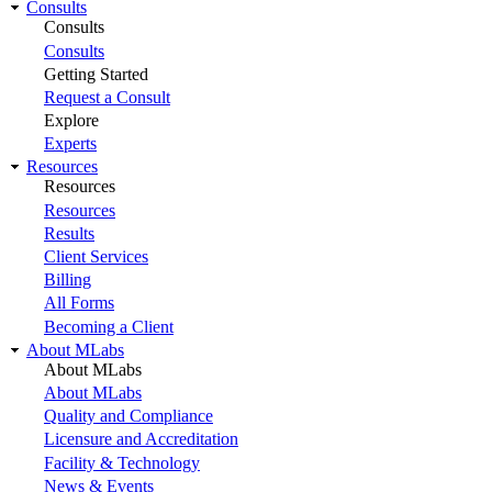
Consults
Consults
Consults
Getting Started
Request a Consult
Explore
Experts
Resources
Resources
Resources
Results
Client Services
Billing
All Forms
Becoming a Client
About MLabs
About MLabs
About MLabs
Quality and Compliance
Licensure and Accreditation
Facility & Technology
News & Events