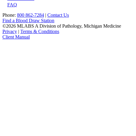
FAQ
Phone:
800 862-7284
|
Contact Us
Find a Blood Draw Station
©2026 MLABS A Division of Pathology, Michigan Medicine
Privacy
|
Terms & Conditions
Client Manual