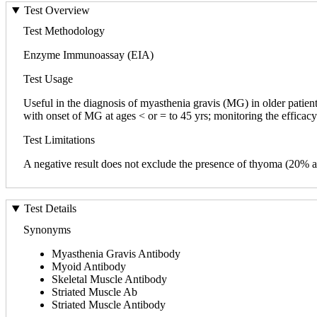
Test Overview
Test Methodology
Enzyme Immunoassay (EIA)
Test Usage
Useful in the diagnosis of myasthenia gravis (MG) in older patients
with onset of MG at ages < or = to 45 yrs; monitoring the effica
Test Limitations
A negative result does not exclude the presence of thyoma (20% a
Test Details
Synonyms
Myasthenia Gravis Antibody
Myoid Antibody
Skeletal Muscle Antibody
Striated Muscle Ab
Striated Muscle Antibody