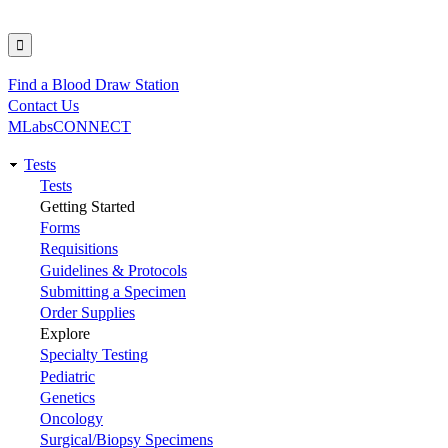
Find a Blood Draw Station
Utility
Contact Us
MLabsCONNECT
Tests
Main
Tests
Getting Started
navigation
Forms
Requisitions
Guidelines & Protocols
Submitting a Specimen
Order Supplies
Explore
Specialty Testing
Pediatric
Genetics
Oncology
Surgical/Biopsy Specimens