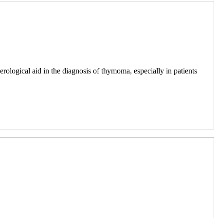
erological aid in the diagnosis of thymoma, especially in patients