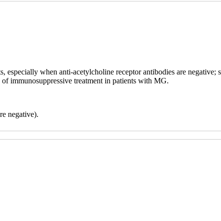
, especially when anti-acetylcholine receptor antibodies are negative; s
cy of immunosuppressive treatment in patients with MG.
re negative).