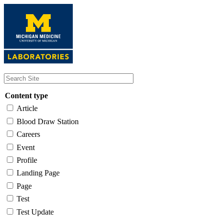
Skip
to
main
content
Content type
Article
Blood Draw Station
Careers
Event
Profile
Landing Page
Page
Test
Test Update