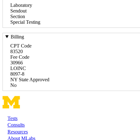
Laboratory
Sendout
Section
Special Testing
Billing
CPT Code
83520
Fee Code
30966
LOINC
8097-8
NY State Approved
No
Tests
Footer
Consults
Resources
About MLabs