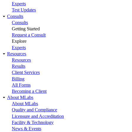
Experts
Test Updates
Consults
Consults
Getting Started
Request a Consult
Explore
Experts
Resources
Resources
Results
Client Services
Billing
All Forms
Becoming a Client
About MLabs
About MLabs
Quality and Compliance
Licensure and Accreditation
Facility & Technology
News & Events