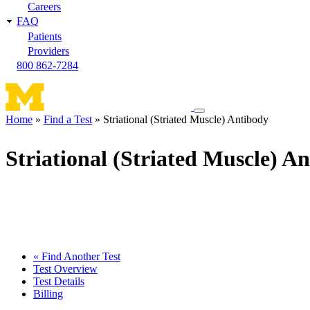
Careers
FAQ
Patients
Providers
800 862-7284
Toggle
Home
Find a Test
Striational (Striated Muscle) Antibody
navigation
Breadcrumb
menu
Striational (Striated Muscle) A
« Find Another Test
Test Overview
Test Details
Billing