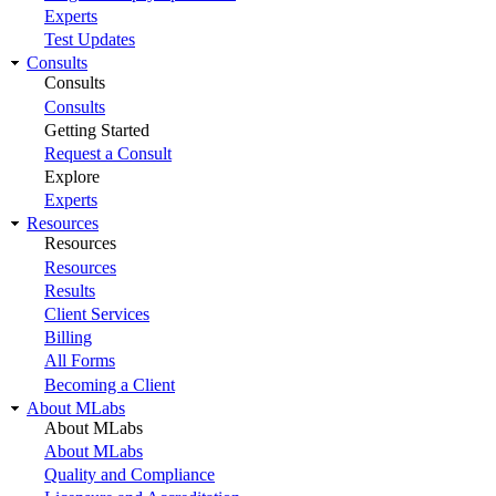
Experts
Test Updates
Consults
Consults
Consults
Getting Started
Request a Consult
Explore
Experts
Resources
Resources
Resources
Results
Client Services
Billing
All Forms
Becoming a Client
About MLabs
About MLabs
About MLabs
Quality and Compliance