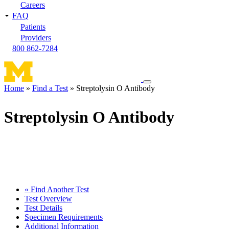
Careers
FAQ
Patients
Providers
800 862-7284
Toggle
Home
Find a Test
Streptolysin O Antibody
navigation
Breadcrumb
menu
Streptolysin O Antibody
« Find Another Test
Test Overview
Test Details
Specimen Requirements
Additional Information