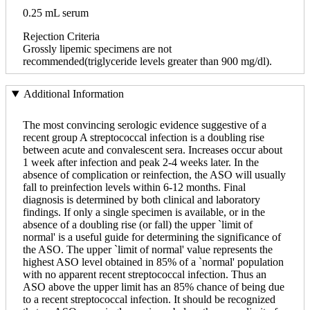
0.25 mL serum
Rejection Criteria
Grossly lipemic specimens are not
recommended(triglyceride levels greater than 900 mg/dl).
Additional Information
The most convincing serologic evidence suggestive of a
recent group A streptococcal infection is a doubling rise
between acute and convalescent sera. Increases occur about
1 week after infection and peak 2-4 weeks later. In the
absence of complication or reinfection, the ASO will usually
fall to preinfection levels within 6-12 months. Final
diagnosis is determined by both clinical and laboratory
findings. If only a single specimen is available, or in the
absence of a doubling rise (or fall) the upper `limit of
normal' is a useful guide for determining the significance of
the ASO. The upper `limit of normal' value represents the
highest ASO level obtained in 85% of a `normal' population
with no apparent recent streptococcal infection. Thus an
ASO above the upper limit has an 85% chance of being due
to a recent streptococcal infection. It should be recognized