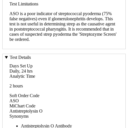
Test Limitations
ASO is a poor indicator of streptococcal pyoderma (75%
false negatives) even if glomerulonephritis develops. This
test is not useful in determining strep as the causative agent
in poststreptococcal pharyngitis. It is recommended that in
cases of suspected strep pyoderma the 'Streptozyme Screen'
be ordered.
Test Details
Days Set Up
Daily, 24 hrs
Analytic Time
2 hours
Soft Order Code
ASO
MiChart Code
Antistreptolysin O
Synonyms
Antistreptolysin O Antibody