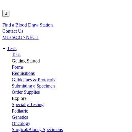
Find a Blood Draw Station
Utility
Contact Us
MLabsCONNECT
Tests
Main
Tests
Getting Started
navigation
Forms
Requisitions
Guidelines & Protocols
Submitting a Specimen
Order Supplies
Explore
Specialty Testing
Pediatric
Genetics
Oncology
Surgical/Biopsy Specimens