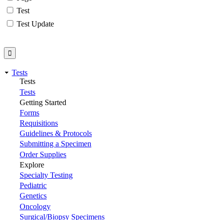
Test
Test Update
Tests
Tests
Tests
Getting Started
Forms
Requisitions
Guidelines & Protocols
Submitting a Specimen
Order Supplies
Explore
Specialty Testing
Pediatric
Genetics
Oncology
Surgical/Biopsy Specimens