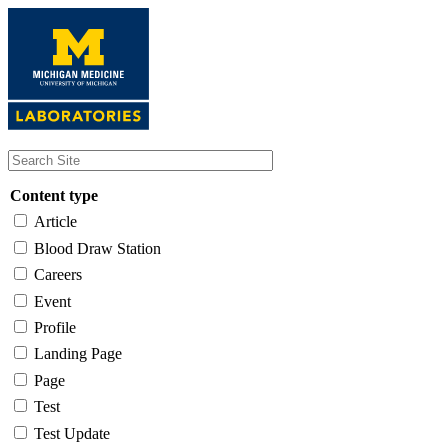
Skip
to
main
content
Content type
Article
Blood Draw Station
Careers
Event
Profile
Landing Page
Page
Test
Test Update