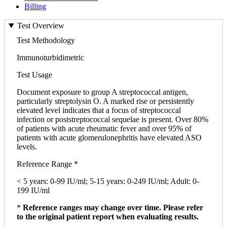
Billing
Test Overview
Test Methodology
Immunoturbidimetric
Test Usage
Document exposure to group A streptococcal antigen,
particularly streptolysin O. A marked rise or persistently
elevated level indicates that a focus of streptococcal
infection or poststreptococcal sequelae is present. Over 80%
of patients with acute rheumatic fever and over 95% of
patients with acute glomerulonephritis have elevated ASO
levels.
Reference Range *
< 5 years: 0-99 IU/ml; 5-15 years: 0-249 IU/ml; Adult: 0-
199 IU/ml
*
Reference ranges may change over time. Please refer
to the original patient report when evaluating results.