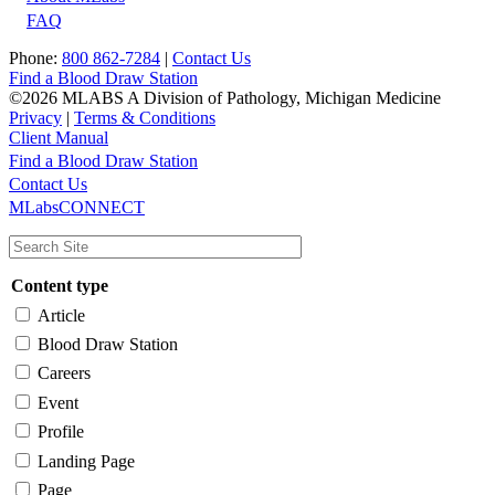
FAQ
Phone:
800 862-7284
|
Contact Us
Find a Blood Draw Station
©2026 MLABS A Division of Pathology, Michigan Medicine
Privacy
|
Terms & Conditions
Client Manual
Find a Blood Draw Station
Main
Utility
Contact Us
MLabsCONNECT
navigation
Content type
Article
Blood Draw Station
Careers
Event
Profile
Landing Page
Page