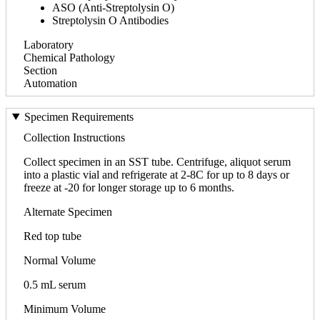
ASO (Anti-Streptolysin O)
Streptolysin O Antibodies
Laboratory
Chemical Pathology
Section
Automation
Specimen Requirements
Collection Instructions
Collect specimen in an SST tube. Centrifuge, aliquot serum
into a plastic vial and refrigerate at 2-8C for up to 8 days or
freeze at -20 for longer storage up to 6 months.
Alternate Specimen
Red top tube
Normal Volume
0.5 mL serum
Minimum Volume