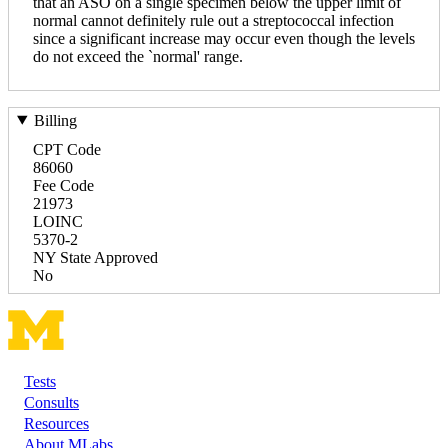
that an ASO on a single specimen below the upper limit of
normal cannot definitely rule out a streptococcal infection
since a significant increase may occur even though the levels
do not exceed the `normal' range.
Billing
CPT Code
86060
Fee Code
21973
LOINC
5370-2
NY State Approved
No
Tests
Footer
Consults
Resources
About MLabs