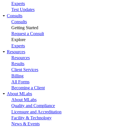
Experts
Test Updates
Consults
Consults
Getting Started
Request a Consult
Explore
Experts
Resources
Resources
Results
Client Services
Billing
All Forms
Becoming a Client
About MLabs
About MLabs
Quality and Compliance
Licensure and Accreditation
Facility & Technology
News & Events