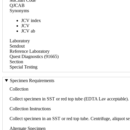
MiChart Code
QJCAB
Synonyms
JCV index
JCV
JCV ab
Laboratory
Sendout
Reference Laboratory
Quest Diagnostics (91665)
Section
Special Testing
Specimen Requirements
Collection
Collect specimen in SST or red top tube (EDTA Lav acceptable). S
Collection Instructions
Collect specimen in an SST or red top tube. Centrifuge, aliquot se
Alternate Specimen