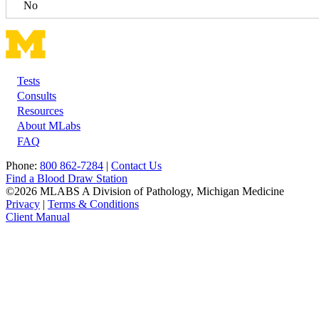
No
Tests
Footer
Consults
Resources
About MLabs
FAQ
Phone:
800 862-7284
|
Contact Us
Find a Blood Draw Station
©2026 MLABS A Division of Pathology, Michigan Medicine
Privacy
|
Terms & Conditions
Client Manual