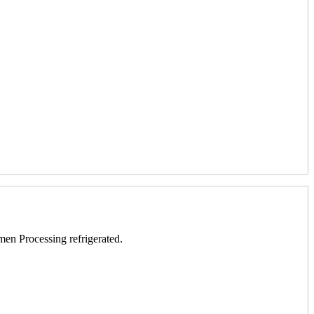
men Processing refrigerated.