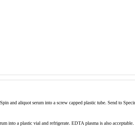
pin and aliquot serum into a screw capped plastic tube. Send to Speci
rum into a plastic vial and refrigerate. EDTA plasma is also acceptable.