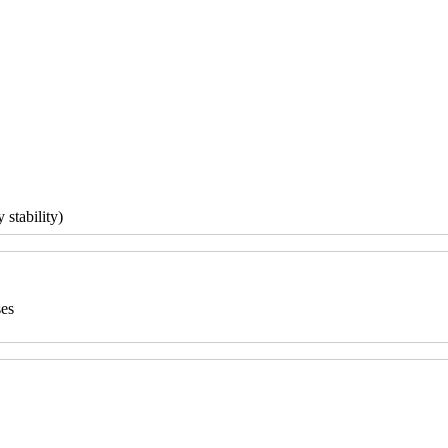
 stability)
ses