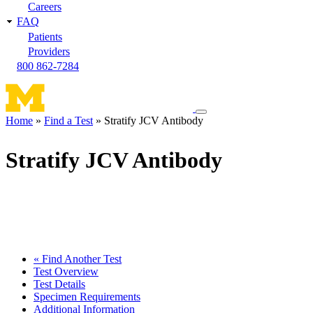
Careers
FAQ
Patients
Providers
800 862-7284
Toggle
Home
Find a Test
Stratify JCV Antibody
navigation
Breadcrumb
menu
Stratify JCV Antibody
« Find Another Test
Test Overview
Test Details
Specimen Requirements
Additional Information