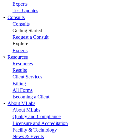
Experts
Test Updates
Consults
Consults
Getting Started
Request a Consult
Explore
Experts
Resources
Resources
Results
Client Services
Billing
All Forms
Becoming a Client
About MLabs
About MLabs
Quality and Compliance
Licensure and Accreditation
Facility & Technology
News & Events