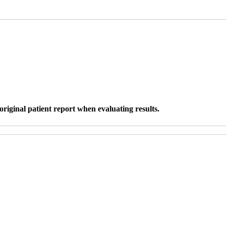
original patient report when evaluating results.