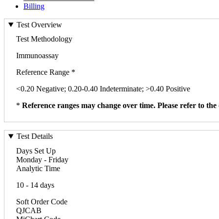
Billing
Test Overview
Test Methodology
Immunoassay
Reference Range *
<0.20 Negative; 0.20-0.40 Indeterminate; >0.40 Positive
*
Reference ranges may change over time. Please refer to the 
Test Details
Days Set Up
Monday - Friday
Analytic Time
10 - 14 days
Soft Order Code
QJCAB