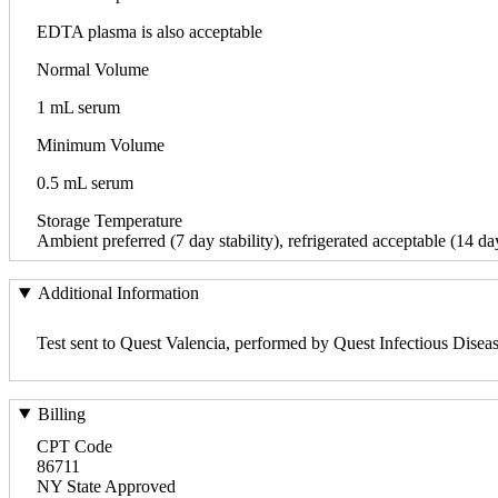
EDTA plasma is also acceptable
Normal Volume
1 mL serum
Minimum Volume
0.5 mL serum
Storage Temperature
Ambient preferred (7 day stability), refrigerated acceptable (14 day
Additional Information
Test sent to Quest Valencia, performed by Quest Infectious Disea
Billing
CPT Code
86711
NY State Approved