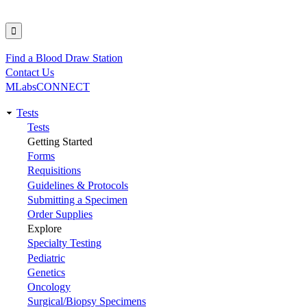
Find a Blood Draw Station
Utility
Contact Us
MLabsCONNECT
Tests
Main
Tests
Getting Started
navigation
Forms
Requisitions
Guidelines & Protocols
Submitting a Specimen
Order Supplies
Explore
Specialty Testing
Pediatric
Genetics
Oncology
Surgical/Biopsy Specimens