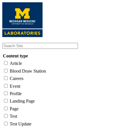
Skip
to
main
content
Content type
Article
Blood Draw Station
Careers
Event
Profile
Landing Page
Page
Test
Test Update