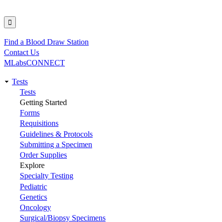
Find a Blood Draw Station
Utility
Contact Us
MLabsCONNECT
Tests
Main
Tests
Getting Started
navigation
Forms
Requisitions
Guidelines & Protocols
Submitting a Specimen
Order Supplies
Explore
Specialty Testing
Pediatric
Genetics
Oncology
Surgical/Biopsy Specimens