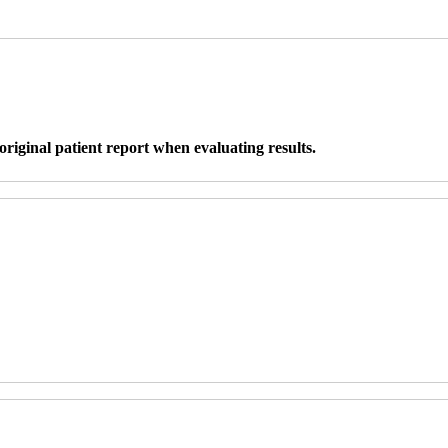
original patient report when evaluating results.