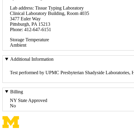
Lab address: Tissue Typing Laboratory
Clinical Laboratory Building, Room 4035
3477 Euler Way
Pittsburgh, PA 15213
Phone: 412-647-6151
Storage Temperature
Ambient
Additional Information
Test performed by UPMC Presbyterian Shadyside Laboratories, H
Billing
NY State Approved
No