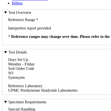
Billing
Test Overview
Reference Range *
Interpretive report provided
*
Reference ranges may change over time. Please refer to the 
Test Details
Days Set Up
Monday - Friday
Soft Order Code
SO
Synonyms
Reference Laboratory
UPMC Presbyterian Shadyside Laboratories
Specimen Requirements
Special Handling