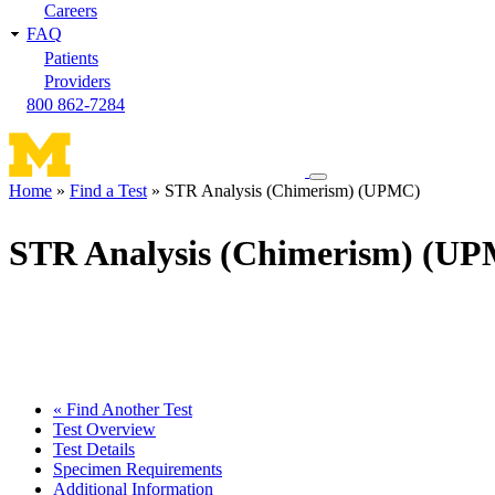
Careers
FAQ
Patients
Providers
800 862-7284
Toggle
Home
Find a Test
STR Analysis (Chimerism) (UPMC)
navigation
Breadcrumb
menu
STR Analysis (Chimerism) (U
« Find Another Test
Test Overview
Test Details
Specimen Requirements
Additional Information