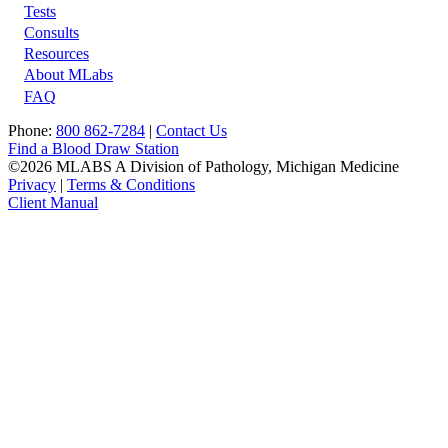
Tests
Footer
Consults
Resources
About MLabs
FAQ
Phone:
800 862-7284
|
Contact Us
Find a Blood Draw Station
©2026 MLABS A Division of Pathology, Michigan Medicine
Privacy
|
Terms & Conditions
Client Manual