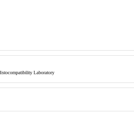
istocompatibility Laboratory