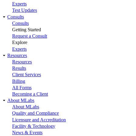
Experts
Test Updates
Consults
Consults
Getting Started
Request a Consult
Explore
Experts
Resources
Resources
Results
Client Services
Billing
All Forms
Becoming a Client
About MLabs
About MLabs
Quality and Compliance
Licensure and Accreditation
Facility & Technology
News & Events