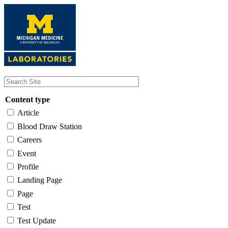
Skip
to
main
content
Content type
Article
Blood Draw Station
Careers
Event
Profile
Landing Page
Page
Test
Test Update