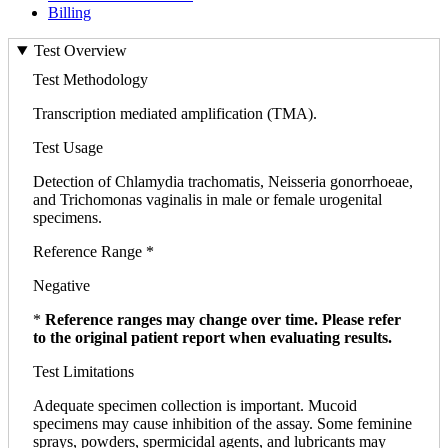
Billing
Test Overview
Test Methodology
Transcription mediated amplification (TMA).
Test Usage
Detection of Chlamydia trachomatis, Neisseria gonorrhoeae,
and Trichomonas vaginalis in male or female urogenital
specimens.
Reference Range *
Negative
*
Reference ranges may change over time. Please refer
to the original patient report when evaluating results.
Test Limitations
Adequate specimen collection is important. Mucoid
specimens may cause inhibition of the assay. Some feminine
sprays, powders, spermicidal agents, and lubricants may