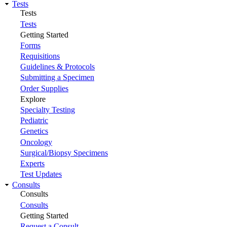
Tests
Tests
Tests
Getting Started
Forms
Requisitions
Guidelines & Protocols
Submitting a Specimen
Order Supplies
Explore
Specialty Testing
Pediatric
Genetics
Oncology
Surgical/Biopsy Specimens
Experts
Test Updates
Consults
Consults
Consults
Getting Started
Request a Consult