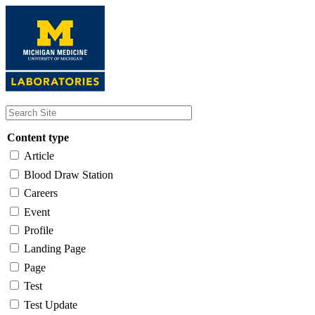
Skip
to
main
content
Content type
Article
Blood Draw Station
Careers
Event
Profile
Landing Page
Page
Test
Test Update