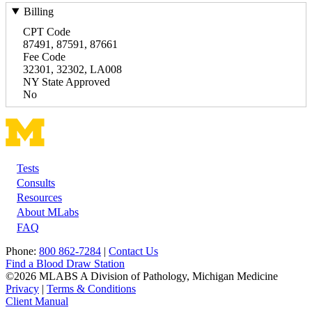
Billing
CPT Code
87491, 87591, 87661
Fee Code
32301, 32302, LA008
NY State Approved
No
Tests
Footer
Consults
Resources
About MLabs
FAQ
Phone:
800 862-7284
|
Contact Us
Find a Blood Draw Station
©2026 MLABS A Division of Pathology, Michigan Medicine
Privacy
|
Terms & Conditions
Client Manual