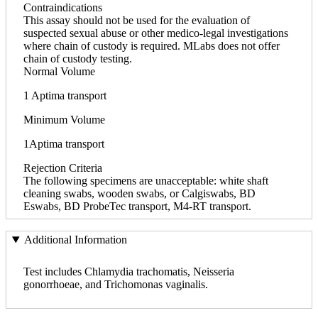
Contraindications
This assay should not be used for the evaluation of
suspected sexual abuse or other medico-legal investigations
where chain of custody is required. MLabs does not offer
chain of custody testing.
Normal Volume
1 Aptima transport
Minimum Volume
1Aptima transport
Rejection Criteria
The following specimens are unacceptable: white shaft
cleaning swabs, wooden swabs, or Calgiswabs, BD
Eswabs, BD ProbeTec transport, M4-RT transport.
Additional Information
Test includes Chlamydia trachomatis, Neisseria
gonorrhoeae, and Trichomonas vaginalis.