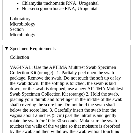
Chlamydia trachomatis RNA, Urogenital
Neisseria gonorrhoeae RNA, Urogenital
Laboratory
Microbiology
Section
Microbiology
Specimen Requirements
Collection
VAGINAL: Use the APTIMA Multitest Swab Specimen
Collection Kit (orange) . 1. Partially peel open the swab
package. Remove the swab. Do not touch the soft tip or lay
the swab down. If the soft tip is touched, the swab is laid
down, or the swab is dropped, use a new APTIMA Multitest
Swab Specimen Collection Kit (orange) 2. Hold the swab,
placing your thumb and forefinger in the middle of the swab
shaft covering the score line. Do not hold the swab shaft
below the score line. 3. Carefully insert the swab into the
vagina about 2 inches (5 cm) past the introitus and gently
rotate the swab for 10 to 30 seconds. Make sure the swab
touches the walls of the vagina so that moisture is absorbed
by the swab and then withdraw the swab without touching