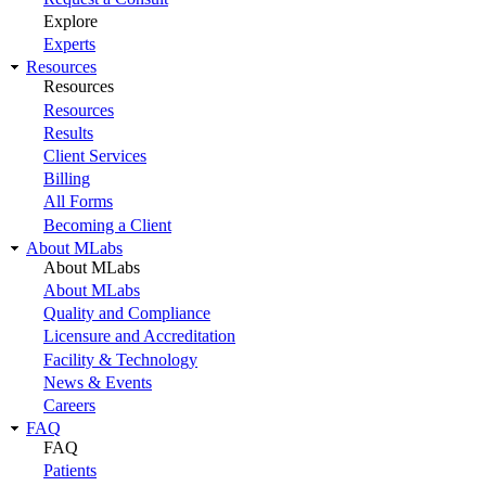
Explore
Experts
Resources
Resources
Resources
Results
Client Services
Billing
All Forms
Becoming a Client
About MLabs
About MLabs
About MLabs
Quality and Compliance
Licensure and Accreditation
Facility & Technology
News & Events
Careers
FAQ
FAQ
Patients