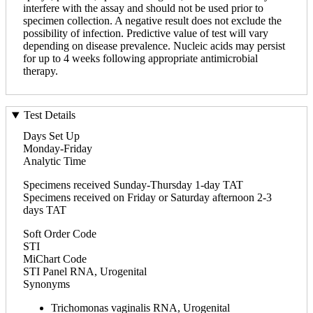
interfere with the assay and should not be used prior to
specimen collection. A negative result does not exclude the
possibility of infection. Predictive value of test will vary
depending on disease prevalence. Nucleic acids may persist
for up to 4 weeks following appropriate antimicrobial
therapy.
Test Details
Days Set Up
Monday-Friday
Analytic Time
Specimens received Sunday-Thursday 1-day TAT
Specimens received on Friday or Saturday afternoon 2-3
days TAT
Soft Order Code
STI
MiChart Code
STI Panel RNA, Urogenital
Synonyms
Trichomonas vaginalis RNA, Urogenital