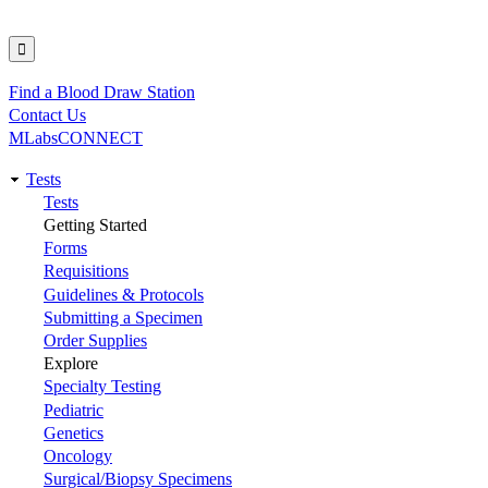
Find a Blood Draw Station
Utility
Contact Us
MLabsCONNECT
Tests
Main
Tests
Getting Started
navigation
Forms
Requisitions
Guidelines & Protocols
Submitting a Specimen
Order Supplies
Explore
Specialty Testing
Pediatric
Genetics
Oncology
Surgical/Biopsy Specimens