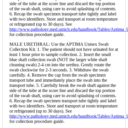
side of the tube at the score line and discard the top portion
of the swab shaft, using care to avoid splashing of contents.
6. Recap the swab specimen transport tube tightly and label
with two identifiers. Store and transport at room temperature
or refrigerated (up to 30 days). See
http://www.pathology.med.umich.edu/handbook/Tables/Aptim
for collection procedure guide.
MALE URETHRAL: Use the APTIMA Unisex Swab
Collection Kit. 1. The patient should not have urinated for at
least 1 hour prior to sample collection. 2. Insert the small
blue shaft collection swab (NOT the larger white shaft
cleaning swab) 2-4 cm into the urethra. Gently rotate the
swab clockwise for 2-3 seconds. 3. Withdraw the swab
carefully. 4. Remove the cap from the swab specimen
transport tube and immediately place the swab into the
transport tube. 5. Carefully break the swab shaft against the
side of the tube at the score line and discard the top portion
of the swab shaft, using care to avoid splashing of contents.
6. Recap the swab specimen transport tube tightly and label
with two identifiers. Store and transport at room temperature
or refrigerated (up to 30 days). See
http://www.pathology.med.umich.edu/handbook/Tables/Aptim
for collection procedure guide.