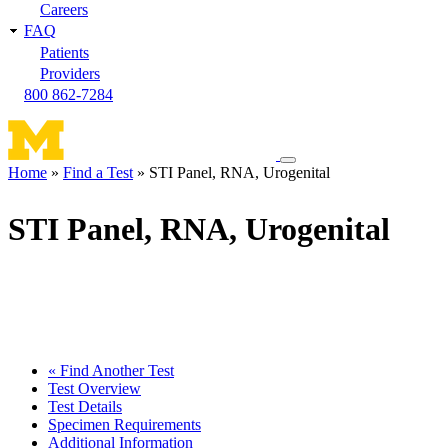
Careers
FAQ
Patients
Providers
800 862-7284
Toggle
Home
Find a Test
STI Panel, RNA, Urogenital
navigation
Breadcrumb
menu
STI Panel, RNA, Urogenital
« Find Another Test
Test Overview
Test Details
Specimen Requirements
Additional Information