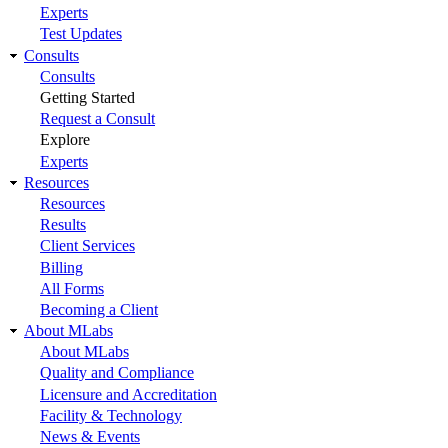
Experts
Test Updates
Consults
Consults
Getting Started
Request a Consult
Explore
Experts
Resources
Resources
Results
Client Services
Billing
All Forms
Becoming a Client
About MLabs
About MLabs
Quality and Compliance
Licensure and Accreditation
Facility & Technology
News & Events