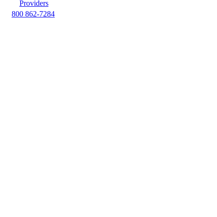
Providers
800 862-7284