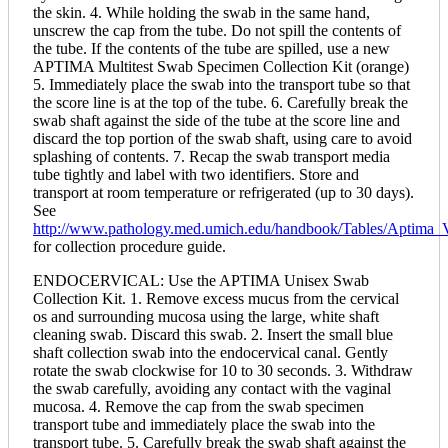
the skin. 4. While holding the swab in the same hand,
unscrew the cap from the tube. Do not spill the contents of
the tube. If the contents of the tube are spilled, use a new
APTIMA Multitest Swab Specimen Collection Kit (orange)
5. Immediately place the swab into the transport tube so that
the score line is at the top of the tube. 6. Carefully break the
swab shaft against the side of the tube at the score line and
discard the top portion of the swab shaft, using care to avoid
splashing of contents. 7. Recap the swab transport media
tube tightly and label with two identifiers. Store and
transport at room temperature or refrigerated (up to 30 days).
See
http://www.pathology.med.umich.edu/handbook/Tables/Aptim
for collection procedure guide.
ENDOCERVICAL: Use the APTIMA Unisex Swab
Collection Kit. 1. Remove excess mucus from the cervical
os and surrounding mucosa using the large, white shaft
cleaning swab. Discard this swab. 2. Insert the small blue
shaft collection swab into the endocervical canal. Gently
rotate the swab clockwise for 10 to 30 seconds. 3. Withdraw
the swab carefully, avoiding any contact with the vaginal
mucosa. 4. Remove the cap from the swab specimen
transport tube and immediately place the swab into the
transport tube. 5. Carefully break the swab shaft against the