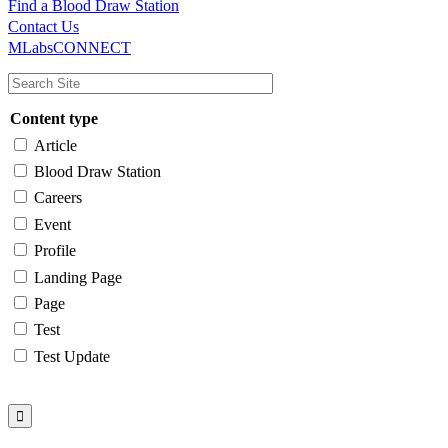
Find a Blood Draw Station
Main
Utility
Contact Us
MLabsCONNECT
navigation
Content type
Article
Blood Draw Station
Careers
Event
Profile
Landing Page
Page
Test
Test Update