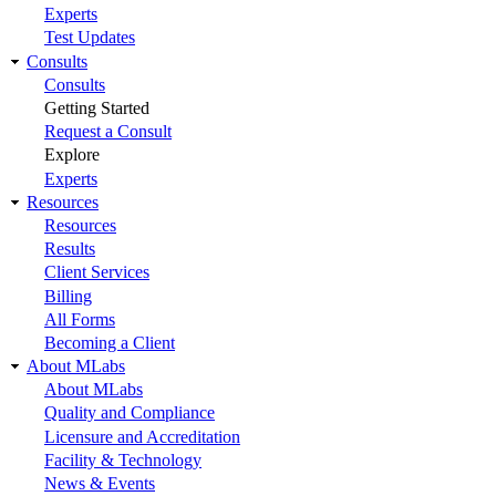
Experts
Test Updates
Consults
Consults
Getting Started
Request a Consult
Explore
Experts
Resources
Resources
Results
Client Services
Billing
All Forms
Becoming a Client
About MLabs
About MLabs
Quality and Compliance
Licensure and Accreditation
Facility & Technology
News & Events