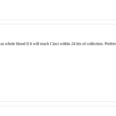
s whole blood if it will reach Cinci within 24 hrs of collection. Prefer