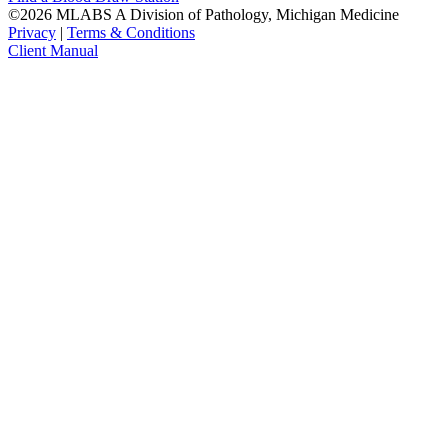
©2026 MLABS A Division of Pathology, Michigan Medicine
Privacy
|
Terms & Conditions
Client Manual