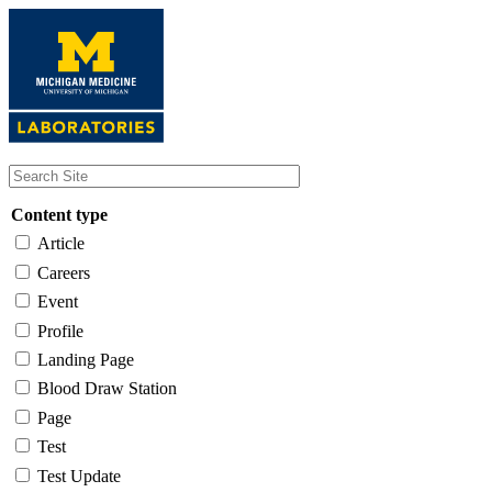
Skip
to
main
content
Content type
Article
Careers
Event
Profile
Landing Page
Blood Draw Station
Page
Test
Test Update