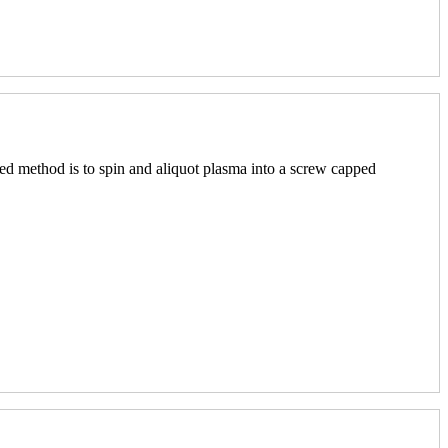
red method is to spin and aliquot plasma into a screw capped