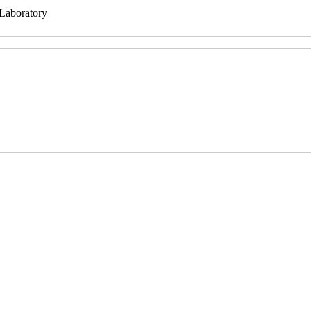
 Laboratory