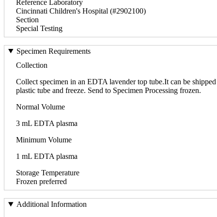
Reference Laboratory
Cincinnati Children's Hospital (#2902100)
Section
Special Testing
Specimen Requirements
Collection
Collect specimen in an EDTA lavender top tube.It can be shipped a
plastic tube and freeze. Send to Specimen Processing frozen.
Normal Volume
3 mL EDTA plasma
Minimum Volume
1 mL EDTA plasma
Storage Temperature
Frozen preferred
Additional Information