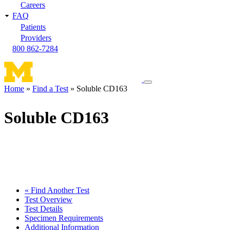
Careers
FAQ
Patients
Providers
800 862-7284
Toggle
Home
Find a Test
Soluble CD163
navigation
Breadcrumb
menu
Soluble CD163
« Find Another Test
Test Overview
Test Details
Specimen Requirements
Additional Information