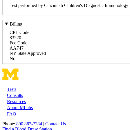
Test performed by Cincinnati Children's Diagnostic Immunology
Billing
CPT Code
83520
Fee Code
AA747
NY State Approved
No
Tests
Footer
Consults
Resources
About MLabs
FAQ
Phone:
800 862-7284
|
Contact Us
Find a Blood Draw Station