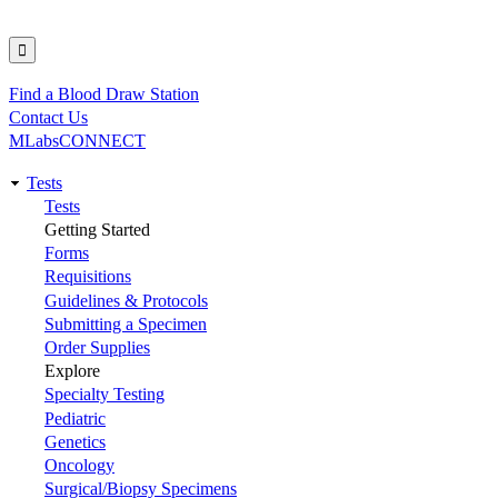
Find a Blood Draw Station
Utility
Contact Us
MLabsCONNECT
Tests
Main
Tests
Getting Started
navigation
Forms
Requisitions
Guidelines & Protocols
Submitting a Specimen
Order Supplies
Explore
Specialty Testing
Pediatric
Genetics
Oncology
Surgical/Biopsy Specimens