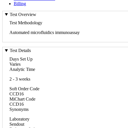
Billing
Test Overview
Test Methodology
Automated microfluidics immunoassay
Test Details
Days Set Up
Varies
Analytic Time
2 - 3 weeks
Soft Order Code
CCD16
MiChart Code
CCD16
Synonyms
Laboratory
Sendout