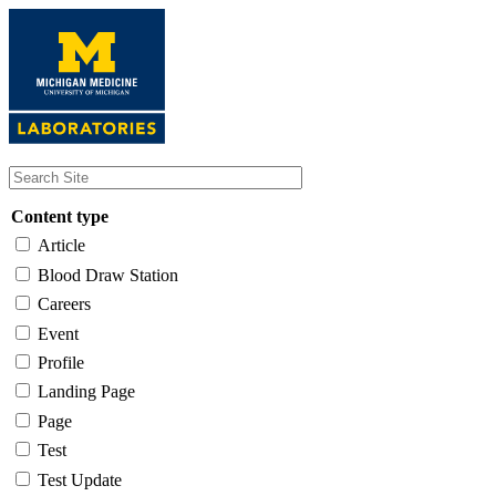
Skip
to
main
content
Content type
Article
Blood Draw Station
Careers
Event
Profile
Landing Page
Page
Test
Test Update