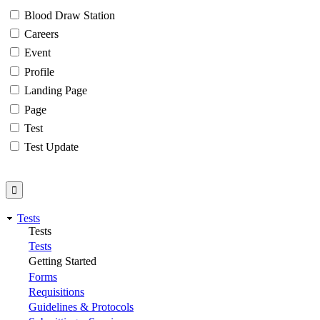
Blood Draw Station
Careers
Event
Profile
Landing Page
Page
Test
Test Update
Tests
Tests
Tests
Getting Started
Forms
Requisitions
Guidelines & Protocols