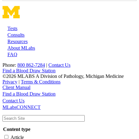
Tests
Footer
Consults
Resources
About MLabs
FAQ
Phone:
800 862-7284
|
Contact Us
Find a Blood Draw Station
©2026 MLABS A Division of Pathology, Michigan Medicine
Privacy
|
Terms & Conditions
Client Manual
Find a Blood Draw Station
Main
Utility
Contact Us
MLabsCONNECT
navigation
Content type
Article