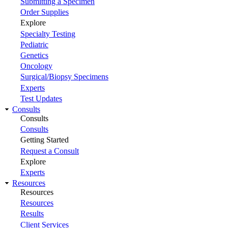
Submitting a Specimen
Order Supplies
Explore
Specialty Testing
Pediatric
Genetics
Oncology
Surgical/Biopsy Specimens
Experts
Test Updates
Consults
Consults
Consults
Getting Started
Request a Consult
Explore
Experts
Resources
Resources
Resources
Results
Client Services