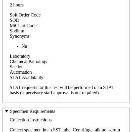
2 hours
Soft Order Code
SOD
MiChart Code
Sodium
Synonyms
Na
Laboratory
Chemical Pathology
Section
Automation
STAT Availability
STAT requests for this test will be performed on a STAT
basis (supervisory staff approval is not required).
Specimen Requirements
Collection Instructions
Collect specimen in an SST tube. Centrifuge, aliquot serum