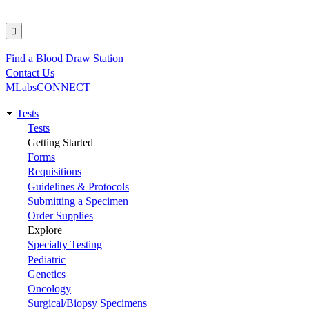
Find a Blood Draw Station
Utility
Contact Us
MLabsCONNECT
Tests
Main
Tests
Getting Started
navigation
Forms
Requisitions
Guidelines & Protocols
Submitting a Specimen
Order Supplies
Explore
Specialty Testing
Pediatric
Genetics
Oncology
Surgical/Biopsy Specimens