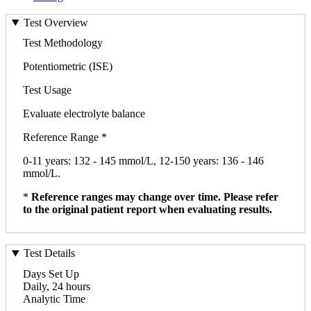
Test Overview
Test Methodology
Potentiometric (ISE)
Test Usage
Evaluate electrolyte balance
Reference Range *
0-11 years: 132 - 145 mmol/L, 12-150 years: 136 - 146
mmol/L.
*
Reference ranges may change over time. Please refer
to the original patient report when evaluating results.
Test Details
Days Set Up
Daily, 24 hours
Analytic Time