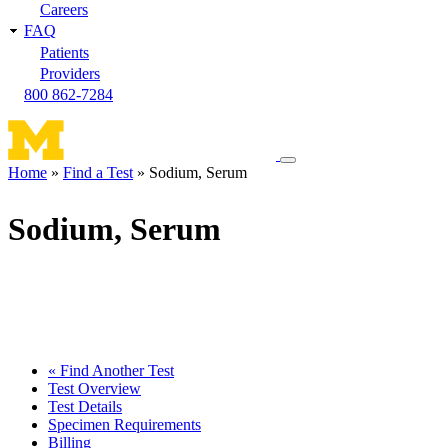
Careers
FAQ
Patients
Providers
800 862-7284
Toggle
Home
Find a Test
Sodium, Serum
navigation
Breadcrumb
menu
Sodium, Serum
« Find Another Test
Test Overview
Test Details
Specimen Requirements
Billing