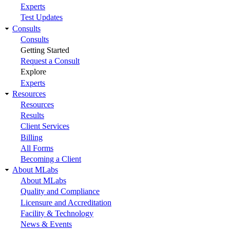
Experts
Test Updates
Consults
Consults
Getting Started
Request a Consult
Explore
Experts
Resources
Resources
Results
Client Services
Billing
All Forms
Becoming a Client
About MLabs
About MLabs
Quality and Compliance
Licensure and Accreditation
Facility & Technology
News & Events