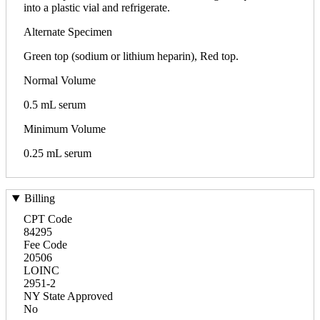
into a plastic vial and refrigerate.
Alternate Specimen
Green top (sodium or lithium heparin), Red top.
Normal Volume
0.5 mL serum
Minimum Volume
0.25 mL serum
Billing
CPT Code
84295
Fee Code
20506
LOINC
2951-2
NY State Approved
No