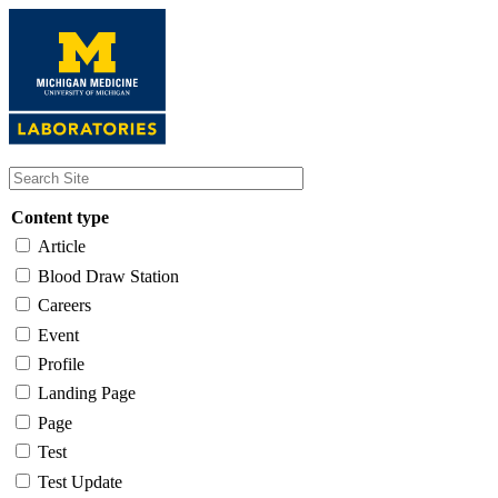
Skip
to
main
content
Content type
Article
Blood Draw Station
Careers
Event
Profile
Landing Page
Page
Test
Test Update