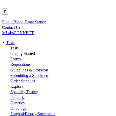
Find a Blood Draw Station
Utility
Contact Us
MLabsCONNECT
Tests
Main
Tests
Getting Started
navigation
Forms
Requisitions
Guidelines & Protocols
Submitting a Specimen
Order Supplies
Explore
Specialty Testing
Pediatric
Genetics
Oncology
Surgical/Biopsy Specimens