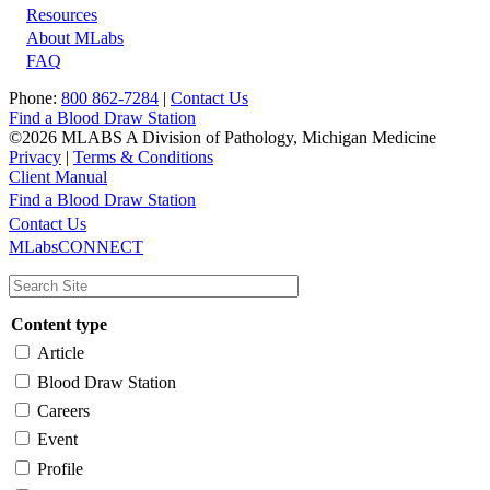
Resources
About MLabs
FAQ
Phone:
800 862-7284
|
Contact Us
Find a Blood Draw Station
©2026 MLABS A Division of Pathology, Michigan Medicine
Privacy
|
Terms & Conditions
Client Manual
Find a Blood Draw Station
Main
Utility
Contact Us
MLabsCONNECT
navigation
Content type
Article
Blood Draw Station
Careers
Event
Profile