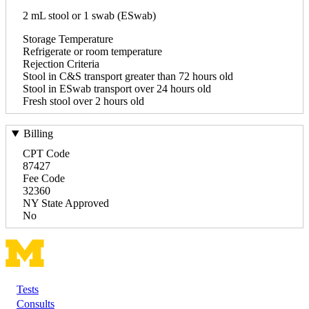
2 mL stool or 1 swab (ESwab)
Storage Temperature
Refrigerate or room temperature
Rejection Criteria
Stool in C&S transport greater than 72 hours old
Stool in ESwab transport over 24 hours old
Fresh stool over 2 hours old
Billing
CPT Code
87427
Fee Code
32360
NY State Approved
No
Tests
Footer
Consults