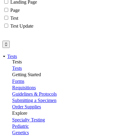
Landing Page
Page
Test
Test Update
Tests
Tests
Tests
Getting Started
Forms
Requisitions
Guidelines & Protocols
Submitting a Specimen
Order Supplies
Explore
Specialty Testing
Pediatric
Genetics