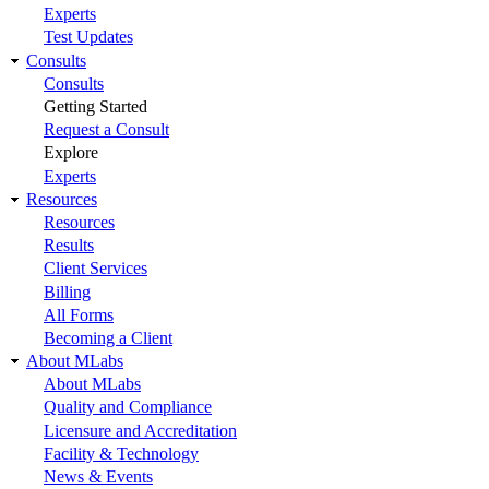
Experts
Test Updates
Consults
Consults
Getting Started
Request a Consult
Explore
Experts
Resources
Resources
Results
Client Services
Billing
All Forms
Becoming a Client
About MLabs
About MLabs
Quality and Compliance
Licensure and Accreditation
Facility & Technology
News & Events