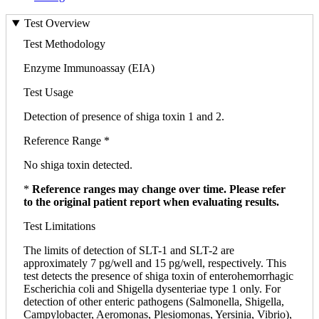
Test Overview
Test Methodology
Enzyme Immunoassay (EIA)
Test Usage
Detection of presence of shiga toxin 1 and 2.
Reference Range *
No shiga toxin detected.
*
Reference ranges may change over time. Please refer
to the original patient report when evaluating results.
Test Limitations
The limits of detection of SLT-1 and SLT-2 are
approximately 7 pg/well and 15 pg/well, respectively. This
test detects the presence of shiga toxin of enterohemorrhagic
Escherichia coli and Shigella dysenteriae type 1 only. For
detection of other enteric pathogens (Salmonella, Shigella,
Campylobacter, Aeromonas, Plesiomonas, Yersinia, Vibrio),