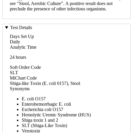
see "Stool, Aerobic Culture". A positive result does not
preclude the presence of other infectious organisms.
Test Details
Days Set Up
Daily
Analytic Time
24 hours
Soft Order Code
SLT
MiChart Code
Shiga-like Toxin (E. coli 0157), Stool
Synonyms
E. coli O157
Enterohemorrhagic E. coli
Escherichia coli O157
Hemolytic Uremic Syndrome (HUS)
Shiga toxin 1 and 2
SLT (Shiga-Like Toxin)
Verotoxin