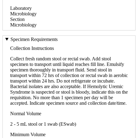
Laboratory
Microbiology
Section
Microbiology
Specimen Requirements
Collection Instructions
Collect fresh random stool or rectal swab. Add stool
specimen to transport until liquid reaches fill line. Emulsify
specimen thoroughly in transport fluid. Send stool in
transport within 72 hrs of collection or rectal swab in aerobic
transport within 24 hrs. Do not refrigerate or incubate.
Bacterial isolates are also acceptable. If Hemolytic Uremic
Syndrome is suspected or stool is bloody, indicate this on the
requisition. No more than 1 specimen per day will be
accepted. Indicate specimen source and collection date/time.
Normal Volume
2 - 5 mL stool or 1 swab (ESwab)
Minimum Volume