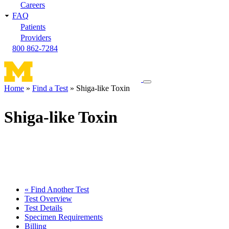
Careers
FAQ
Patients
Providers
800 862-7284
Toggle
Home
Find a Test
Shiga-like Toxin
navigation
Breadcrumb
menu
Shiga-like Toxin
« Find Another Test
Test Overview
Test Details
Specimen Requirements
Billing