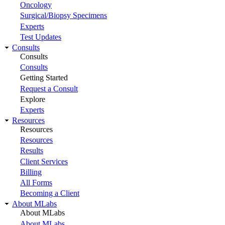
Oncology
Surgical/Biopsy Specimens
Experts
Test Updates
Consults
Consults
Consults
Getting Started
Request a Consult
Explore
Experts
Resources
Resources
Resources
Results
Client Services
Billing
All Forms
Becoming a Client
About MLabs
About MLabs
About MLabs