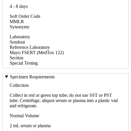
4 - 8 days
Soft Order Code
MMLR
Synonyms
Laboratory
Sendout
Reference Laboratory
Mayo FSERT (MedTox 122)
Section
Special Testing
Specimen Requirements
Collection
Collect in red or green top tube; do not use SST or PST
tube. Centrifuge, aliquot serum or plasma into a plastic vial
and refrigerate.
Normal Volume
2 mL serum or plasma