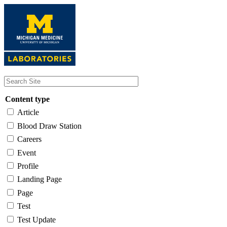
Skip
to
main
content
Content type
Article
Blood Draw Station
Careers
Event
Profile
Landing Page
Page
Test
Test Update