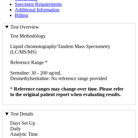
Specimen Requirements
Additional Information
Billing
Test Overview
Test Methodology
Liquid chromotography/Tandem Mass Spectometry
(LC/MS/MS)
Reference Range *
Sertraline: 30 - 200 ng/mL
Desmethylsertraline: No reference range provided
*
Reference ranges may change over time. Please refer
to the original patient report when evaluating results.
Test Details
Days Set Up
Daily
Analytic Time