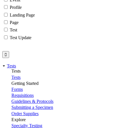
Profile
Landing Page
Page
Test
Test Update
Tests
Tests
Tests
Getting Started
Forms
Requisitions
Guidelines & Protocols
Submitting a Specimen
Order Supplies
Explore
Specialty Testing