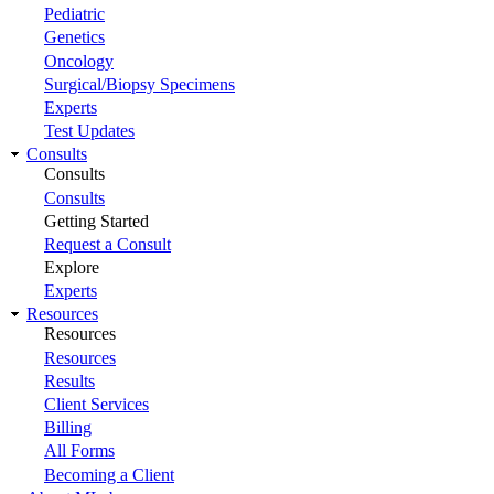
Pediatric
Genetics
Oncology
Surgical/Biopsy Specimens
Experts
Test Updates
Consults
Consults
Consults
Getting Started
Request a Consult
Explore
Experts
Resources
Resources
Resources
Results
Client Services
Billing
All Forms
Becoming a Client