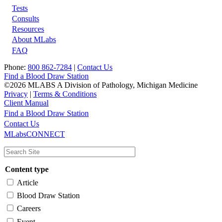
Tests
Footer
Consults
Resources
About MLabs
FAQ
Phone:
800 862-7284
|
Contact Us
Find a Blood Draw Station
©2026 MLABS A Division of Pathology, Michigan Medicine
Privacy
|
Terms & Conditions
Client Manual
Find a Blood Draw Station
Main
Utility
Contact Us
MLabsCONNECT
navigation
Content type
Article
Blood Draw Station
Careers
Event