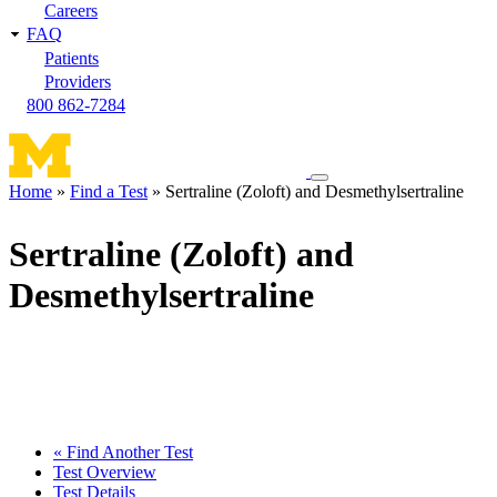
Careers
FAQ
Patients
Providers
800 862-7284
Toggle
Home
Find a Test
Sertraline (Zoloft) and Desmethylsertraline
navigation
Breadcrumb
menu
Sertraline (Zoloft) and
Desmethylsertraline
« Find Another Test
Test Overview
Test Details