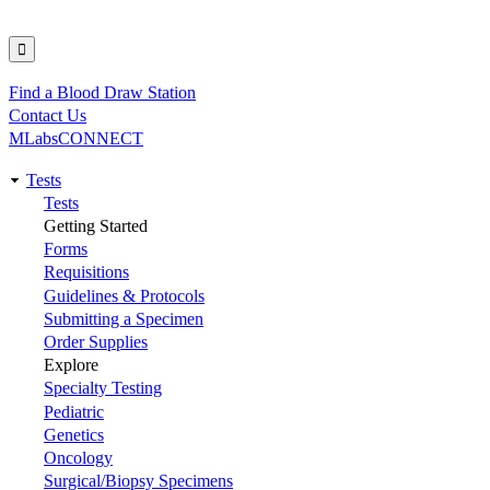
Find a Blood Draw Station
Utility
Contact Us
MLabsCONNECT
Tests
Main
Tests
Getting Started
navigation
Forms
Requisitions
Guidelines & Protocols
Submitting a Specimen
Order Supplies
Explore
Specialty Testing
Pediatric
Genetics
Oncology
Surgical/Biopsy Specimens