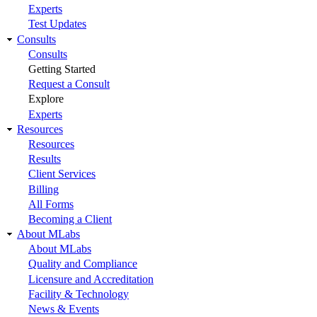
Experts
Test Updates
Consults
Consults
Getting Started
Request a Consult
Explore
Experts
Resources
Resources
Results
Client Services
Billing
All Forms
Becoming a Client
About MLabs
About MLabs
Quality and Compliance
Licensure and Accreditation
Facility & Technology
News & Events