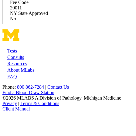
Fee Code
20011
NY State Approved
No
Tests
Footer
Consults
Resources
About MLabs
FAQ
Phone:
800 862-7284
|
Contact Us
Find a Blood Draw Station
©2026 MLABS A Division of Pathology, Michigan Medicine
Privacy
|
Terms & Conditions
Client Manual