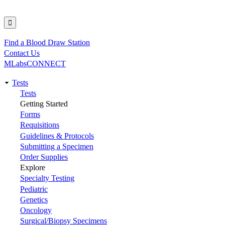
Find a Blood Draw Station
Utility
Contact Us
MLabsCONNECT
Tests
Main
Tests
Getting Started
navigation
Forms
Requisitions
Guidelines & Protocols
Submitting a Specimen
Order Supplies
Explore
Specialty Testing
Pediatric
Genetics
Oncology
Surgical/Biopsy Specimens