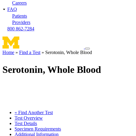
Careers
FAQ
Patients
Providers
800 862-7284
Toggle
Home
Find a Test
Serotonin, Whole Blood
navigation
Breadcrumb
menu
Serotonin, Whole Blood
« Find Another Test
Test Overview
Test Details
Specimen Requirements
Additional Information