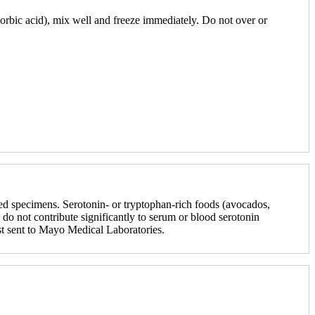
orbic acid), mix well and freeze immediately. Do not over or
ted specimens. Serotonin- or tryptophan-rich foods (avocados,
do not contribute significantly to serum or blood serotonin
st sent to Mayo Medical Laboratories.