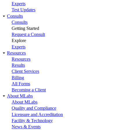
Experts
Test Updates
Consults
Consults
Getting Started
Request a Consult
Explore
Experts
Resources
Resources
Results
Client Services
Billing
All Forms
Becoming a Client
About MLabs
About MLabs
Quality and Compliance
Licensure and Accreditation
Facility & Technology
News & Events