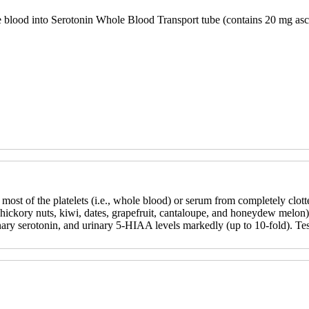
e blood into Serotonin Whole Blood Transport tube (contains 20 mg asc
 most of the platelets (i.e., whole blood) or serum from completely clot
hickory nuts, kiwi, dates, grapefruit, cantaloupe, and honeydew melon) 
nary serotonin, and urinary 5-HIAA levels markedly (up to 10-fold). Te