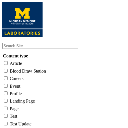
Skip
to
main
content
Content type
Article
Blood Draw Station
Careers
Event
Profile
Landing Page
Page
Test
Test Update