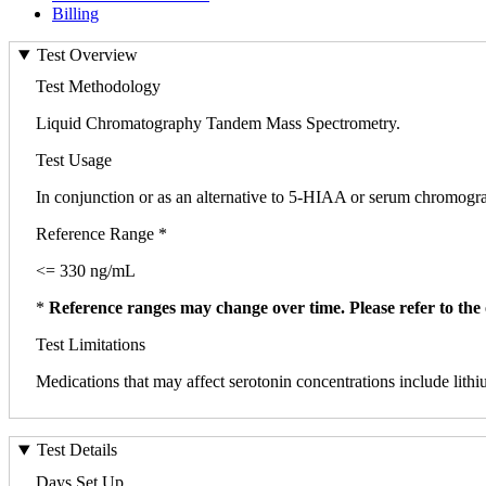
Billing
Test Overview
Test Methodology
Liquid Chromatography Tandem Mass Spectrometry.
Test Usage
In conjunction or as an alternative to 5-HIAA or serum chromogran
Reference Range *
<= 330 ng/mL
*
Reference ranges may change over time. Please refer to the 
Test Limitations
Medications that may affect serotonin concentrations include lit
Test Details
Days Set Up