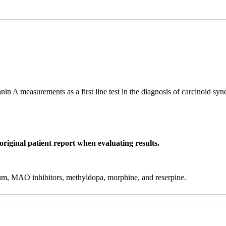
in A measurements as a first line test in the diagnosis of carcinoid sy
original patient report when evaluating results.
hium, MAO inhibitors, methyldopa, morphine, and reserpine.