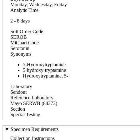
Monday, Wednesday, Friday
Analytic Time
2 - 8 days
Soft Order Code
SEROB
MiChart Code
Serotonin
Synonyms
5-Hydroxytryptamine
5-hydroxy-tryptamine
Hydroxytryptamine, 5-
Laboratory
Sendout
Reference Laboratory
Mayo SERWB (84373)
Section
Special Testing
Specimen Requirements
Collection Instructions