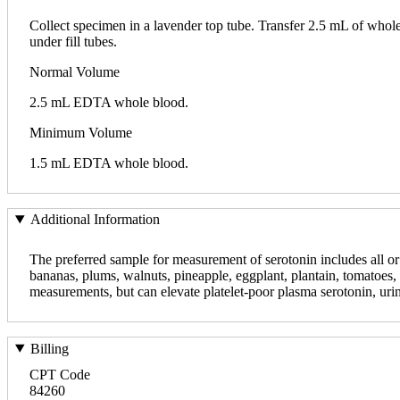
Collect specimen in a lavender top tube. Transfer 2.5 mL of whol
under fill tubes.
Normal Volume
2.5 mL EDTA whole blood.
Minimum Volume
1.5 mL EDTA whole blood.
Additional Information
The preferred sample for measurement of serotonin includes all or
bananas, plums, walnuts, pineapple, eggplant, plantain, tomatoes, 
measurements, but can elevate platelet-poor plasma serotonin, uri
Billing
CPT Code
84260