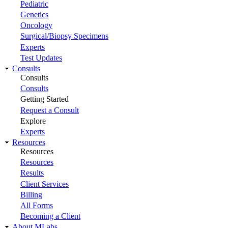
Pediatric
Genetics
Oncology
Surgical/Biopsy Specimens
Experts
Test Updates
Consults
Consults
Consults
Getting Started
Request a Consult
Explore
Experts
Resources
Resources
Resources
Results
Client Services
Billing
All Forms
Becoming a Client
About MLabs