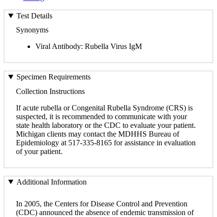
Test Details
Synonyms
Viral Antibody: Rubella Virus IgM
Specimen Requirements
Collection Instructions
If acute rubella or Congenital Rubella Syndrome (CRS) is
suspected, it is recommended to communicate with your
state health laboratory or the CDC to evaluate your patient.
Michigan clients may contact the MDHHS Bureau of
Epidemiology at 517-335-8165 for assistance in evaluation
of your patient.
Additional Information
In 2005, the Centers for Disease Control and Prevention
(CDC) announced the absence of endemic transmission of