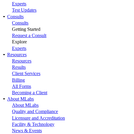
Experts
Test Updates
Consults
Consults
Getting Started
Request a Consult
Explore
Experts
Resources
Resources
Results
Client Services
Billing
All Forms
Becoming a Client
About MLabs
About MLabs
Quality and Compliance
Licensure and Accreditation
Facility & Technology
News & Events