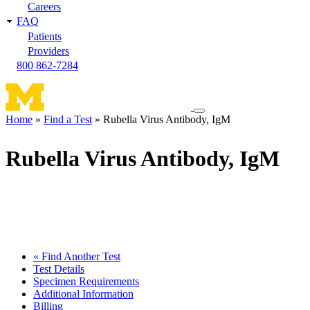
Careers
FAQ
Patients
Providers
800 862-7284
Toggle
Home
Find a Test
Rubella Virus Antibody, IgM
navigation
Breadcrumb
menu
Rubella Virus Antibody, IgM
« Find Another Test
Test Details
Specimen Requirements
Additional Information
Billing