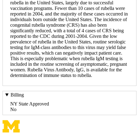
rubella in the United States, largely due to successful
vaccination programs. Fewer than 10 cases of rubella were
reported in 2004, and the majority of these cases occurred in
individuals born outside the United States. The incidence of
congenital rubella syndrome (CRS) has also been
significantly reduced, with a total of 4 cases of CRS being
reported to the CDC during 2001-2004. Given the low
prevalence of rubella in the United States, routine serologic
testing for IgM-class antibodies to this virus may yield false
positive results, which can negatively impact patient care.
This is especially problematic when rubella IgM testing is
included in the routine screening of asymptomatic, pregnant
women. Rubella Virus Antibody, IgG, is available for the
determination of immune status to rubella.
Billing
NY State Approved
No