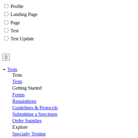
Profile
Landing Page
Page
Test
Test Update
Tests
Tests
Tests
Getting Started
Forms
Requisitions
Guidelines & Protocols
Submitting a Specimen
Order Supplies
Explore
Specialty Testing