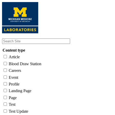
Skip
to
main
content
Content type
Article
Blood Draw Station
Careers
Event
Profile
Landing Page
Page
Test
Test Update