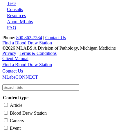
Tests
Footer
Consults
Resources
About MLabs
FAQ
Phone:
800 862-7284
|
Contact Us
Find a Blood Draw Station
©2026 MLABS A Division of Pathology, Michigan Medicine
Privacy
|
Terms & Conditions
Client Manual
Find a Blood Draw Station
Main
Utility
Contact Us
MLabsCONNECT
navigation
Content type
Article
Blood Draw Station
Careers
Event