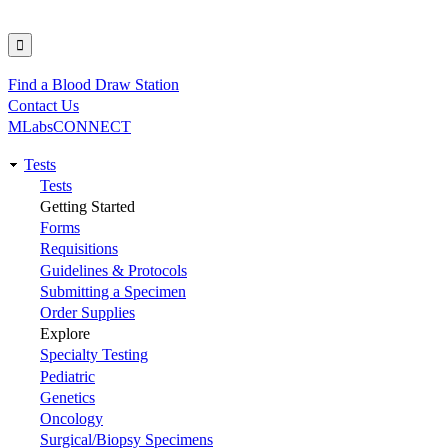
Find a Blood Draw Station
Utility
Contact Us
MLabsCONNECT
Tests
Main
Tests
Getting Started
navigation
Forms
Requisitions
Guidelines & Protocols
Submitting a Specimen
Order Supplies
Explore
Specialty Testing
Pediatric
Genetics
Oncology
Surgical/Biopsy Specimens