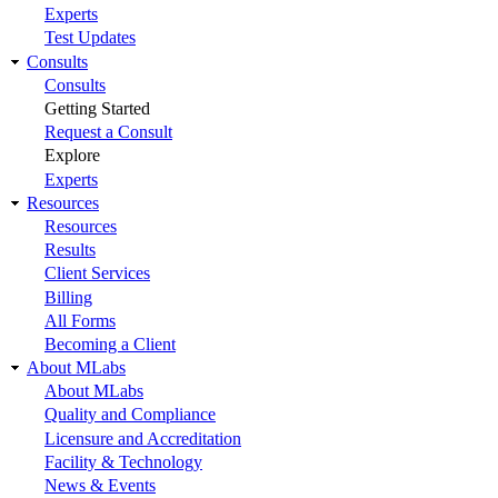
Experts
Test Updates
Consults
Consults
Getting Started
Request a Consult
Explore
Experts
Resources
Resources
Results
Client Services
Billing
All Forms
Becoming a Client
About MLabs
About MLabs
Quality and Compliance
Licensure and Accreditation
Facility & Technology
News & Events