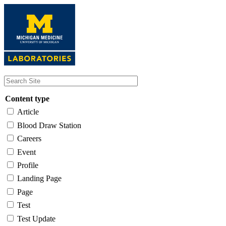
Skip
to
main
content
Content type
Article
Blood Draw Station
Careers
Event
Profile
Landing Page
Page
Test
Test Update