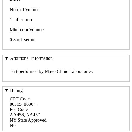
Normal Volume
1 mL serum
Minimum Volume
0.8 mL serum
Additional Information
Test performed by Mayo Clinic Laboratories
Billing
CPT Code
86305, 86304
Fee Code
AA456, AA457
NY State Approved
No