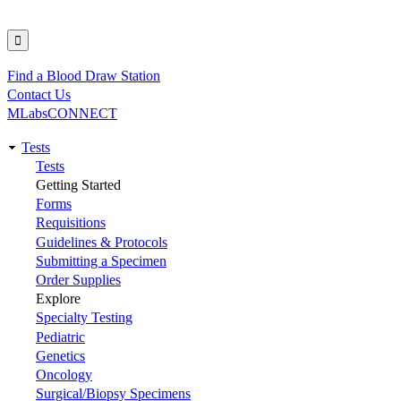
Find a Blood Draw Station
Utility
Contact Us
MLabsCONNECT
Tests
Main
Tests
Getting Started
navigation
Forms
Requisitions
Guidelines & Protocols
Submitting a Specimen
Order Supplies
Explore
Specialty Testing
Pediatric
Genetics
Oncology
Surgical/Biopsy Specimens