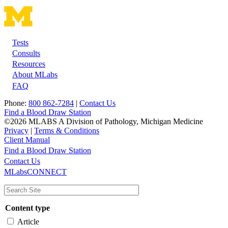
Tests
Footer
Consults
Resources
About MLabs
FAQ
Phone:
800 862-7284
|
Contact Us
Find a Blood Draw Station
©2026 MLABS A Division of Pathology, Michigan Medicine
Privacy
|
Terms & Conditions
Client Manual
Find a Blood Draw Station
Main
Utility
Contact Us
MLabsCONNECT
navigation
Content type
Article