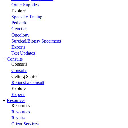
Order Supplies
Explore
Specialty Testing
Pediatric
Genetics
Oncology
Surgical/Biopsy Specimens
Experts
Test Updates
Consults
Consults
Consults
Getting Started
Request a Consult
Explore
Experts
Resources
Resources
Resources
Results
Client Services