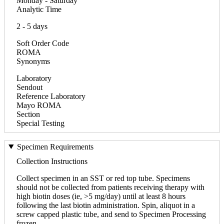
Monday - Saturday
Analytic Time
2 - 5 days
Soft Order Code
ROMA
Synonyms
Laboratory
Sendout
Reference Laboratory
Mayo ROMA
Section
Special Testing
Specimen Requirements
Collection Instructions
Collect specimen in an SST or red top tube. Specimens
should not be collected from patients receiving therapy with
high biotin doses (ie, >5 mg/day) until at least 8 hours
following the last biotin administration. Spin, aliquot in a
screw capped plastic tube, and send to Specimen Processing
frozen.