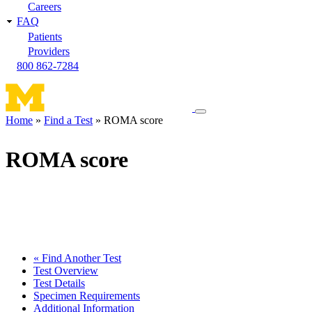
Careers
FAQ
Patients
Providers
800 862-7284
Toggle
Home
Find a Test
ROMA score
navigation
Breadcrumb
menu
ROMA score
« Find Another Test
Test Overview
Test Details
Specimen Requirements
Additional Information