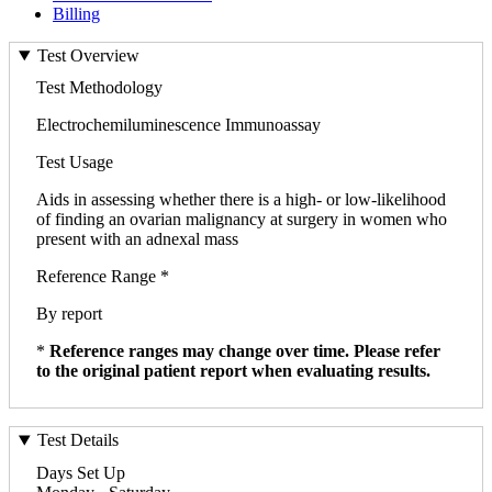
Billing
Test Overview
Test Methodology
Electrochemiluminescence Immunoassay
Test Usage
Aids in assessing whether there is a high- or low-likelihood
of finding an ovarian malignancy at surgery in women who
present with an adnexal mass
Reference Range *
By report
*
Reference ranges may change over time. Please refer
to the original patient report when evaluating results.
Test Details
Days Set Up