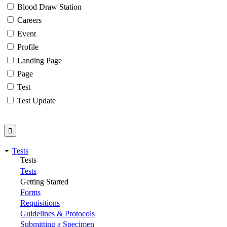
Blood Draw Station
Careers
Event
Profile
Landing Page
Page
Test
Test Update
Tests
Tests
Tests
Getting Started
Forms
Requisitions
Guidelines & Protocols
Submitting a Specimen