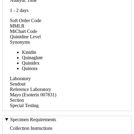
Analytic Time
1 - 2 days
Soft Order Code
MMLR
MiChart Code
Quinidine Level
Synonyms
Kinidin
Quinaglute
Quinidex
Quinora
Laboratory
Sendout
Reference Laboratory
Mayo (Esoterix 007831)
Section
Special Testing
Specimen Requirements
Collection Instructions