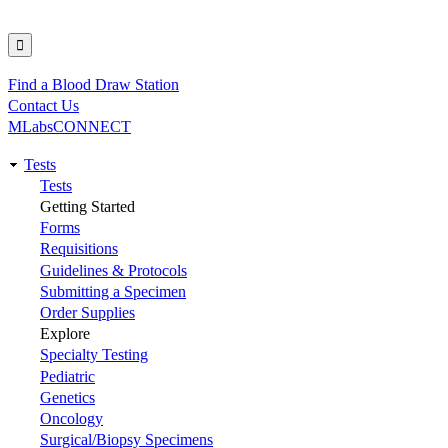
Find a Blood Draw Station
Utility
Contact Us
MLabsCONNECT
Tests
Main
Tests
Getting Started
navigation
Forms
Requisitions
Guidelines & Protocols
Submitting a Specimen
Order Supplies
Explore
Specialty Testing
Pediatric
Genetics
Oncology
Surgical/Biopsy Specimens