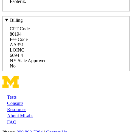
Esoterix.
Billing
CPT Code
80194
Fee Code
AA351
LOINC
6694-4
NY State Approved
No
Tests
Footer
Consults
Resources
About MLabs
FAQ