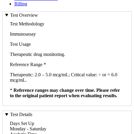
Billing
Test Overview
Test Methodology
Immunoassay
Test Usage
Therapeutic drug monitoring.
Reference Range *
Therapeutic: 2.0 – 5.0 mcg/mL; Critical value: > or = 6.0
mcg/mL.
*
Reference ranges may change over time. Please refer
to the original patient report when evaluating results.
Test Details
Days Set Up
Monday - Saturday