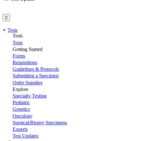
Tests
Tests
Tests
Getting Started
Forms
Requisitions
Guidelines & Protocols
Submitting a Specimen
Order Supplies
Explore
Specialty Testing
Pediatric
Genetics
Oncology
Surgical/Biopsy Specimens
Experts
Test Updates