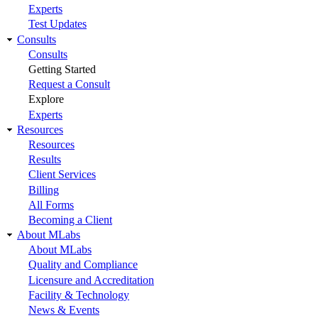
Experts
Test Updates
Consults
Consults
Getting Started
Request a Consult
Explore
Experts
Resources
Resources
Results
Client Services
Billing
All Forms
Becoming a Client
About MLabs
About MLabs
Quality and Compliance
Licensure and Accreditation
Facility & Technology
News & Events