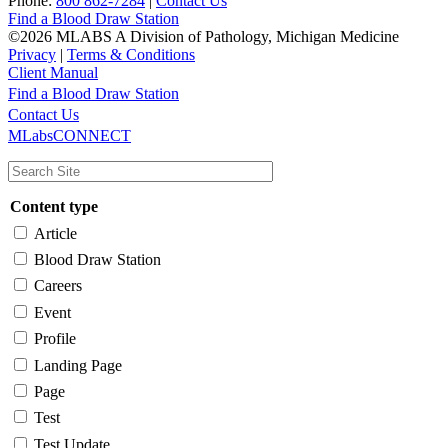
Phone:
800 862-7284
|
Contact Us
Find a Blood Draw Station
©2026 MLABS A Division of Pathology, Michigan Medicine
Privacy
|
Terms & Conditions
Client Manual
Find a Blood Draw Station
Main
Utility
Contact Us
MLabsCONNECT
navigation
Content type
Article
Blood Draw Station
Careers
Event
Profile
Landing Page
Page
Test
Test Update