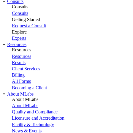
Consults
Consults
Consults
Getting Started
Request a Consult
Explore
Experts
Resources
Resources
Resources
Results
Client Services
Billing
All Forms
Becoming a Client
About MLabs
About MLabs
About MLabs
Quality and Compliance
Licensure and Accreditation
Facility & Technology
News & Events