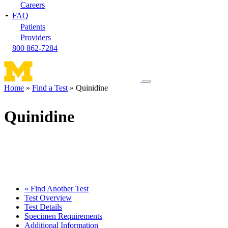
Careers
FAQ
Patients
Providers
800 862-7284
Toggle
Home
Find a Test
Quinidine
navigation
Breadcrumb
menu
Quinidine
« Find Another Test
Test Overview
Test Details
Specimen Requirements
Additional Information