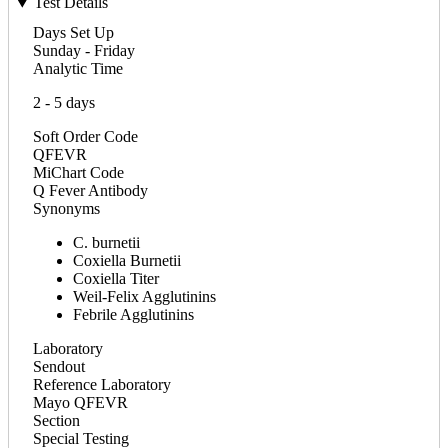
Test Details
Days Set Up
Sunday - Friday
Analytic Time
2 - 5 days
Soft Order Code
QFEVR
MiChart Code
Q Fever Antibody
Synonyms
C. burnetii
Coxiella Burnetii
Coxiella Titer
Weil-Felix Agglutinins
Febrile Agglutinins
Laboratory
Sendout
Reference Laboratory
Mayo QFEVR
Section
Special Testing