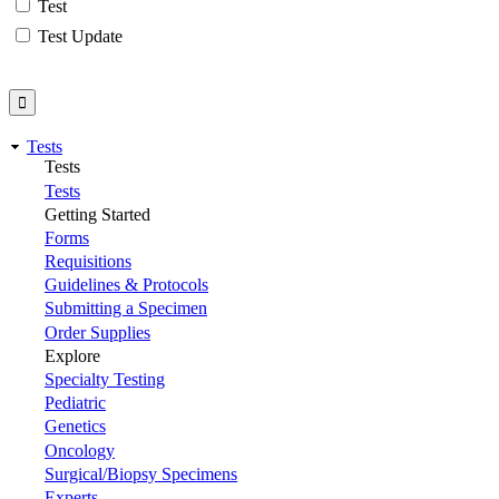
Test
Test Update
Tests
Tests
Tests
Getting Started
Forms
Requisitions
Guidelines & Protocols
Submitting a Specimen
Order Supplies
Explore
Specialty Testing
Pediatric
Genetics
Oncology
Surgical/Biopsy Specimens
Experts