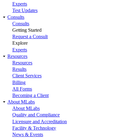
Experts
Test Updates
Consults
Consults
Getting Started
Request a Consult
Explore
Experts
Resources
Resources
Results
Client Services
Billing
All Forms
Becoming a Client
About MLabs
About MLabs
Quality and Compliance
Licensure and Accreditation
Facility & Technology
News & Events