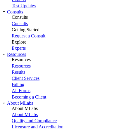
Test Updates
Consults
Consults
Consults
Getting Started
Request a Consult
Explore
Experts
Resources
Resources
Resources
Results
Client Services
Billing
All Forms
Becoming a Client
About MLabs
About MLabs
About MLabs
Quality and Compliance
Licensure and Accreditation