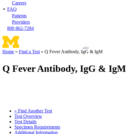
Careers
FAQ
Patients
Providers
800 862-7284
Toggle
Home
Find a Test
Q Fever Antibody, IgG & IgM
navigation
Breadcrumb
menu
Q Fever Antibody, IgG & IgM
« Find Another Test
Test Overview
Test Details
Specimen Requirements
Additional Information