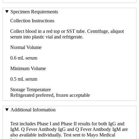
Specimen Requirements
Collection Instructions
Collect blood in a red top or SST tube. Centrifuge, aliquot
serum into plastic vial and refrigerate.
Normal Volume
0.6 mL serum
Minimum Volume
0.5 mL serum
Storage Temperature
Refrigerated preferred, frozen acceptable
Additional Information
Test includes Phase I and Phase II results for both IgG and
IgM. Q Fever Antibody IgG and Q Fever Antibody IgM are
also available individually. Test sent to Mayo Medical