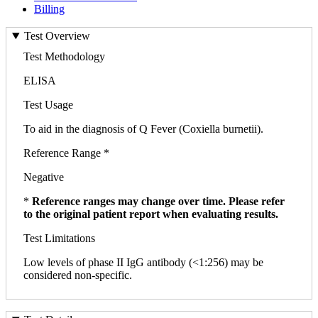
Billing
Test Overview
Test Methodology
ELISA
Test Usage
To aid in the diagnosis of Q Fever (Coxiella burnetii).
Reference Range *
Negative
*
Reference ranges may change over time. Please refer
to the original patient report when evaluating results.
Test Limitations
Low levels of phase II IgG antibody (<1:256) may be
considered non-specific.