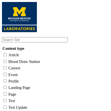
Skip
to
main
content
Content type
Article
Blood Draw Station
Careers
Event
Profile
Landing Page
Page
Test
Test Update