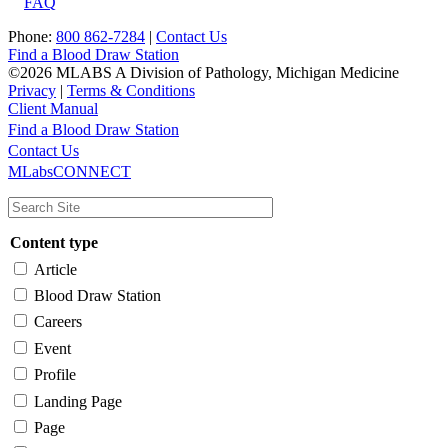
FAQ
Phone:
800 862-7284
|
Contact Us
Find a Blood Draw Station
©2026 MLABS A Division of Pathology, Michigan Medicine
Privacy
|
Terms & Conditions
Client Manual
Find a Blood Draw Station
Main
Utility
Contact Us
MLabsCONNECT
navigation
Content type
Article
Blood Draw Station
Careers
Event
Profile
Landing Page
Page