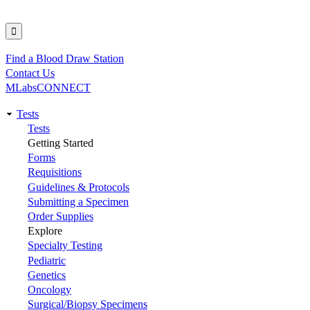
Find a Blood Draw Station
Utility
Contact Us
MLabsCONNECT
Tests
Main
Tests
Getting Started
navigation
Forms
Requisitions
Guidelines & Protocols
Submitting a Specimen
Order Supplies
Explore
Specialty Testing
Pediatric
Genetics
Oncology
Surgical/Biopsy Specimens