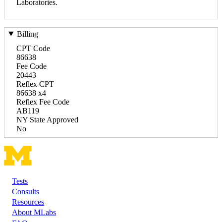
Laboratories.
Billing
CPT Code
86638
Fee Code
20443
Reflex CPT
86638 x4
Reflex Fee Code
AB119
NY State Approved
No
Tests
Footer
Consults
Resources
About MLabs