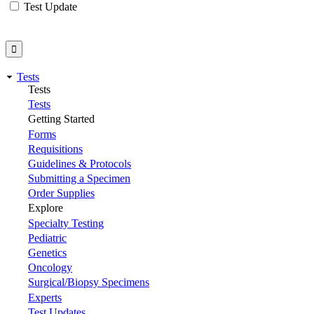
Test Update
Tests
Tests
Tests
Getting Started
Forms
Requisitions
Guidelines & Protocols
Submitting a Specimen
Order Supplies
Explore
Specialty Testing
Pediatric
Genetics
Oncology
Surgical/Biopsy Specimens
Experts
Test Updates