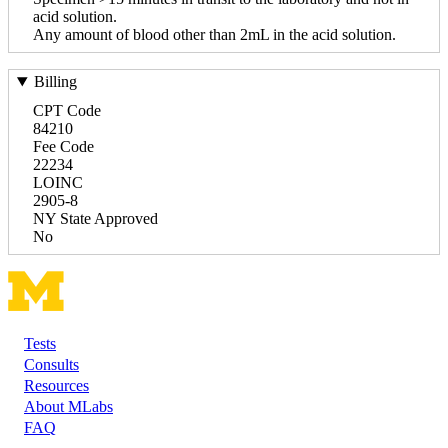
acid solution.
Any amount of blood other than 2mL in the acid solution.
Billing
CPT Code
84210
Fee Code
22234
LOINC
2905-8
NY State Approved
No
Tests
Footer
Consults
Resources
About MLabs
FAQ