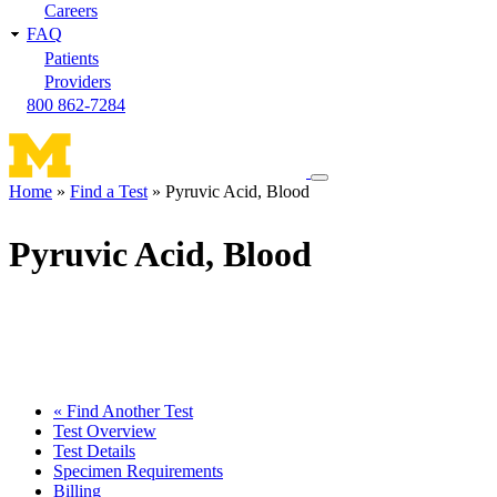
Careers
FAQ
Patients
Providers
800 862-7284
Toggle
Home
Find a Test
Pyruvic Acid, Blood
navigation
Breadcrumb
menu
Pyruvic Acid, Blood
« Find Another Test
Test Overview
Test Details
Specimen Requirements
Billing