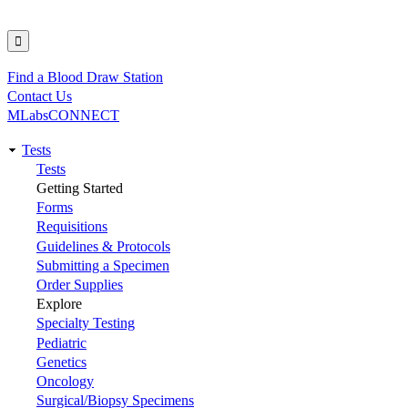
Find a Blood Draw Station
Utility
Contact Us
MLabsCONNECT
Tests
Main
Tests
Getting Started
navigation
Forms
Requisitions
Guidelines & Protocols
Submitting a Specimen
Order Supplies
Explore
Specialty Testing
Pediatric
Genetics
Oncology
Surgical/Biopsy Specimens