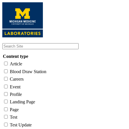
Skip
to
main
content
Content type
Article
Blood Draw Station
Careers
Event
Profile
Landing Page
Page
Test
Test Update