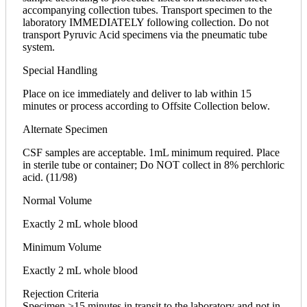
accompanying collection tubes. Transport specimen to the
laboratory IMMEDIATELY following collection. Do not
transport Pyruvic Acid specimens via the pneumatic tube
system.
Special Handling
Place on ice immediately and deliver to lab within 15
minutes or process according to Offsite Collection below.
Alternate Specimen
CSF samples are acceptable. 1mL minimum required. Place
in sterile tube or container; Do NOT collect in 8% perchloric
acid. (11/98)
Normal Volume
Exactly 2 mL whole blood
Minimum Volume
Exactly 2 mL whole blood
Rejection Criteria
Specimen >15 minutes in transit to the laboratory and not in