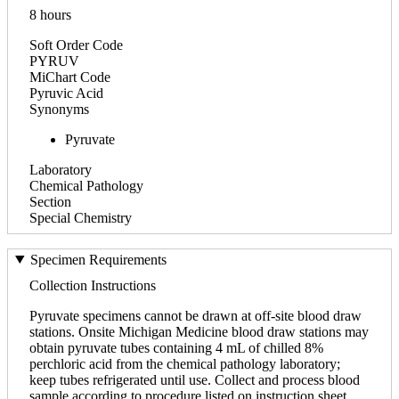
8 hours
Soft Order Code
PYRUV
MiChart Code
Pyruvic Acid
Synonyms
Pyruvate
Laboratory
Chemical Pathology
Section
Special Chemistry
Specimen Requirements
Collection Instructions
Pyruvate specimens cannot be drawn at off-site blood draw
stations. Onsite Michigan Medicine blood draw stations may
obtain pyruvate tubes containing 4 mL of chilled 8%
perchloric acid from the chemical pathology laboratory;
keep tubes refrigerated until use. Collect and process blood
sample according to procedure listed on instruction sheet