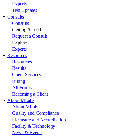
Experts
Test Updates
Consults
Consults
Getting Started
Request a Consult
Explore
Experts
Resources
Resources
Results
Client Services
Billing
All Forms
Becoming a Client
About MLabs
About MLabs
Quality and Compliance
Licensure and Accreditation
Facility & Technology
News & Events