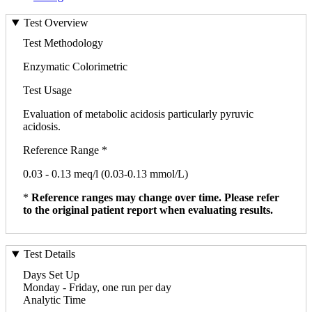
Test Overview
Test Methodology
Enzymatic Colorimetric
Test Usage
Evaluation of metabolic acidosis particularly pyruvic
acidosis.
Reference Range *
0.03 - 0.13 meq/l (0.03-0.13 mmol/L)
*
Reference ranges may change over time. Please refer
to the original patient report when evaluating results.
Test Details
Days Set Up
Monday - Friday, one run per day
Analytic Time