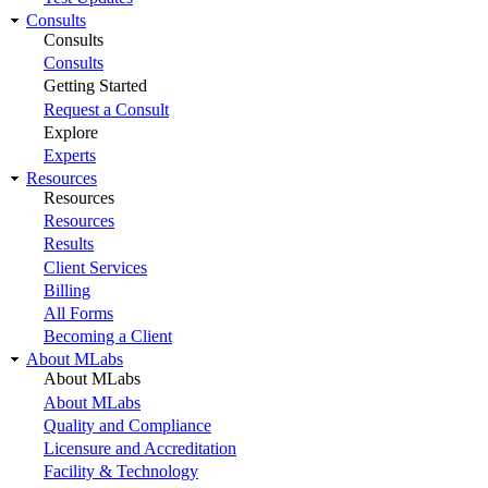
Consults
Consults
Consults
Getting Started
Request a Consult
Explore
Experts
Resources
Resources
Resources
Results
Client Services
Billing
All Forms
Becoming a Client
About MLabs
About MLabs
About MLabs
Quality and Compliance
Licensure and Accreditation
Facility & Technology