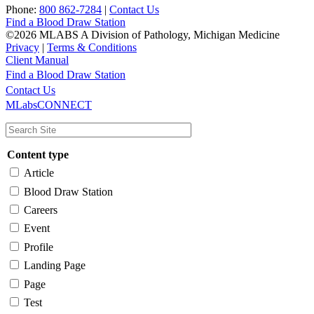
Phone:
800 862-7284
|
Contact Us
Find a Blood Draw Station
©2026 MLABS A Division of Pathology, Michigan Medicine
Privacy
|
Terms & Conditions
Client Manual
Find a Blood Draw Station
Main
Utility
Contact Us
MLabsCONNECT
navigation
Content type
Article
Blood Draw Station
Careers
Event
Profile
Landing Page
Page
Test