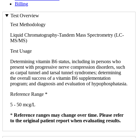
Billing
Test Overview
Test Methodology
Liquid Chromatography-Tandem Mass Spectrometry (LC-
MS/MS)
Test Usage
Determining vitamin B6 status, including in persons who
present with progressive nerve compression disorders, such
as carpal tunnel and tarsal tunnel syndromes; determining
the overall success of a vitamin B6 supplementation
program; and diagnosis and evaluation of hypophosphatasia.
Reference Range *
5 - 50 mcg/L
*
Reference ranges may change over time. Please refer
to the original patient report when evaluating results.