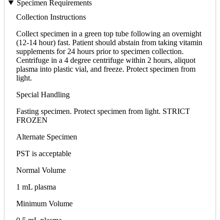
Specimen Requirements
Collection Instructions
Collect specimen in a green top tube following an overnight
(12-14 hour) fast. Patient should abstain from taking vitamin
supplements for 24 hours prior to specimen collection.
Centrifuge in a 4 degree centrifuge within 2 hours, aliquot
plasma into plastic vial, and freeze. Protect specimen from
light.
Special Handling
Fasting specimen. Protect specimen from light. STRICT
FROZEN
Alternate Specimen
PST is acceptable
Normal Volume
1 mL plasma
Minimum Volume