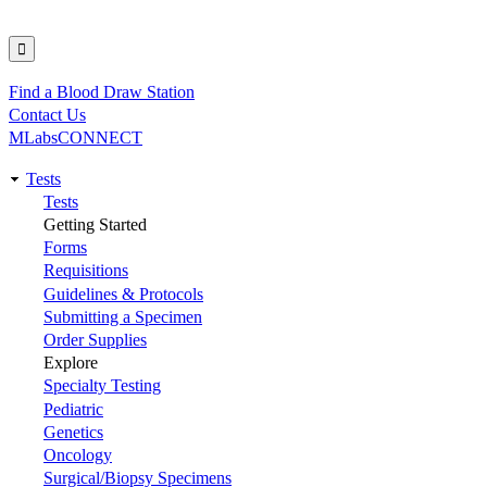
Find a Blood Draw Station
Utility
Contact Us
MLabsCONNECT
Tests
Main
Tests
Getting Started
navigation
Forms
Requisitions
Guidelines & Protocols
Submitting a Specimen
Order Supplies
Explore
Specialty Testing
Pediatric
Genetics
Oncology
Surgical/Biopsy Specimens