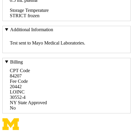
0.5 mL plasma
Storage Temperature
STRICT frozen
Additional Information
Test sent to Mayo Medical Laboratories.
Billing
CPT Code
84207
Fee Code
20442
LOINC
30552-4
NY State Approved
No