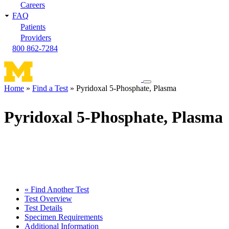
Careers
FAQ
Patients
Providers
800 862-7284
Toggle
Home
Find a Test
Pyridoxal 5-Phosphate, Plasma
navigation
Breadcrumb
menu
Pyridoxal 5-Phosphate, Plasma
« Find Another Test
Test Overview
Test Details
Specimen Requirements
Additional Information