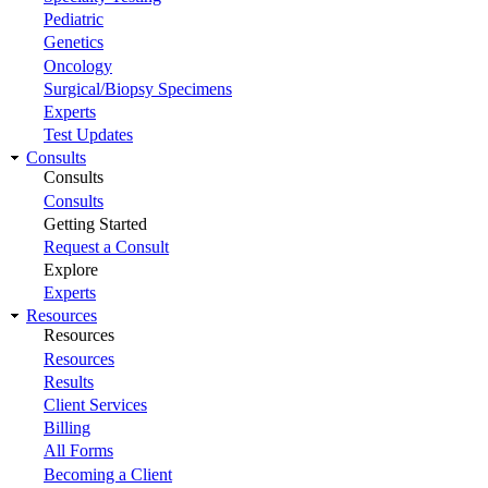
Pediatric
Genetics
Oncology
Surgical/Biopsy Specimens
Experts
Test Updates
Consults
Consults
Consults
Getting Started
Request a Consult
Explore
Experts
Resources
Resources
Resources
Results
Client Services
Billing
All Forms
Becoming a Client