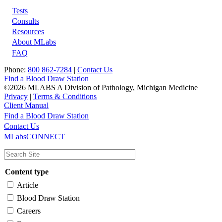
Tests
Footer
Consults
Resources
About MLabs
FAQ
Phone:
800 862-7284
|
Contact Us
Find a Blood Draw Station
©2026 MLABS A Division of Pathology, Michigan Medicine
Privacy
|
Terms & Conditions
Client Manual
Find a Blood Draw Station
Main
Utility
Contact Us
MLabsCONNECT
navigation
Content type
Article
Blood Draw Station
Careers