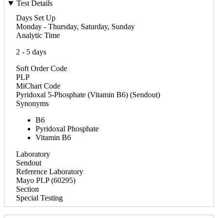
Test Details
Days Set Up
Monday - Thursday, Saturday, Sunday
Analytic Time
2 - 5 days
Soft Order Code
PLP
MiChart Code
Pyridoxal 5-Phosphate (Vitamin B6) (Sendout)
Synonyms
B6
Pyridoxal Phosphate
Vitamin B6
Laboratory
Sendout
Reference Laboratory
Mayo PLP (60295)
Section
Special Testing