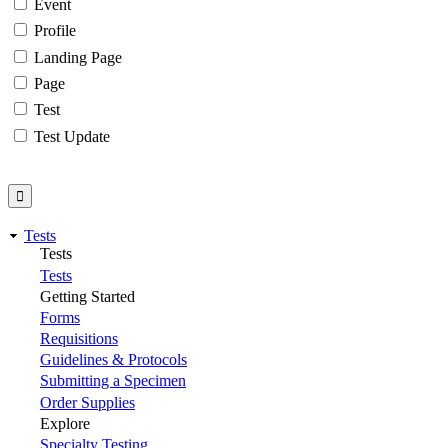
Event
Profile
Landing Page
Page
Test
Test Update
Tests
Tests
Tests
Getting Started
Forms
Requisitions
Guidelines & Protocols
Submitting a Specimen
Order Supplies
Explore
Specialty Testing