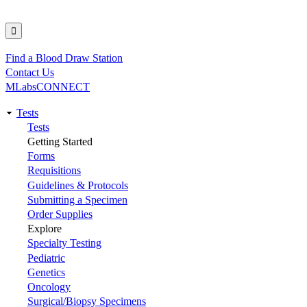
Find a Blood Draw Station
Utility
Contact Us
MLabsCONNECT
Tests
Main
Tests
Getting Started
navigation
Forms
Requisitions
Guidelines & Protocols
Submitting a Specimen
Order Supplies
Explore
Specialty Testing
Pediatric
Genetics
Oncology
Surgical/Biopsy Specimens