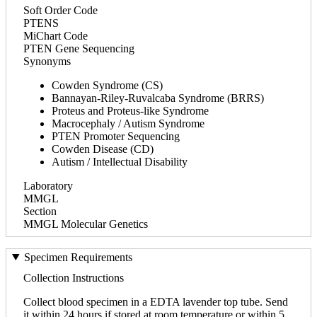
Soft Order Code
PTENS
MiChart Code
PTEN Gene Sequencing
Synonyms
Cowden Syndrome (CS)
Bannayan-Riley-Ruvalcaba Syndrome (BRRS)
Proteus and Proteus-like Syndrome
Macrocephaly / Autism Syndrome
PTEN Promoter Sequencing
Cowden Disease (CD)
Autism / Intellectual Disability
Laboratory
MMGL
Section
MMGL Molecular Genetics
Specimen Requirements
Collection Instructions
Collect blood specimen in a EDTA lavender top tube. Send
it within 24 hours if stored at room temperature or within 5