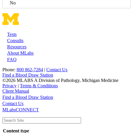
No
Tests
Footer
Consults
Resources
About MLabs
FAQ
Phone:
800 862-7284
|
Contact Us
Find a Blood Draw Station
©2026 MLABS A Division of Pathology, Michigan Medicine
Privacy
|
Terms & Conditions
Client Manual
Find a Blood Draw Station
Main
Utility
Contact Us
MLabsCONNECT
navigation
Content type