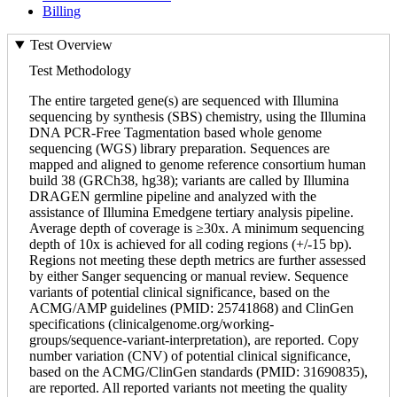
Billing
Test Overview
Test Methodology
The entire targeted gene(s) are sequenced with Illumina
sequencing by synthesis (SBS) chemistry, using the Illumina
DNA PCR-Free Tagmentation based whole genome
sequencing (WGS) library preparation. Sequences are
mapped and aligned to genome reference consortium human
build 38 (GRCh38, hg38); variants are called by Illumina
DRAGEN germline pipeline and analyzed with the
assistance of Illumina Emedgene tertiary analysis pipeline.
Average depth of coverage is ≥30x. A minimum sequencing
depth of 10x is achieved for all coding regions (+/-15 bp).
Regions not meeting these depth metrics are further assessed
by either Sanger sequencing or manual review. Sequence
variants of potential clinical significance, based on the
ACMG/AMP guidelines (PMID: 25741868) and ClinGen
specifications (clinicalgenome.org/working-
groups/sequence-variant-interpretation), are reported. Copy
number variation (CNV) of potential clinical significance,
based on the ACMG/ClinGen standards (PMID: 31690835),
are reported. All reported variants not meeting the quality