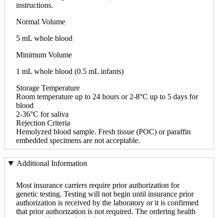
instructions.
Normal Volume
5 mL whole blood
Minimum Volume
1 mL whole blood (0.5 mL infants)
Storage Temperature
Room temperature up to 24 hours or 2-8°C up to 5 days for
blood
2-36°C for saliva
Rejection Criteria
Hemolyzed blood sample. Fresh tissue (POC) or paraffin
embedded specimens are not acceptable.
Additional Information
Most insurance carriers require prior authorization for
genetic testing. Testing will not begin until insurance prior
authorization is received by the laboratory or it is confirmed
that prior authorization is not required. The ordering health