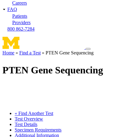
Careers
FAQ
Patients
Providers
800 862-7284
Toggle
Home
Find a Test
PTEN Gene Sequencing
navigation
Breadcrumb
menu
PTEN Gene Sequencing
« Find Another Test
Test Overview
Test Details
Specimen Requirements
Additional Information