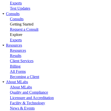
Experts
Test Updates
Consults
Consults
Getting Started
Request a Consult
Explore
Experts
Resources
Resources
Results
Client Services
Billing
All Forms
Becoming a Client
About MLabs
About MLabs
Quality and Compliance
Licensure and Accreditation
Facility & Technology
News & Events