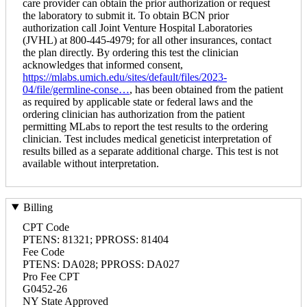
care provider can obtain the prior authorization or request
the laboratory to submit it. To obtain BCN prior
authorization call Joint Venture Hospital Laboratories
(JVHL) at 800-445-4979; for all other insurances, contact
the plan directly. By ordering this test the clinician
acknowledges that informed consent,
https://mlabs.umich.edu/sites/default/files/2023-
04/file/germline-conse…
, has been obtained from the patient
as required by applicable state or federal laws and the
ordering clinician has authorization from the patient
permitting MLabs to report the test results to the ordering
clinician. Test includes medical geneticist interpretation of
results billed as a separate additional charge. This test is not
available without interpretation.
Billing
CPT Code
PTENS: 81321; PPROSS: 81404
Fee Code
PTENS: DA028; PPROSS: DA027
Pro Fee CPT
G0452-26
NY State Approved