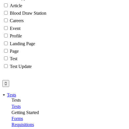
Article
Blood Draw Station
Careers
Event
Profile
Landing Page
Page
Test
Test Update
Tests
Tests
Tests
Getting Started
Forms
Requisitions