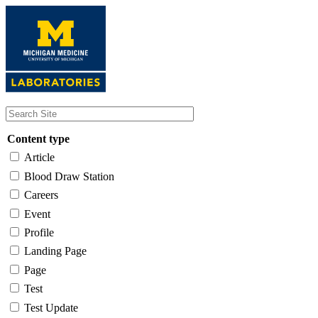
Skip
to
main
content
Content type
Article
Blood Draw Station
Careers
Event
Profile
Landing Page
Page
Test
Test Update