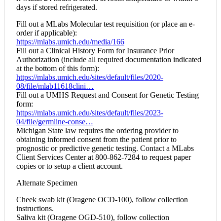
days if stored refrigerated.
Fill out a MLabs Molecular test requisition (or place an e-
order if applicable):
https://mlabs.umich.edu/media/166
Fill out a Clinical History Form for Insurance Prior
Authorization (include all required documentation indicated
at the bottom of this form):
https://mlabs.umich.edu/sites/default/files/2020-
08/file/mlab11618clini…
Fill out a UMHS Request and Consent for Genetic Testing
form:
https://mlabs.umich.edu/sites/default/files/2023-
04/file/germline-conse…
Michigan State law requires the ordering provider to
obtaining informed consent from the patient prior to
prognostic or predictive genetic testing. Contact a MLabs
Client Services Center at 800-862-7284 to request paper
copies or to setup a client account.
Alternate Specimen
Cheek swab kit (Oragene OCD-100), follow collection
instructions.
Saliva kit (Oragene OGD-510), follow collection