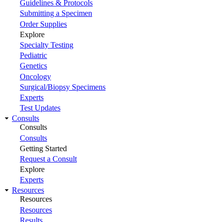
Guidelines & Protocols
Submitting a Specimen
Order Supplies
Explore
Specialty Testing
Pediatric
Genetics
Oncology
Surgical/Biopsy Specimens
Experts
Test Updates
Consults
Consults
Consults
Getting Started
Request a Consult
Explore
Experts
Resources
Resources
Resources
Results