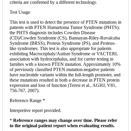
criteria are confirmed by a different technology.
Test Usage
This test is used to detect the presence of PTEN mutations in
patients with PTEN Hamartoma Tumor Syndrome (PHTS);
the PHTS diagnosis includes Cowden Disease
(CD)/Cowden Syndrome (CS), Bannayan-Riley-Ruvalcaba
Syndrome (BRSS), Proteus Syndrome (PS), and Proteus-
like syndromes. This test is also appropriate for patients
exhibiting Macrocephaly/Autism Syndrome or VACTERL
association with hydrocephalus, and for carrier testing in
families with a known PTEN mutation. Approximately 10%
of previously classified PTEN mutation-negative patients
have nucleotide variants within the full-length promoter, and
these mutations resulted in both a decrease in PTEN protein
expression and loss of function (Teresi et al., AGHJ, V81,
756-767, 2007).
Reference Range *
Interpretive report provided.
*
Reference ranges may change over time. Please refer
to the original patient report when evaluating results.