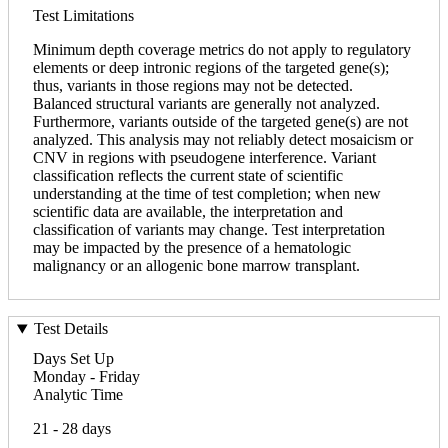
Test Limitations
Minimum depth coverage metrics do not apply to regulatory
elements or deep intronic regions of the targeted gene(s);
thus, variants in those regions may not be detected.
Balanced structural variants are generally not analyzed.
Furthermore, variants outside of the targeted gene(s) are not
analyzed. This analysis may not reliably detect mosaicism or
CNV in regions with pseudogene interference. Variant
classification reflects the current state of scientific
understanding at the time of test completion; when new
scientific data are available, the interpretation and
classification of variants may change. Test interpretation
may be impacted by the presence of a hematologic
malignancy or an allogenic bone marrow transplant.
Test Details
Days Set Up
Monday - Friday
Analytic Time
21 - 28 days