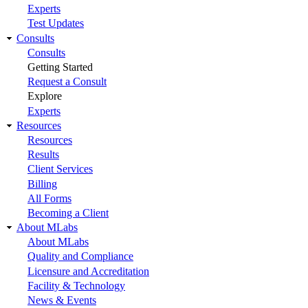
Experts
Test Updates
Consults
Consults
Getting Started
Request a Consult
Explore
Experts
Resources
Resources
Results
Client Services
Billing
All Forms
Becoming a Client
About MLabs
About MLabs
Quality and Compliance
Licensure and Accreditation
Facility & Technology
News & Events