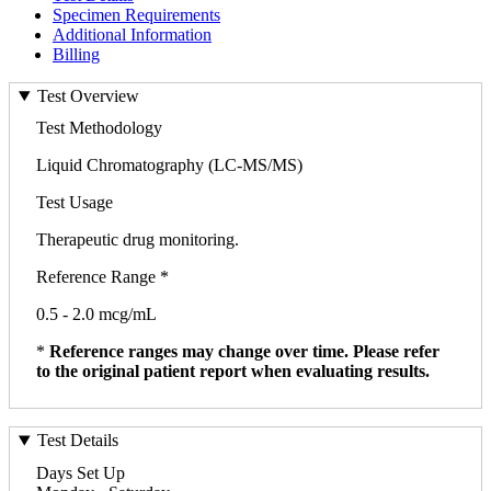
Specimen Requirements
Additional Information
Billing
Test Overview
Test Methodology
Liquid Chromatography (LC-MS/MS)
Test Usage
Therapeutic drug monitoring.
Reference Range *
0.5 - 2.0 mcg/mL
*
Reference ranges may change over time. Please refer
to the original patient report when evaluating results.
Test Details
Days Set Up