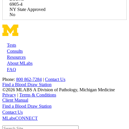
6905-4
NY State Approved
No
Tests
Footer
Consults
Resources
About MLabs
FAQ
Phone:
800 862-7284
|
Contact Us
Find a Blood Draw Station
©2026 MLABS A Division of Pathology, Michigan Medicine
Privacy
|
Terms & Conditions
Client Manual
Find a Blood Draw Station
Main
Utility
Contact Us
MLabsCONNECT
navigation