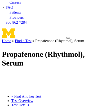
Careers
FAQ
Patients
Providers
800 862-7284
Toggle
Home
Find a Test
Propafenone (Rhythmol), Serum
navigation
Breadcrumb
menu
Propafenone (Rhythmol),
Serum
« Find Another Test
Test Overview
Test Details