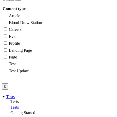
Content type
Article
Blood Draw Station
Careers
Event
Profile
Landing Page
Page
Test
Test Update
Tests
Tests
Tests
Getting Started