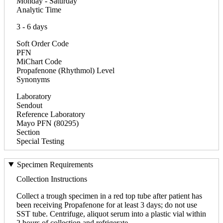
Monday - Saturday
Analytic Time
3 - 6 days
Soft Order Code
PFN
MiChart Code
Propafenone (Rhythmol) Level
Synonyms
Laboratory
Sendout
Reference Laboratory
Mayo PFN (80295)
Section
Special Testing
Specimen Requirements
Collection Instructions
Collect a trough specimen in a red top tube after patient has
been receiving Propafenone for at least 3 days; do not use
SST tube. Centrifuge, aliquot serum into a plastic vial within
2 hours of collection and refrigerate.