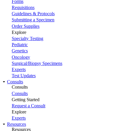
Forms
Requisitions
Guidelines & Protocols
Submitting a Specimen
Order Supplies
Explore
Specialty Testing
Pediatric
Genetics
Oncology
Surgical/Biopsy Specimens
Experts
Test Updates
Consults
Consults
Consults
Getting Started
Request a Consult
Explore
Experts
Resources
Resources