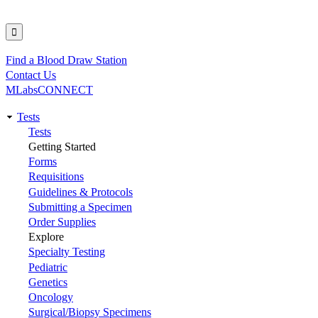
Find a Blood Draw Station
Utility
Contact Us
MLabsCONNECT
Tests
Main
Tests
Getting Started
navigation
Forms
Requisitions
Guidelines & Protocols
Submitting a Specimen
Order Supplies
Explore
Specialty Testing
Pediatric
Genetics
Oncology
Surgical/Biopsy Specimens