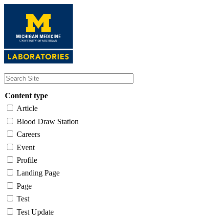
Skip
to
main
content
Content type
Article
Blood Draw Station
Careers
Event
Profile
Landing Page
Page
Test
Test Update