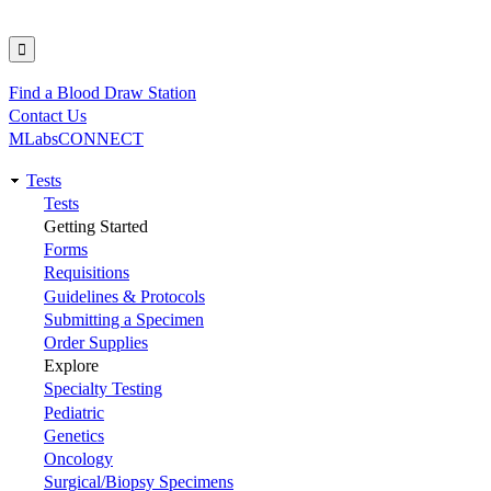
Find a Blood Draw Station
Utility
Contact Us
MLabsCONNECT
Tests
Main
Tests
Getting Started
navigation
Forms
Requisitions
Guidelines & Protocols
Submitting a Specimen
Order Supplies
Explore
Specialty Testing
Pediatric
Genetics
Oncology
Surgical/Biopsy Specimens