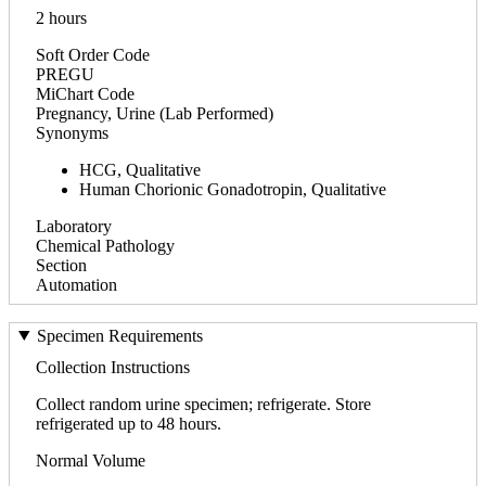
2 hours
Soft Order Code
PREGU
MiChart Code
Pregnancy, Urine (Lab Performed)
Synonyms
HCG, Qualitative
Human Chorionic Gonadotropin, Qualitative
Laboratory
Chemical Pathology
Section
Automation
Specimen Requirements
Collection Instructions
Collect random urine specimen; refrigerate. Store
refrigerated up to 48 hours.
Normal Volume