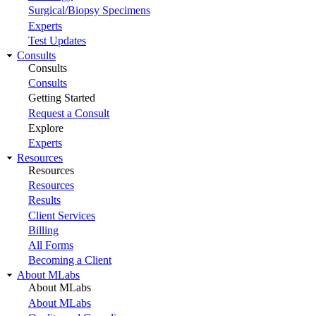
Surgical/Biopsy Specimens
Experts
Test Updates
Consults
Consults
Consults
Getting Started
Request a Consult
Explore
Experts
Resources
Resources
Resources
Results
Client Services
Billing
All Forms
Becoming a Client
About MLabs
About MLabs
About MLabs