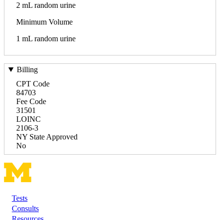
2 mL random urine
Minimum Volume
1 mL random urine
Billing
CPT Code
84703
Fee Code
31501
LOINC
2106-3
NY State Approved
No
Tests
Footer
Consults
Resources