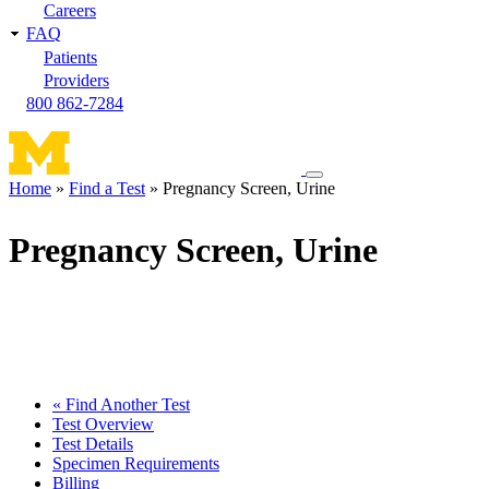
Careers
FAQ
Patients
Providers
800 862-7284
Toggle
Home
Find a Test
Pregnancy Screen, Urine
navigation
Breadcrumb
menu
Pregnancy Screen, Urine
« Find Another Test
Test Overview
Test Details
Specimen Requirements
Billing