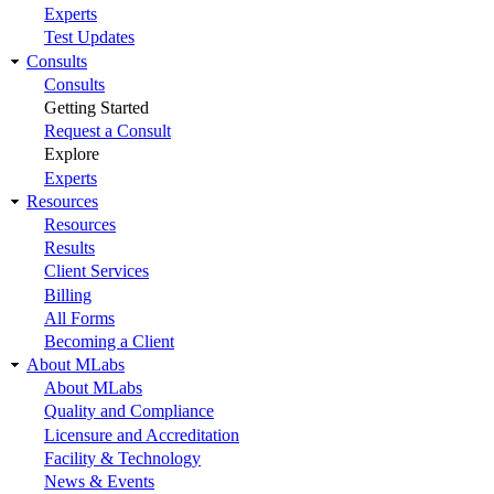
Experts
Test Updates
Consults
Consults
Getting Started
Request a Consult
Explore
Experts
Resources
Resources
Results
Client Services
Billing
All Forms
Becoming a Client
About MLabs
About MLabs
Quality and Compliance
Licensure and Accreditation
Facility & Technology
News & Events