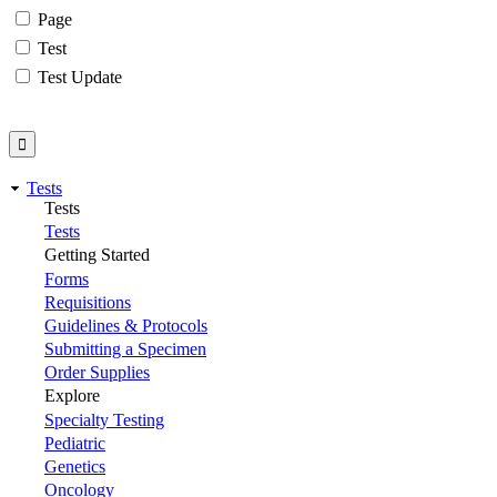
Page
Test
Test Update
Tests
Tests
Tests
Getting Started
Forms
Requisitions
Guidelines & Protocols
Submitting a Specimen
Order Supplies
Explore
Specialty Testing
Pediatric
Genetics
Oncology