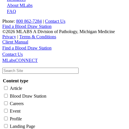
About MLabs
FAQ
Phone:
800 862-7284
|
Contact Us
Find a Blood Draw Station
©2026 MLABS A Division of Pathology, Michigan Medicine
Privacy
|
Terms & Conditions
Client Manual
Find a Blood Draw Station
Main
Utility
Contact Us
MLabsCONNECT
navigation
Content type
Article
Blood Draw Station
Careers
Event
Profile
Landing Page