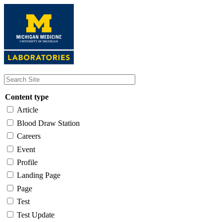
Skip
to
main
content
Content type
Article
Blood Draw Station
Careers
Event
Profile
Landing Page
Page
Test
Test Update