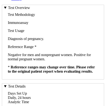
Test Overview
Test Methodology
Immunoassay
Test Usage
Diagnosis of pregnancy.
Reference Range *
Negative for men and nonpregnant women. Positive for
normal pregnant women.
*
Reference ranges may change over time. Please refer
to the original patient report when evaluating results.
Test Details
Days Set Up
Daily, 24 hours
Analytic Time