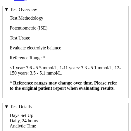
Test Overview
Test Methodology
Potentiometric (ISE)
Test Usage
Evaluate electrolyte balance
Reference Range *
<1 year: 3.6 - 5.5 mmol/L, 1-11 years: 3.3 - 5.1 mmol/L, 12-
150 years: 3.5 - 5.1 mmol/L.
*
Reference ranges may change over time. Please refer
to the original patient report when evaluating results.
Test Details
Days Set Up
Daily, 24 hours
Analytic Time