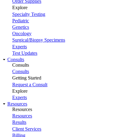
Order Supplies
Explore
Specialty Testing
Pediatric
Genetics
Oncology
Surgical/Biopsy Specimens
Experts
Test Updates
Consults
Consults
Consults
Getting Started
Request a Consult
Explore
Experts
Resources
Resources
Resources
Results
Client Services
Billing