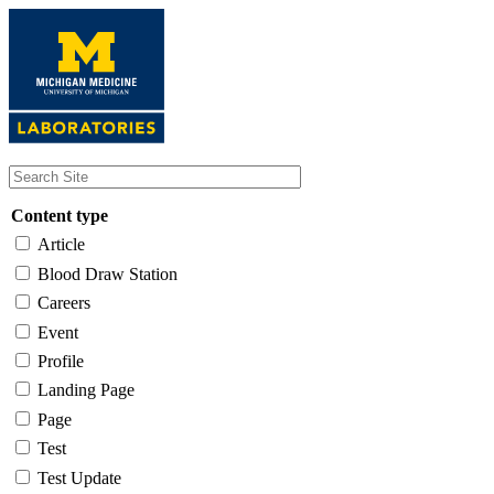
Skip
to
main
content
Content type
Article
Blood Draw Station
Careers
Event
Profile
Landing Page
Page
Test
Test Update