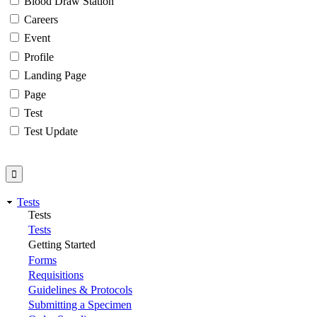
Blood Draw Station
Careers
Event
Profile
Landing Page
Page
Test
Test Update
Tests
Tests
Tests
Getting Started
Forms
Requisitions
Guidelines & Protocols
Submitting a Specimen