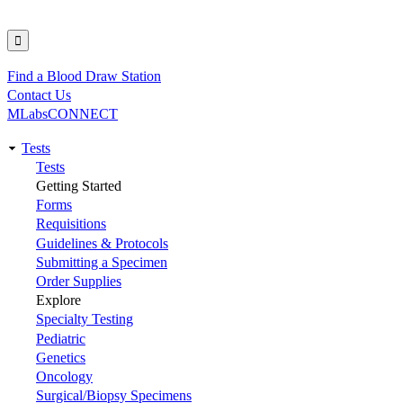
Find a Blood Draw Station
Utility
Contact Us
MLabsCONNECT
Tests
Main
Tests
Getting Started
navigation
Forms
Requisitions
Guidelines & Protocols
Submitting a Specimen
Order Supplies
Explore
Specialty Testing
Pediatric
Genetics
Oncology
Surgical/Biopsy Specimens