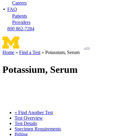
Careers
FAQ
Patients
Providers
800 862-7284
Toggle
Home
Find a Test
Potassium, Serum
navigation
Breadcrumb
menu
Potassium, Serum
« Find Another Test
Test Overview
Test Details
Specimen Requirements
Billing