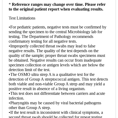
*
Reference ranges may change over time. Please refer
to the original patient report when evaluating results.
Test Limitations
•For pediatric patients, negative tests must be confirmed by
sending the specimen to the central Microbiology lab for
testing. The Department of Pathology recommends
confirmatory testing for all negative tests.
•Improperly collected throat swabs may lead to false
negative results. The quality of the test depends on the
quality of the sample; proper throat swabs specimens must
be obtained. Negative results can occur from inadequate
specimen collection or antigen levels which are below the
detection limit of the test.
•The OSMO ultra strep A is a qualitative test for the
detection of Group A streptococcal antigen. This test detects
both viable and non-viable Group A strep and may yield a
positive result in absence of a living organism.
•This test does not differentiate between carriers and acute
infection.
•Pharyngitis may be caused by viral bacterial pathogens
other than Group A strep.
•If the test result is inconsistent with clinical symptoms, a
second throat swab should be collected for repeat testing.