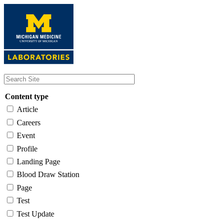
Skip
to
main
content
Content type
Article
Careers
Event
Profile
Landing Page
Blood Draw Station
Page
Test
Test Update