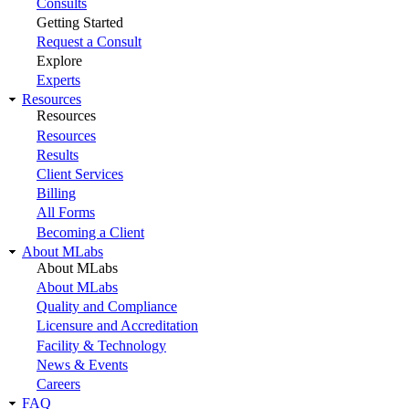
Consults
Getting Started
Request a Consult
Explore
Experts
Resources
Resources
Resources
Results
Client Services
Billing
All Forms
Becoming a Client
About MLabs
About MLabs
About MLabs
Quality and Compliance
Licensure and Accreditation
Facility & Technology
News & Events
Careers
FAQ