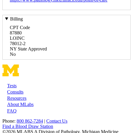
Billing
CPT Code
87880
LOINC
78012-2
NY State Approved
No
Tests
Footer
Consults
Resources
About MLabs
FAQ
Phone:
800 862-7284
|
Contact Us
Find a Blood Draw Station
©2026 MLABS A Division of Pathology, Michigan Medicine