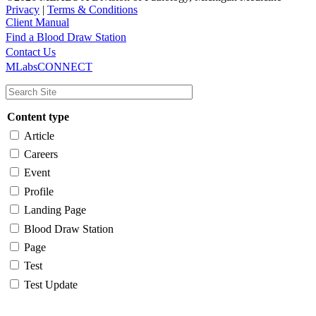
Privacy
|
Terms & Conditions
Client Manual
Find a Blood Draw Station
Main
Utility
Contact Us
MLabsCONNECT
navigation
Content type
Article
Careers
Event
Profile
Landing Page
Blood Draw Station
Page
Test
Test Update