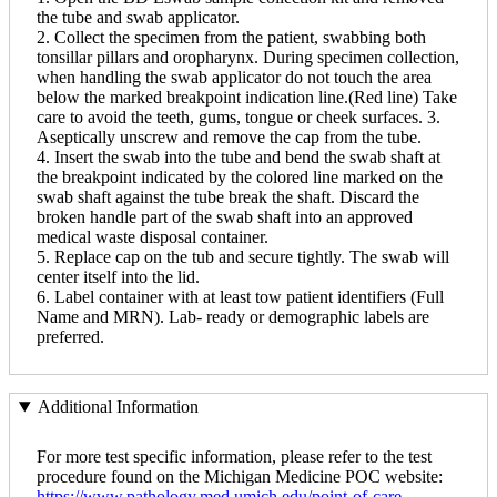
the tube and swab applicator.
2. Collect the specimen from the patient, swabbing both
tonsillar pillars and oropharynx. During specimen collection,
when handling the swab applicator do not touch the area
below the marked breakpoint indication line.(Red line) Take
care to avoid the teeth, gums, tongue or cheek surfaces. 3.
Aseptically unscrew and remove the cap from the tube.
4. Insert the swab into the tube and bend the swab shaft at
the breakpoint indicated by the colored line marked on the
swab shaft against the tube break the shaft. Discard the
broken handle part of the swab shaft into an approved
medical waste disposal container.
5. Replace cap on the tub and secure tightly. The swab will
center itself into the lid.
6. Label container with at least tow patient identifiers (Full
Name and MRN). Lab- ready or demographic labels are
preferred.
Additional Information
For more test specific information, please refer to the test
procedure found on the Michigan Medicine POC website:
https://www.pathology.med.umich.edu/point-of-care