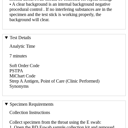
• A clear background is an internal background negative
procedural control . If no interfering substances are in the
specimen and the test stick is working properly, the
background will clear.
Test Details
Analytic Time
7 minutes
Soft Order Code
PSTPA
MiChart Code
Strep A Antigen, Point of Care (Clinic Performed)
Synonyms
Specimen Requirements
Collection Instructions
Collect specimen from the throat using the E swab:
1. Open the BD Eswab sample collection kit and removed