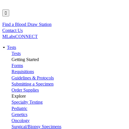
Find a Blood Draw Station
Utility
Contact Us
MLabsCONNECT
Tests
Main
Tests
Getting Started
navigation
Forms
Requisitions
Guidelines & Protocols
Submitting a Specimen
Order Supplies
Explore
Specialty Testing
Pediatric
Genetics
Oncology
Surgical/Biopsy Specimens