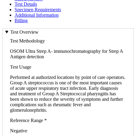
Test Details
Specimen Requirements
Additional Information
Billing
Test Overview
Test Methodology
OSOM Ultra Strep A- immunochromatography for Strep A
Antigen detection
Test Usage
Performed at authorized locations by point of care operators.
Group A streptococcus is one of the most important causes
of acute upper respiratory tract infection. Early diagnosis
and treatment of Group A Streptococcal pharyngitis has
been shown to reduce the severity of symptoms and further
complications such as rheumatic fever and
glomerulonephritis.
Reference Range *
Negative