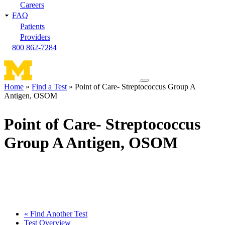
Careers
FAQ
Patients
Providers
800 862-7284
Toggle
Home
Find a Test
Point of Care- Streptococcus Group A
navigation
Antigen, OSOM
Breadcrumb
menu
Point of Care- Streptococcus
Group A Antigen, OSOM
« Find Another Test
Test Overview