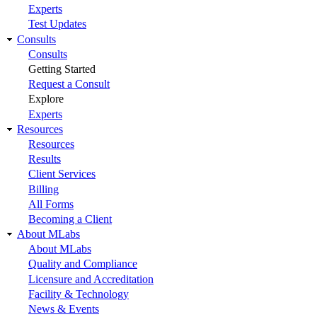
Experts
Test Updates
Consults
Consults
Getting Started
Request a Consult
Explore
Experts
Resources
Resources
Results
Client Services
Billing
All Forms
Becoming a Client
About MLabs
About MLabs
Quality and Compliance
Licensure and Accreditation
Facility & Technology
News & Events