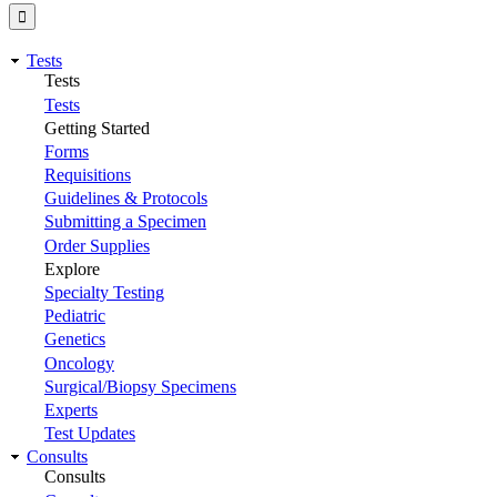
Tests
Tests
Tests
Getting Started
Forms
Requisitions
Guidelines & Protocols
Submitting a Specimen
Order Supplies
Explore
Specialty Testing
Pediatric
Genetics
Oncology
Surgical/Biopsy Specimens
Experts
Test Updates
Consults
Consults