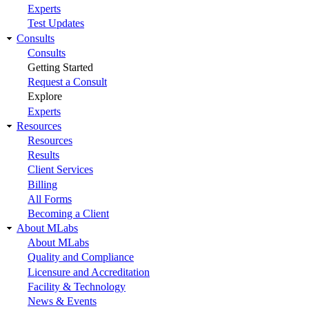
Experts
Test Updates
Consults
Consults
Getting Started
Request a Consult
Explore
Experts
Resources
Resources
Results
Client Services
Billing
All Forms
Becoming a Client
About MLabs
About MLabs
Quality and Compliance
Licensure and Accreditation
Facility & Technology
News & Events