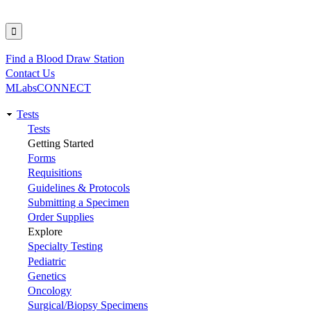
Find a Blood Draw Station
Utility
Contact Us
MLabsCONNECT
Tests
Main
Tests
Getting Started
navigation
Forms
Requisitions
Guidelines & Protocols
Submitting a Specimen
Order Supplies
Explore
Specialty Testing
Pediatric
Genetics
Oncology
Surgical/Biopsy Specimens