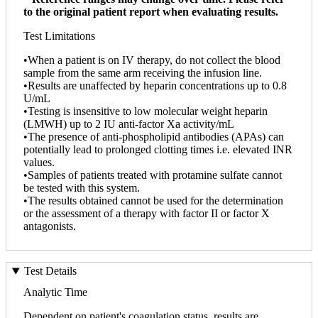
to the original patient report when evaluating results.
Test Limitations
•When a patient is on IV therapy, do not collect the blood
sample from the same arm receiving the infusion line.
•Results are unaffected by heparin concentrations up to 0.8
U/mL
•Testing is insensitive to low molecular weight heparin
(LMWH) up to 2 IU anti-factor Xa activity/mL
•The presence of anti-phospholipid antibodies (APAs) can
potentially lead to prolonged clotting times i.e. elevated INR
values.
•Samples of patients treated with protamine sulfate cannot
be tested with this system.
•The results obtained cannot be used for the determination
or the assessment of a therapy with factor II or factor X
antagonists.
Test Details
Analytic Time
Dependent on patient's coagulation status, results are