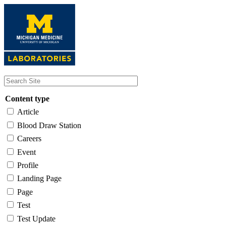
Skip
to
main
content
Content type
Article
Blood Draw Station
Careers
Event
Profile
Landing Page
Page
Test
Test Update