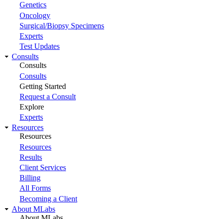
Genetics
Oncology
Surgical/Biopsy Specimens
Experts
Test Updates
Consults
Consults
Consults
Getting Started
Request a Consult
Explore
Experts
Resources
Resources
Resources
Results
Client Services
Billing
All Forms
Becoming a Client
About MLabs
About MLabs