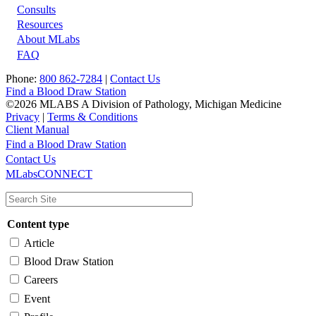
Footer
Consults
Resources
About MLabs
FAQ
Phone:
800 862-7284
|
Contact Us
Find a Blood Draw Station
©2026 MLABS A Division of Pathology, Michigan Medicine
Privacy
|
Terms & Conditions
Client Manual
Find a Blood Draw Station
Main
Utility
Contact Us
MLabsCONNECT
navigation
Content type
Article
Blood Draw Station
Careers
Event