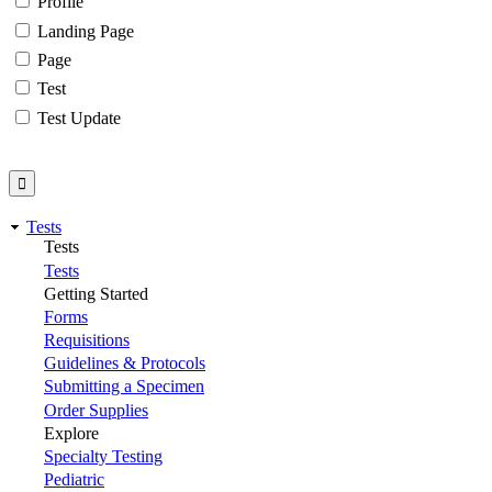
Profile
Landing Page
Page
Test
Test Update
Tests
Tests
Tests
Getting Started
Forms
Requisitions
Guidelines & Protocols
Submitting a Specimen
Order Supplies
Explore
Specialty Testing
Pediatric