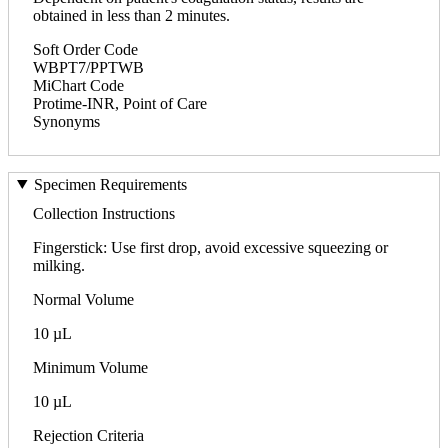
obtained in less than 2 minutes.
Soft Order Code
WBPT7/PPTWB
MiChart Code
Protime-INR, Point of Care
Synonyms
Specimen Requirements
Collection Instructions
Fingerstick: Use first drop, avoid excessive squeezing or
milking.
Normal Volume
10 µL
Minimum Volume
10 µL
Rejection Criteria