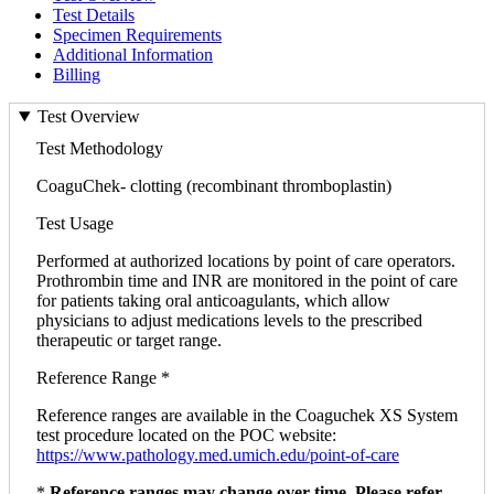
Test Details
Specimen Requirements
Additional Information
Billing
Test Overview
Test Methodology
CoaguChek- clotting (recombinant thromboplastin)
Test Usage
Performed at authorized locations by point of care operators.
Prothrombin time and INR are monitored in the point of care
for patients taking oral anticoagulants, which allow
physicians to adjust medications levels to the prescribed
therapeutic or target range.
Reference Range *
Reference ranges are available in the Coaguchek XS System
test procedure located on the POC website:
https://www.pathology.med.umich.edu/point-of-care
*
Reference ranges may change over time. Please refer