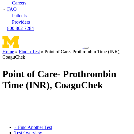
Careers
FAQ
Patients
Providers
800 862-7284
Toggle
Home
Find a Test
Point of Care- Prothrombin Time (INR),
navigation
CoaguChek
Breadcrumb
menu
Point of Care- Prothrombin
Time (INR), CoaguChek
« Find Another Test
Test Overview