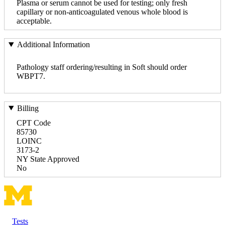
Plasma or serum cannot be used for testing; only fresh
capillary or non-anticoagulated venous whole blood is
acceptable.
Additional Information
Pathology staff ordering/resulting in Soft should order
WBPT7.
Billing
CPT Code
85730
LOINC
3173-2
NY State Approved
No
Tests