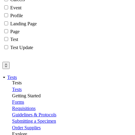
Event
Profile
Landing Page
Page
Test
Test Update
Tests
Tests
Tests
Getting Started
Forms
Requisitions
Guidelines & Protocols
Submitting a Specimen
Order Supplies
Explore