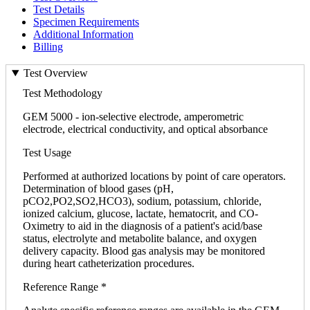
Test Details
Specimen Requirements
Additional Information
Billing
Test Overview
Test Methodology
GEM 5000 - ion-selective electrode, amperometric
electrode, electrical conductivity, and optical absorbance
Test Usage
Performed at authorized locations by point of care operators.
Determination of blood gases (pH,
pCO2,PO2,SO2,HCO3), sodium, potassium, chloride,
ionized calcium, glucose, lactate, hematocrit, and CO-
Oximetry to aid in the diagnosis of a patient's acid/base
status, electrolyte and metabolite balance, and oxygen
delivery capacity. Blood gas analysis may be monitored
during heart catheterization procedures.
Reference Range *