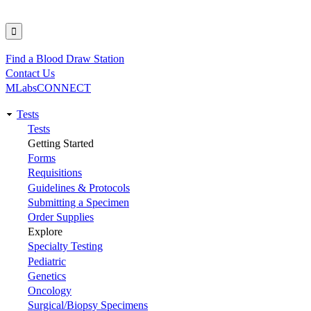
Find a Blood Draw Station
Utility
Contact Us
MLabsCONNECT
Tests
Main
Tests
Getting Started
navigation
Forms
Requisitions
Guidelines & Protocols
Submitting a Specimen
Order Supplies
Explore
Specialty Testing
Pediatric
Genetics
Oncology
Surgical/Biopsy Specimens