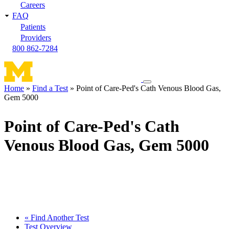
Careers
FAQ
Patients
Providers
800 862-7284
Toggle
Home
Find a Test
Point of Care-Ped's Cath Venous Blood Gas,
navigation
Gem 5000
Breadcrumb
menu
Point of Care-Ped's Cath
Venous Blood Gas, Gem 5000
« Find Another Test
Test Overview