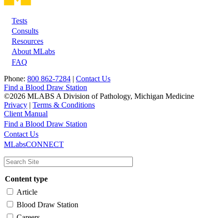
Tests
Footer
Consults
Resources
About MLabs
FAQ
Phone:
800 862-7284
|
Contact Us
Find a Blood Draw Station
©2026 MLABS A Division of Pathology, Michigan Medicine
Privacy
|
Terms & Conditions
Client Manual
Find a Blood Draw Station
Main
Utility
Contact Us
MLabsCONNECT
navigation
Content type
Article
Blood Draw Station
Careers