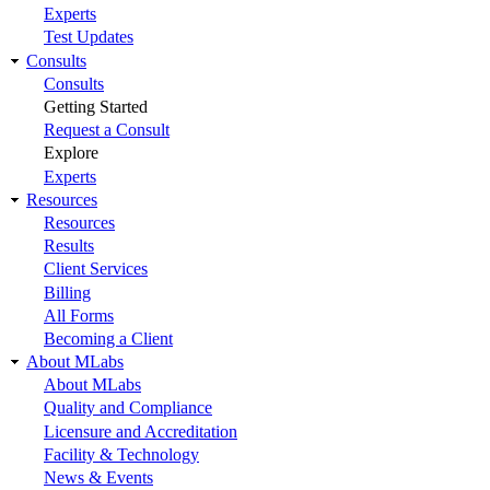
Experts
Test Updates
Consults
Consults
Getting Started
Request a Consult
Explore
Experts
Resources
Resources
Results
Client Services
Billing
All Forms
Becoming a Client
About MLabs
About MLabs
Quality and Compliance
Licensure and Accreditation
Facility & Technology
News & Events