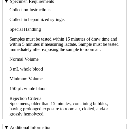
Specimen Requirements
Collection Instructions
Collect in heparinized syringe.
Special Handling
Samples must be tested within 15 minutes of draw time and
within 5 minutes if measuring lactate. Sample must be tested
immediately after exposing the sample to room air.
Normal Volume
3 mL whole blood
Minimum Volume
150 µL whole blood
Rejection Criteria
Specimens; older than 15 minutes, containing bubbles,
having prolonged exposure to room air, clotted, and/or
grossly hemolyzed.
Additional Information