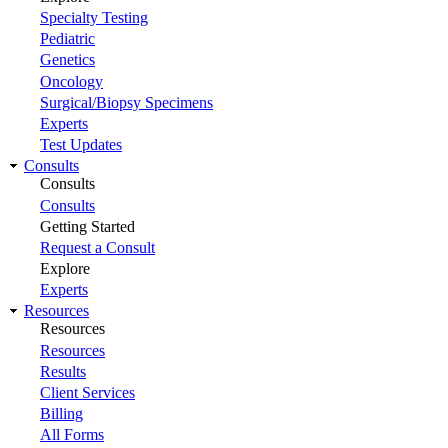
Specialty Testing
Pediatric
Genetics
Oncology
Surgical/Biopsy Specimens
Experts
Test Updates
Consults
Consults
Consults
Getting Started
Request a Consult
Explore
Experts
Resources
Resources
Resources
Results
Client Services
Billing
All Forms