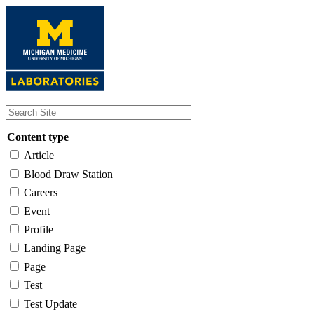
Skip
to
main
content
Content type
Article
Blood Draw Station
Careers
Event
Profile
Landing Page
Page
Test
Test Update