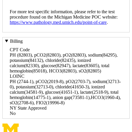
For more test specific information, please refer to the test
procedure found on the Michigan Medicine POC website:
https://www.pathology.med.umich.edu/point-of-care
.
Billing
CPT Code
PH (82803), pCO2(82803), pO2(82803), sodium(84295),
potassium(84132), chloride(82435), ionized
calcium(82330), glucose(82947), lactate(83605), total
hemoglobin(85018), HCO3(82803), sO2(82805)
LOINC
PH (2744-1), pCO2(2019-8), pO2(2703-7), sodium(32713-
0), potassium(32713-0), chloride(41650-3), ionized
calcium(34581-9), glucose(41651-1), lactate(2518-9), total
hemoglobin(14775-1), anion gap(73581-1),HCO3(1960-4),
sO2(2708-6), FIO2(19996-8)
NY State Approved
No