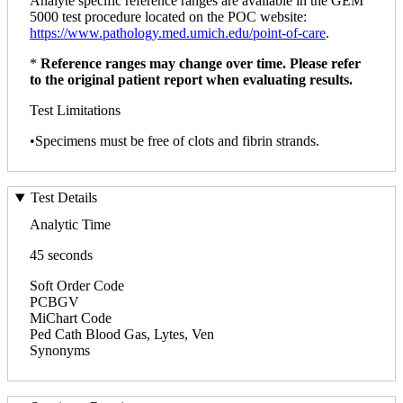
Analyte specific reference ranges are available in the GEM
5000 test procedure located on the POC website:
https://www.pathology.med.umich.edu/point-of-care
.
*
Reference ranges may change over time. Please refer
to the original patient report when evaluating results.
Test Limitations
•Specimens must be free of clots and fibrin strands.
Test Details
Analytic Time
45 seconds
Soft Order Code
PCBGV
MiChart Code
Ped Cath Blood Gas, Lytes, Ven
Synonyms