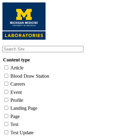
Skip
to
main
content
Content type
Article
Blood Draw Station
Careers
Event
Profile
Landing Page
Page
Test
Test Update