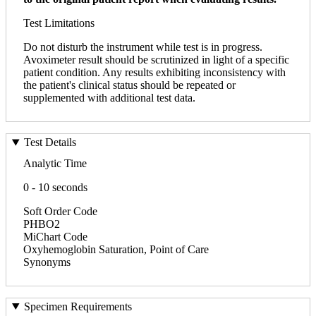
Test Limitations
Do not disturb the instrument while test is in progress.
Avoximeter result should be scrutinized in light of a specific
patient condition. Any results exhibiting inconsistency with
the patient's clinical status should be repeated or
supplemented with additional test data.
Test Details
Analytic Time
0 - 10 seconds
Soft Order Code
PHBO2
MiChart Code
Oxyhemoglobin Saturation, Point of Care
Synonyms
Specimen Requirements