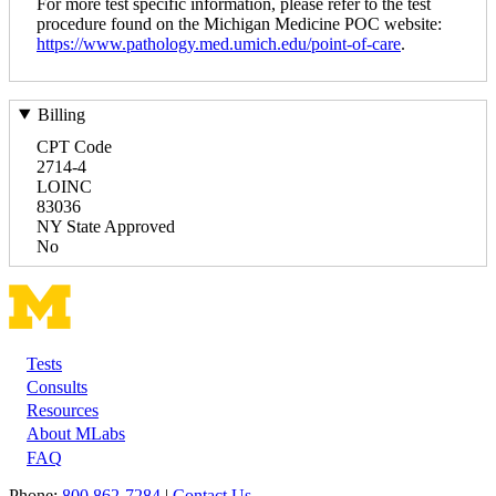
For more test specific information, please refer to the test
procedure found on the Michigan Medicine POC website:
https://www.pathology.med.umich.edu/point-of-care
.
Billing
CPT Code
2714-4
LOINC
83036
NY State Approved
No
Tests
Footer
Consults
Resources
About MLabs
FAQ
Phone:
800 862-7284
|
Contact Us