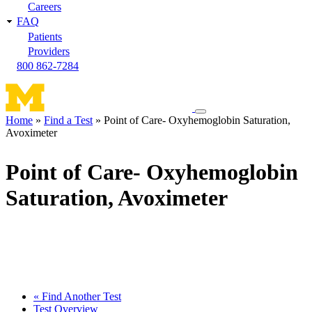
Careers
FAQ
Patients
Providers
800 862-7284
Toggle
Home
Find a Test
Point of Care- Oxyhemoglobin Saturation,
navigation
Avoximeter
Breadcrumb
menu
Point of Care- Oxyhemoglobin
Saturation, Avoximeter
« Find Another Test
Test Overview