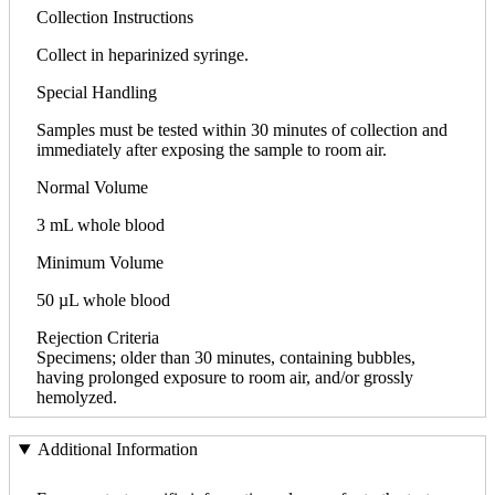
Collection Instructions
Collect in heparinized syringe.
Special Handling
Samples must be tested within 30 minutes of collection and
immediately after exposing the sample to room air.
Normal Volume
3 mL whole blood
Minimum Volume
50 µL whole blood
Rejection Criteria
Specimens; older than 30 minutes, containing bubbles,
having prolonged exposure to room air, and/or grossly
hemolyzed.
Additional Information