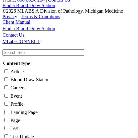
Find a Blood Draw Station
©2026 MLABS A Division of Pathology, Michigan Medicine
Privacy
|
Terms & Conditions
Client Manual
Find a Blood Draw Station
Main
Utility
Contact Us
MLabsCONNECT
navigation
Content type
Article
Blood Draw Station
Careers
Event
Profile
Landing Page
Page
Test
Test Update