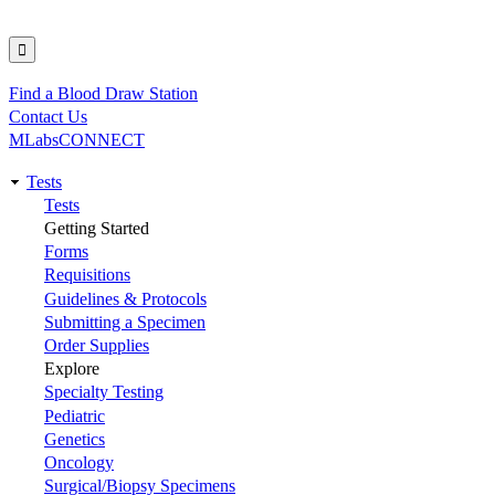
Find a Blood Draw Station
Utility
Contact Us
MLabsCONNECT
Tests
Main
Tests
Getting Started
navigation
Forms
Requisitions
Guidelines & Protocols
Submitting a Specimen
Order Supplies
Explore
Specialty Testing
Pediatric
Genetics
Oncology
Surgical/Biopsy Specimens