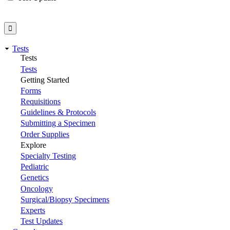
Tests
Tests
Tests
Getting Started
Forms
Requisitions
Guidelines & Protocols
Submitting a Specimen
Order Supplies
Explore
Specialty Testing
Pediatric
Genetics
Oncology
Surgical/Biopsy Specimens
Experts
Test Updates