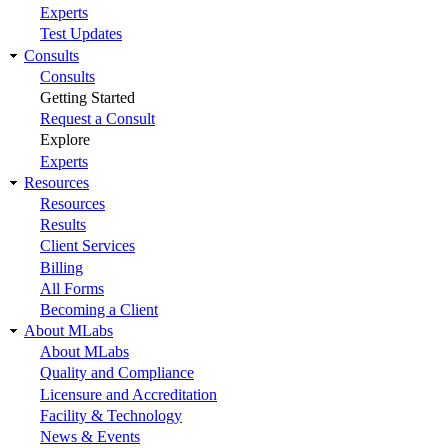
Experts
Test Updates
Consults
Consults
Getting Started
Request a Consult
Explore
Experts
Resources
Resources
Results
Client Services
Billing
All Forms
Becoming a Client
About MLabs
About MLabs
Quality and Compliance
Licensure and Accreditation
Facility & Technology
News & Events