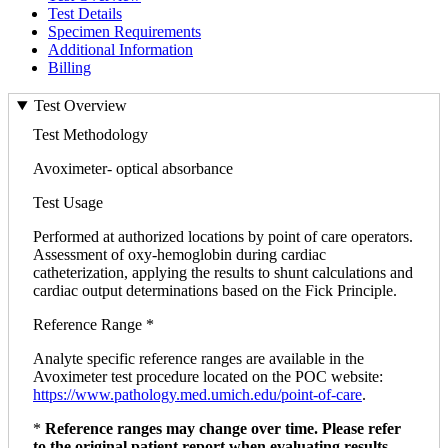
Test Details
Specimen Requirements
Additional Information
Billing
Test Overview
Test Methodology
Avoximeter- optical absorbance
Test Usage
Performed at authorized locations by point of care operators.
Assessment of oxy-hemoglobin during cardiac
catheterization, applying the results to shunt calculations and
cardiac output determinations based on the Fick Principle.
Reference Range *
Analyte specific reference ranges are available in the
Avoximeter test procedure located on the POC website:
https://www.pathology.med.umich.edu/point-of-care
.
*
Reference ranges may change over time. Please refer
to the original patient report when evaluating results.