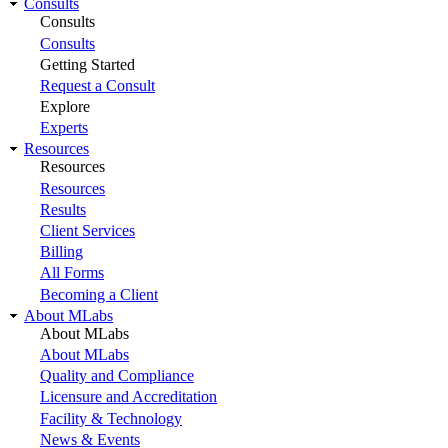
Consults
Consults
Consults
Getting Started
Request a Consult
Explore
Experts
Resources
Resources
Resources
Results
Client Services
Billing
All Forms
Becoming a Client
About MLabs
About MLabs
About MLabs
Quality and Compliance
Licensure and Accreditation
Facility & Technology
News & Events