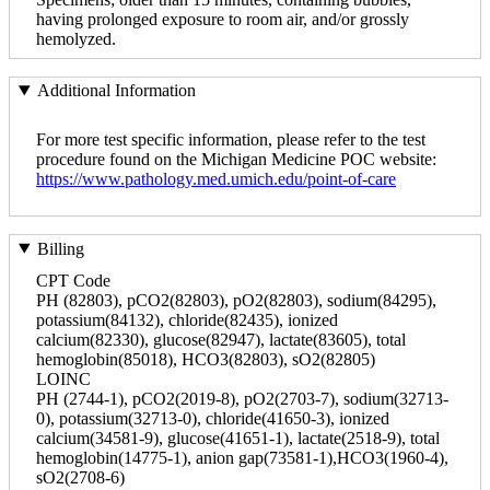
having prolonged exposure to room air, and/or grossly
hemolyzed.
Additional Information
For more test specific information, please refer to the test
procedure found on the Michigan Medicine POC website:
https://www.pathology.med.umich.edu/point-of-care
Billing
CPT Code
PH (82803), pCO2(82803), pO2(82803), sodium(84295),
potassium(84132), chloride(82435), ionized
calcium(82330), glucose(82947), lactate(83605), total
hemoglobin(85018), HCO3(82803), sO2(82805)
LOINC
PH (2744-1), pCO2(2019-8), pO2(2703-7), sodium(32713-
0), potassium(32713-0), chloride(41650-3), ionized
calcium(34581-9), glucose(41651-1), lactate(2518-9), total
hemoglobin(14775-1), anion gap(73581-1),HCO3(1960-4),
sO2(2708-6)