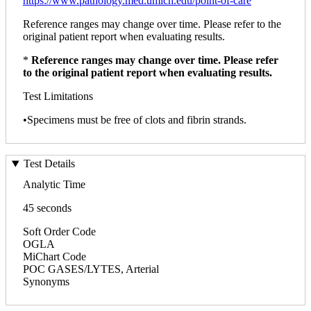
https://www.pathology.med.umich.edu/point-of-care
Reference ranges may change over time. Please refer to the
original patient report when evaluating results.
*
Reference ranges may change over time. Please refer
to the original patient report when evaluating results.
Test Limitations
•Specimens must be free of clots and fibrin strands.
Test Details
Analytic Time
45 seconds
Soft Order Code
OGLA
MiChart Code
POC GASES/LYTES, Arterial
Synonyms