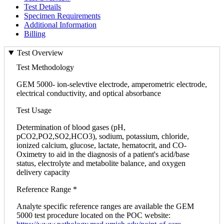
Test Details
Specimen Requirements
Additional Information
Billing
Test Overview
Test Methodology
GEM 5000- ion-selevtive electrode, amperometric electrode,
electrical conductivity, and optical absorbance
Test Usage
Determination of blood gases (pH,
pCO2,PO2,SO2,HCO3), sodium, potassium, chloride,
ionized calcium, glucose, lactate, hematocrit, and CO-
Oximetry to aid in the diagnosis of a patient's acid/base
status, electrolyte and metabolite balance, and oxygen
delivery capacity
Reference Range *
Analyte specific reference ranges are available the GEM
5000 test procedure located on the POC website: