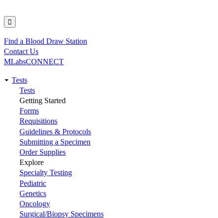
Find a Blood Draw Station
Utility
Contact Us
MLabsCONNECT
Tests
Main
Tests
Getting Started
navigation
Forms
Requisitions
Guidelines & Protocols
Submitting a Specimen
Order Supplies
Explore
Specialty Testing
Pediatric
Genetics
Oncology
Surgical/Biopsy Specimens