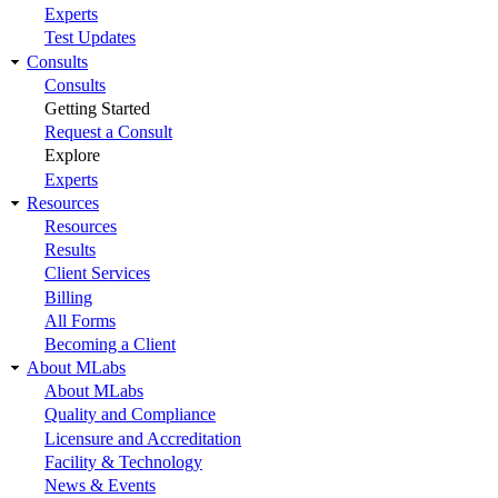
Experts
Test Updates
Consults
Consults
Getting Started
Request a Consult
Explore
Experts
Resources
Resources
Results
Client Services
Billing
All Forms
Becoming a Client
About MLabs
About MLabs
Quality and Compliance
Licensure and Accreditation
Facility & Technology
News & Events