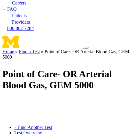
Careers
FAQ
Patients
Providers
800 862-7284
Toggle
Home
Find a Test
Point of Care- OR Arterial Blood Gas, GEM
navigation
5000
Breadcrumb
menu
Point of Care- OR Arterial
Blood Gas, GEM 5000
« Find Another Test
Test Overview