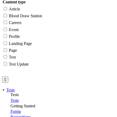
Content type
Article
Blood Draw Station
Careers
Event
Profile
Landing Page
Page
Test
Test Update
Tests
Tests
Tests
Getting Started
Forms
Requisitions