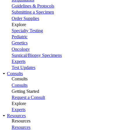
Guidelines & Protocols
Submitting a Specimen
Order Supplies
Explore
Specialty Testing
Pediatric
Genetics
Oncology
Surgical/Biopsy Specimens
Experts
Test Updates
Consults
Consults
Consults
Getting Started
Request a Consult
Explore
Experts
Resources
Resources
Resources