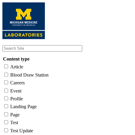
Skip
to
main
content
Content type
Article
Blood Draw Station
Careers
Event
Profile
Landing Page
Page
Test
Test Update