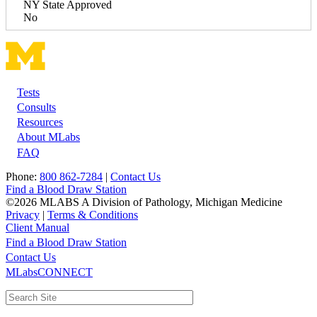
NY State Approved
No
Tests
Footer
Consults
Resources
About MLabs
FAQ
Phone:
800 862-7284
|
Contact Us
Find a Blood Draw Station
©2026 MLABS A Division of Pathology, Michigan Medicine
Privacy
|
Terms & Conditions
Client Manual
Find a Blood Draw Station
Main
Utility
Contact Us
MLabsCONNECT
navigation