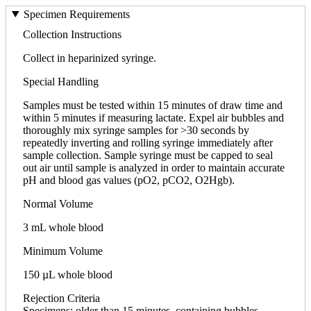
Specimen Requirements
Collection Instructions
Collect in heparinized syringe.
Special Handling
Samples must be tested within 15 minutes of draw time and
within 5 minutes if measuring lactate. Expel air bubbles and
thoroughly mix syringe samples for >30 seconds by
repeatedly inverting and rolling syringe immediately after
sample collection. Sample syringe must be capped to seal
out air until sample is analyzed in order to maintain accurate
pH and blood gas values (pO2, pCO2, O2Hgb).
Normal Volume
3 mL whole blood
Minimum Volume
150 µL whole blood
Rejection Criteria
Specimens; older than 15 minutes, containing bubbles,