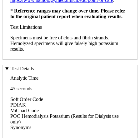
https://www.pathology.med.umich.edu/point-of-care
.
*
Reference ranges may change over time. Please refer
to the original patient report when evaluating results.
Test Limitations
Specimens must be free of clots and fibrin strands.
Hemolyzed specimens will give falsely high potassium
results.
Test Details
Analytic Time
45 seconds
Soft Order Code
PDIAK
MiChart Code
POC Hemodialysis Potassium (Results for Dialysis use
only)
Synonyms