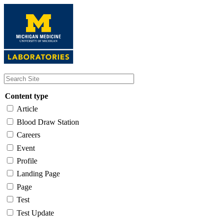
Skip
to
main
content
Content type
Article
Blood Draw Station
Careers
Event
Profile
Landing Page
Page
Test
Test Update