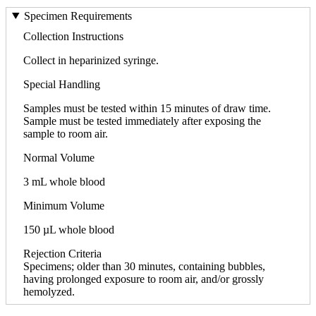
Specimen Requirements
Collection Instructions
Collect in heparinized syringe.
Special Handling
Samples must be tested within 15 minutes of draw time.
Sample must be tested immediately after exposing the
sample to room air.
Normal Volume
3 mL whole blood
Minimum Volume
150 µL whole blood
Rejection Criteria
Specimens; older than 30 minutes, containing bubbles,
having prolonged exposure to room air, and/or grossly
hemolyzed.