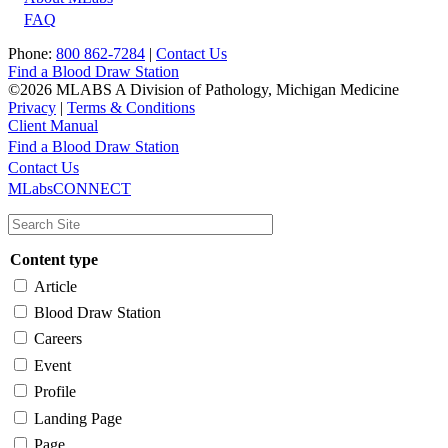
FAQ
Phone:
800 862-7284
|
Contact Us
Find a Blood Draw Station
©2026 MLABS A Division of Pathology, Michigan Medicine
Privacy
|
Terms & Conditions
Client Manual
Find a Blood Draw Station
Main
Utility
Contact Us
MLabsCONNECT
navigation
Content type
Article
Blood Draw Station
Careers
Event
Profile
Landing Page
Page