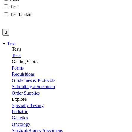
Test
Test Update
Tests
Tests
Tests
Getting Started
Forms
Requisitions
Guidelines & Protocols
Submitting a Specimen
Order Supplies
Explore
Specialty Testing
Pediatric
Genetics
Oncology
Surgical/Biopsy Specimens