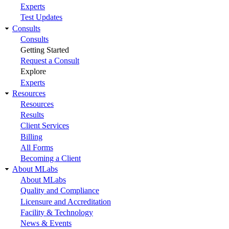
Experts
Test Updates
Consults
Consults
Getting Started
Request a Consult
Explore
Experts
Resources
Resources
Results
Client Services
Billing
All Forms
Becoming a Client
About MLabs
About MLabs
Quality and Compliance
Licensure and Accreditation
Facility & Technology
News & Events