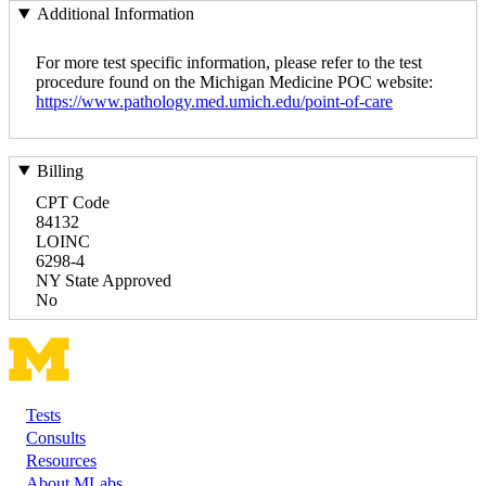
Additional Information
For more test specific information, please refer to the test
procedure found on the Michigan Medicine POC website:
https://www.pathology.med.umich.edu/point-of-care
Billing
CPT Code
84132
LOINC
6298-4
NY State Approved
No
Tests
Footer
Consults
Resources
About MLabs