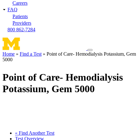
Careers
FAQ
Patients
Providers
800 862-7284
Toggle
Home
Find a Test
Point of Care- Hemodialysis Potassium, Gem
navigation
5000
Breadcrumb
menu
Point of Care- Hemodialysis
Potassium, Gem 5000
« Find Another Test
Test Overview