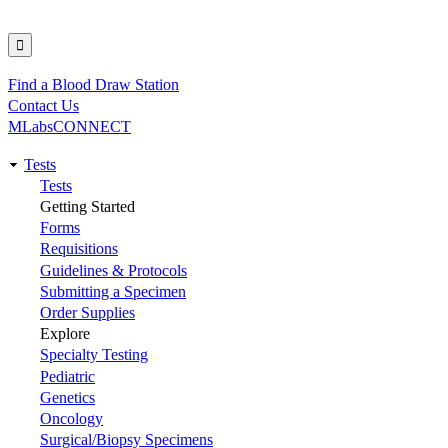
Find a Blood Draw Station
Utility
Contact Us
MLabsCONNECT
Tests
Main
Tests
Getting Started
navigation
Forms
Requisitions
Guidelines & Protocols
Submitting a Specimen
Order Supplies
Explore
Specialty Testing
Pediatric
Genetics
Oncology
Surgical/Biopsy Specimens