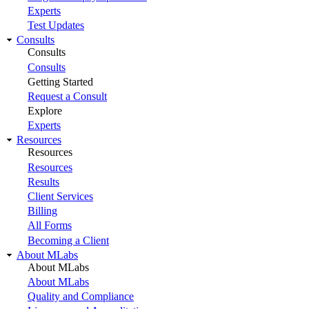
Experts
Test Updates
Consults
Consults
Consults
Getting Started
Request a Consult
Explore
Experts
Resources
Resources
Resources
Results
Client Services
Billing
All Forms
Becoming a Client
About MLabs
About MLabs
About MLabs
Quality and Compliance