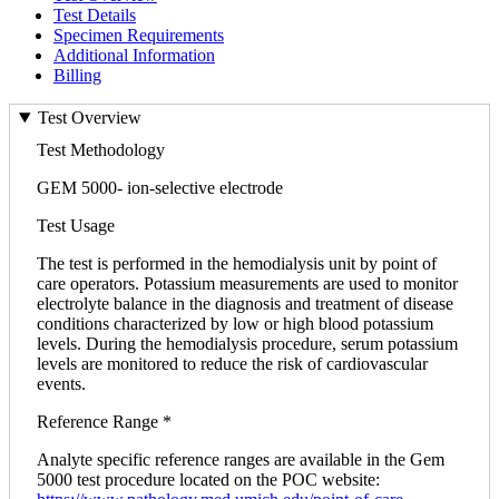
Test Details
Specimen Requirements
Additional Information
Billing
Test Overview
Test Methodology
GEM 5000- ion-selective electrode
Test Usage
The test is performed in the hemodialysis unit by point of
care operators. Potassium measurements are used to monitor
electrolyte balance in the diagnosis and treatment of disease
conditions characterized by low or high blood potassium
levels. During the hemodialysis procedure, serum potassium
levels are monitored to reduce the risk of cardiovascular
events.
Reference Range *
Analyte specific reference ranges are available in the Gem
5000 test procedure located on the POC website: