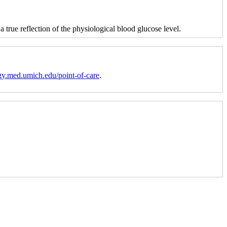
 a true reflection of the physiological blood glucose level.
gy.med.umich.edu/point-of-care
.