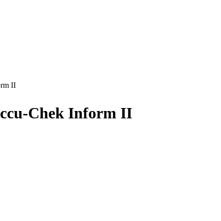
rm II
Accu-Chek Inform II