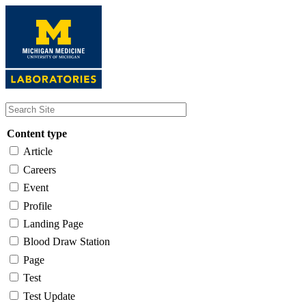
Skip
to
main
content
Content type
Article
Careers
Event
Profile
Landing Page
Blood Draw Station
Page
Test
Test Update