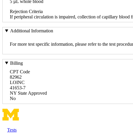
5 µL whole blood
Rejection Criteria
If peripheral circulation is impaired, collection of capillary blood
Additional Information
For more test specific information, please refer to the test pro
Billing
CPT Code
82962
LOINC
41653-7
NY State Approved
No
Tests