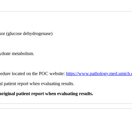
sor (glucose dehydrogenase)
hydrate metabolism.
ocedure located on the POC website:
https://www.pathology.med.umich.e
l patient report when evaluating results.
original patient report when evaluating results.