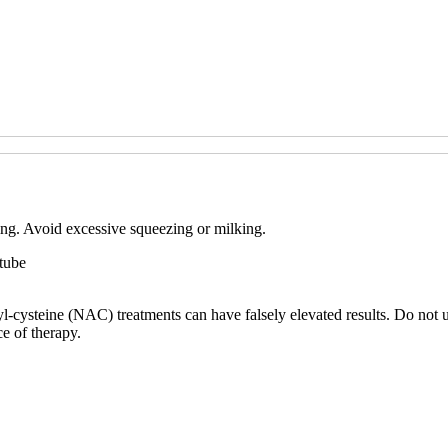
ting. Avoid excessive squeezing or milking.
 tube
yl-cysteine (NAC) treatments can have falsely elevated results. Do not
e of therapy.