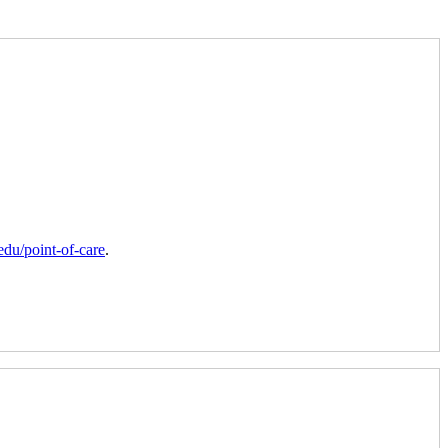
du/point-of-care
.