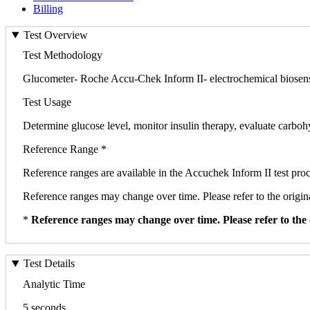
Billing
Test Overview
Test Methodology
Glucometer- Roche Accu-Chek Inform II- electrochemical biosen
Test Usage
Determine glucose level, monitor insulin therapy, evaluate carbo
Reference Range *
Reference ranges are available in the Accuchek Inform II test pr
Reference ranges may change over time. Please refer to the origina
*
Reference ranges may change over time. Please refer to the 
Test Details
Analytic Time
5 seconds