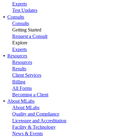
Experts
Test Updates
Consults
Consults
Getting Started
Request a Consult
Explore
Experts
Resources
Resources
Results
Client Services
Billing
All Forms
Becoming a Client
About MLabs
About MLabs
Quality and Compliance
Licensure and Accreditation
Facility & Technology
News & Events