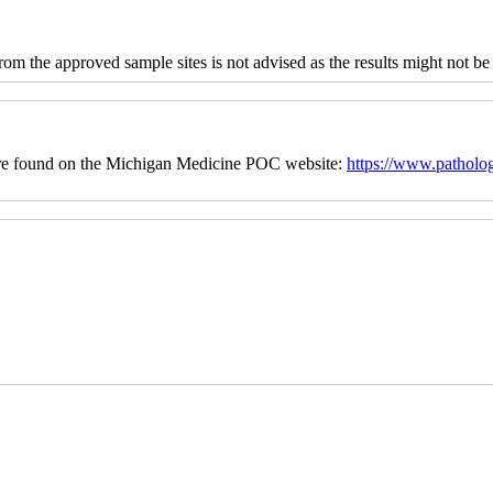
 from the approved sample sites is not advised as the results might not be
cedure found on the Michigan Medicine POC website:
https://www.patholo