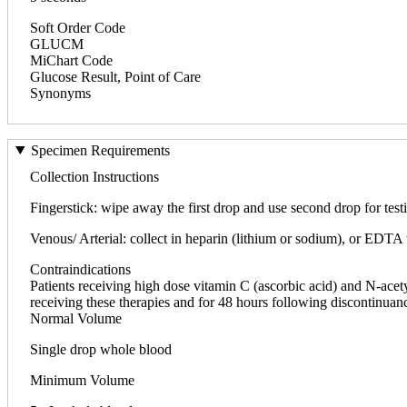
Soft Order Code
GLUCM
MiChart Code
Glucose Result, Point of Care
Synonyms
Specimen Requirements
Collection Instructions
Fingerstick: wipe away the first drop and use second drop for tes
Venous/ Arterial: collect in heparin (lithium or sodium), or EDTA
Contraindications
Patients receiving high dose vitamin C (ascorbic acid) and N-acet
receiving these therapies and for 48 hours following discontinuanc
Normal Volume
Single drop whole blood
Minimum Volume