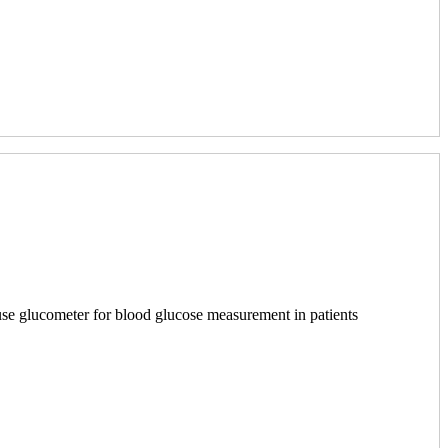
 use glucometer for blood glucose measurement in patients