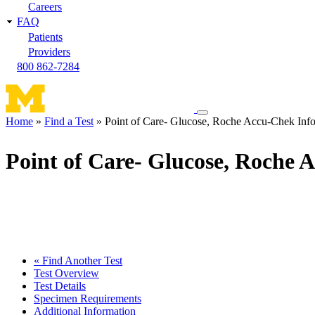
Careers
FAQ
Patients
Providers
800 862-7284
Toggle
Home
Find a Test
Point of Care- Glucose, Roche Accu-Chek Info
navigation
Breadcrumb
menu
Point of Care- Glucose, Roche 
« Find Another Test
Test Overview
Test Details
Specimen Requirements
Additional Information