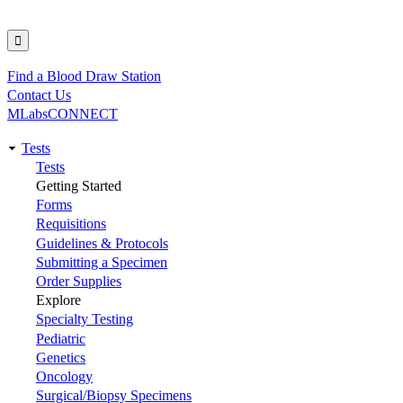
Find a Blood Draw Station
Utility
Contact Us
MLabsCONNECT
Tests
Main
Tests
Getting Started
navigation
Forms
Requisitions
Guidelines & Protocols
Submitting a Specimen
Order Supplies
Explore
Specialty Testing
Pediatric
Genetics
Oncology
Surgical/Biopsy Specimens