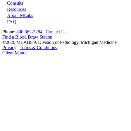
Footer
Consults
Resources
About MLabs
FAQ
Phone:
800 862-7284
|
Contact Us
Find a Blood Draw Station
©2026 MLABS A Division of Pathology, Michigan Medicine
Privacy
|
Terms & Conditions
Client Manual