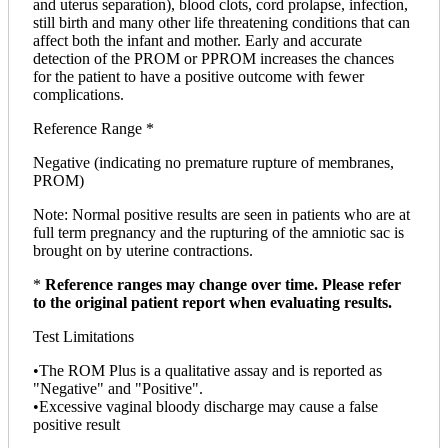
and uterus separation), blood clots, cord prolapse, infection,
still birth and many other life threatening conditions that can
affect both the infant and mother. Early and accurate
detection of the PROM or PPROM increases the chances
for the patient to have a positive outcome with fewer
complications.
Reference Range *
Negative (indicating no premature rupture of membranes,
PROM)
Note: Normal positive results are seen in patients who are at
full term pregnancy and the rupturing of the amniotic sac is
brought on by uterine contractions.
*
Reference ranges may change over time. Please refer
to the original patient report when evaluating results.
Test Limitations
•The ROM Plus is a qualitative assay and is reported as
"Negative" and "Positive".
•Excessive vaginal bloody discharge may cause a false
positive result