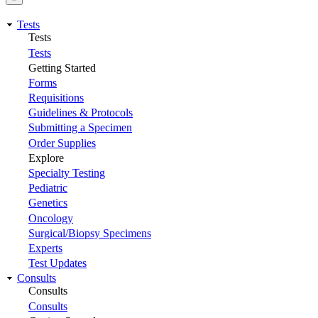
Tests
Tests
Tests
Getting Started
Forms
Requisitions
Guidelines & Protocols
Submitting a Specimen
Order Supplies
Explore
Specialty Testing
Pediatric
Genetics
Oncology
Surgical/Biopsy Specimens
Experts
Test Updates
Consults
Consults
Consults