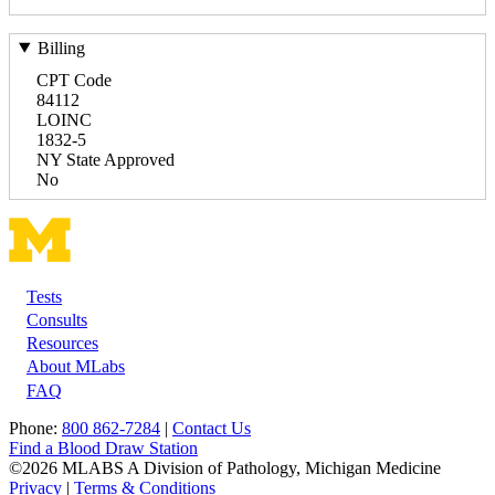
Billing
CPT Code
84112
LOINC
1832-5
NY State Approved
No
Tests
Footer
Consults
Resources
About MLabs
FAQ
Phone:
800 862-7284
|
Contact Us
Find a Blood Draw Station
©2026 MLABS A Division of Pathology, Michigan Medicine
Privacy
|
Terms & Conditions