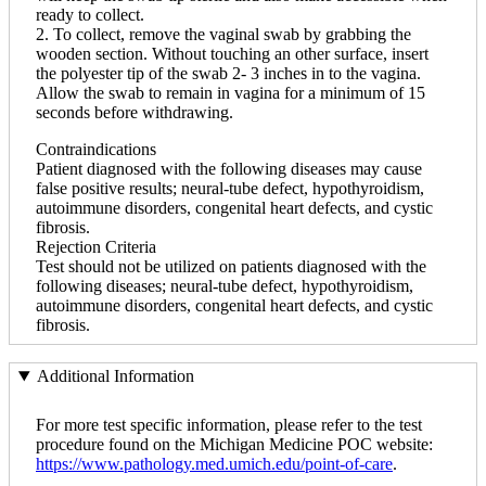
ready to collect.
2. To collect, remove the vaginal swab by grabbing the
wooden section. Without touching an other surface, insert
the polyester tip of the swab 2- 3 inches in to the vagina.
Allow the swab to remain in vagina for a minimum of 15
seconds before withdrawing.
Contraindications
Patient diagnosed with the following diseases may cause
false positive results; neural-tube defect, hypothyroidism,
autoimmune disorders, congenital heart defects, and cystic
fibrosis.
Rejection Criteria
Test should not be utilized on patients diagnosed with the
following diseases; neural-tube defect, hypothyroidism,
autoimmune disorders, congenital heart defects, and cystic
fibrosis.
Additional Information
For more test specific information, please refer to the test
procedure found on the Michigan Medicine POC website:
https://www.pathology.med.umich.edu/point-of-care
.