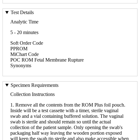
Test Details
Analytic Time
5 - 20 minutes
Soft Order Code
PPROM
MiChart Code
POC ROM Fetal Membrane Rupture
Synonyms
Specimen Requirements
Collection Instructions
1. Remove all the contents from the ROM Plus foil pouch.
Inside will be a test cassette with a timer, sterile vaginal
swab and a vial containing buffered solution. The vaginal
swab is sterile and should remain so until the actual
collection of the patient sample. Only opening the swab's
packaging half way leaving the wooden portion exposed
will keep the swab tip sterile and also make accessible when