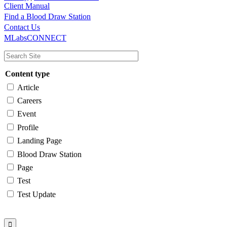
Client Manual
Find a Blood Draw Station
Main
Utility
Contact Us
MLabsCONNECT
navigation
Content type
Article
Careers
Event
Profile
Landing Page
Blood Draw Station
Page
Test
Test Update