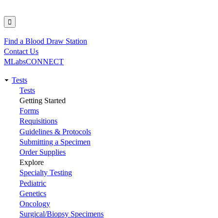
Find a Blood Draw Station
Utility
Contact Us
MLabsCONNECT
Tests
Main
Tests
Getting Started
navigation
Forms
Requisitions
Guidelines & Protocols
Submitting a Specimen
Order Supplies
Explore
Specialty Testing
Pediatric
Genetics
Oncology
Surgical/Biopsy Specimens