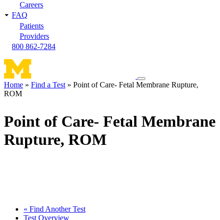
Careers
FAQ
Patients
Providers
800 862-7284
Toggle
Home
Find a Test
Point of Care- Fetal Membrane Rupture,
navigation
ROM
Breadcrumb
menu
Point of Care- Fetal Membrane
Rupture, ROM
« Find Another Test
Test Overview