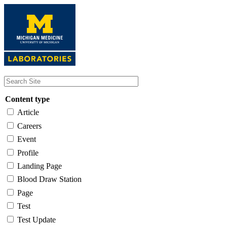
Skip
to
main
content
Content type
Article
Careers
Event
Profile
Landing Page
Blood Draw Station
Page
Test
Test Update