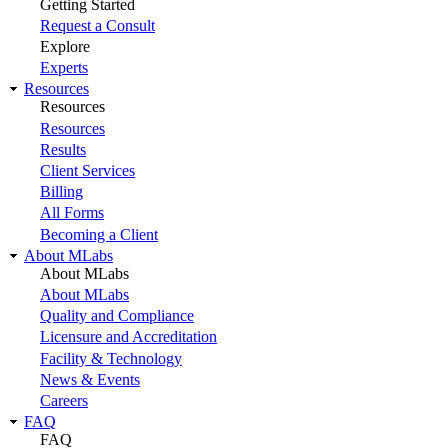
Getting Started
Request a Consult
Explore
Experts
Resources
Resources
Resources
Results
Client Services
Billing
All Forms
Becoming a Client
About MLabs
About MLabs
About MLabs
Quality and Compliance
Licensure and Accreditation
Facility & Technology
News & Events
Careers
FAQ
FAQ