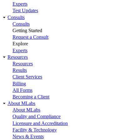
Experts
Test Updates
Consults
Consults
Getting Started
Request a Consult
Explore
Experts
Resources
Resources
Results
Client Services
Billing
All Forms
Becoming a Client
About MLabs
About MLabs
Quality and Compliance
Licensure and Accreditation
Facility & Technology
News & Events