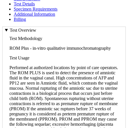
Test Details
Specimen Requirements
Additional Information
Billing
Test Overview
Test Methodology
ROM Plus - in-vitro qualitative immunochromatography
Test Usage
Performed at authorized locations by point of care operators.
The ROM PLUS is used to detect the presence of amniotic
fluid in the vaginal canal. High concentrations of AFP and
PP12 are seen in Amniotic fluid, which contrasts the vaginal
mucosa. Normal rupturing of the amniotic sac due to uterine
contractions is a biological process that occurs just before
child birth (ROM). Spontaneous rupturing without uterine
contractions is referred to as premature rupture of membrane
(PROM) If the amniotic sac ruptures before 37 weeks of
pregnancy it is considered as preterm premature rupture of
the membraned (PPROM). PROM and PPROM may cause
the following sequelae; excessive hemorrhaging (placenta