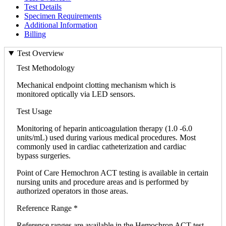
Test Details
Specimen Requirements
Additional Information
Billing
Test Overview
Test Methodology
Mechanical endpoint clotting mechanism which is
monitored optically via LED sensors.
Test Usage
Monitoring of heparin anticoagulation therapy (1.0 -6.0
units/mL) used during various medical procedures. Most
commonly used in cardiac catheterization and cardiac
bypass surgeries.
Point of Care Hemochron ACT testing is available in certain
nursing units and procedure areas and is performed by
authorized operators in those areas.
Reference Range *
Reference ranges are available in the Hemochron ACT test