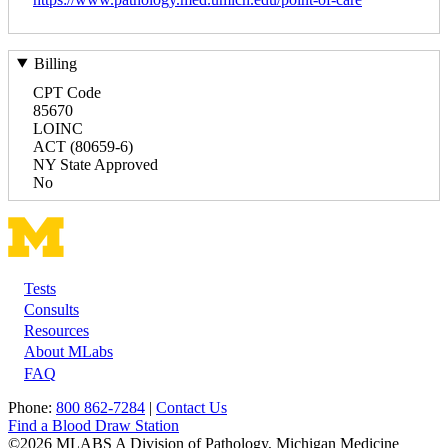
Billing
CPT Code
85670
LOINC
ACT (80659-6)
NY State Approved
No
Tests
Footer
Consults
Resources
About MLabs
FAQ
Phone:
800 862-7284
|
Contact Us
Find a Blood Draw Station
©2026 MLABS A Division of Pathology, Michigan Medicine