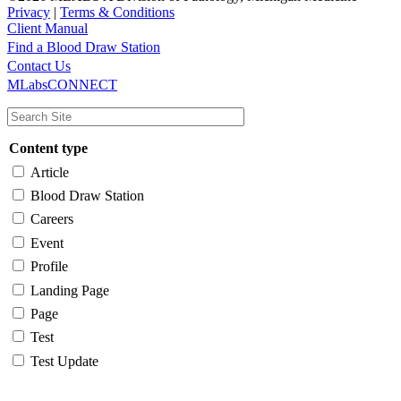
Privacy
|
Terms & Conditions
Client Manual
Find a Blood Draw Station
Main
Utility
Contact Us
MLabsCONNECT
navigation
Content type
Article
Blood Draw Station
Careers
Event
Profile
Landing Page
Page
Test
Test Update