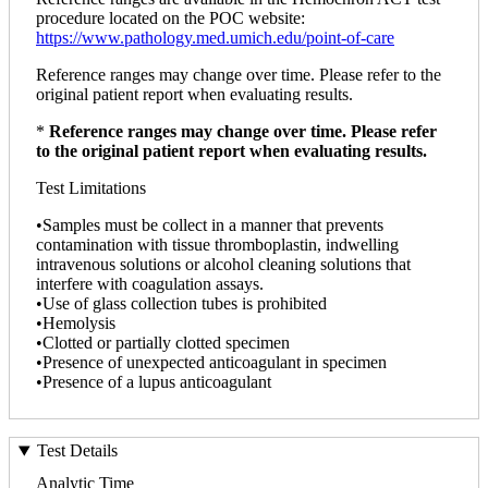
procedure located on the POC website:
https://www.pathology.med.umich.edu/point-of-care
Reference ranges may change over time. Please refer to the
original patient report when evaluating results.
*
Reference ranges may change over time. Please refer
to the original patient report when evaluating results.
Test Limitations
•Samples must be collect in a manner that prevents
contamination with tissue thromboplastin, indwelling
intravenous solutions or alcohol cleaning solutions that
interfere with coagulation assays.
•Use of glass collection tubes is prohibited
•Hemolysis
•Clotted or partially clotted specimen
•Presence of unexpected anticoagulant in specimen
•Presence of a lupus anticoagulant
Test Details
Analytic Time