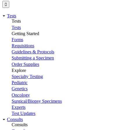
Tests
Tests
Tests
Getting Started
Forms
Requisitions
Guidelines & Protocols
Submitting a Specimen
Order Supplies
Explore
Specialty Testing
Pediatric
Genetics
Oncology
Surgical/Biopsy Specimens
Experts
Test Updates
Consults
Consults