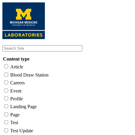
Skip
to
main
content
Content type
Article
Blood Draw Station
Careers
Event
Profile
Landing Page
Page
Test
Test Update