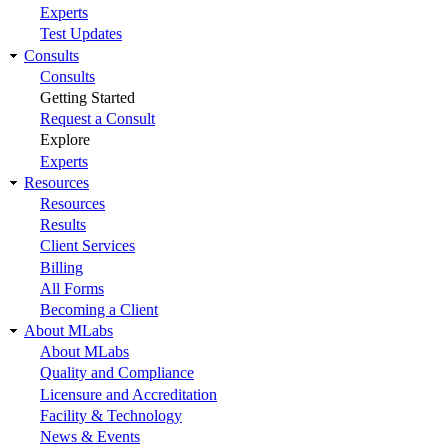
Experts
Test Updates
Consults
Consults
Getting Started
Request a Consult
Explore
Experts
Resources
Resources
Results
Client Services
Billing
All Forms
Becoming a Client
About MLabs
About MLabs
Quality and Compliance
Licensure and Accreditation
Facility & Technology
News & Events