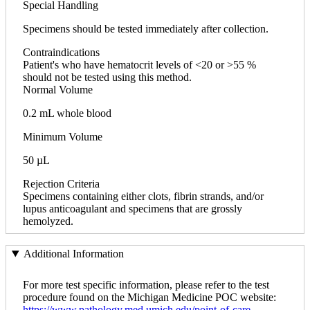
Special Handling
Specimens should be tested immediately after collection.
Contraindications
Patient's who have hematocrit levels of <20 or >55 %
should not be tested using this method.
Normal Volume
0.2 mL whole blood
Minimum Volume
50 µL
Rejection Criteria
Specimens containing either clots, fibrin strands, and/or
lupus anticoagulant and specimens that are grossly
hemolyzed.
Additional Information
For more test specific information, please refer to the test
procedure found on the Michigan Medicine POC website:
https://www.pathology.med.umich.edu/point-of-care