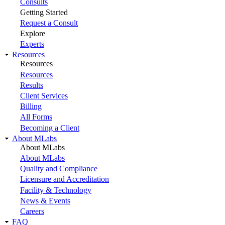
Consults
Getting Started
Request a Consult
Explore
Experts
Resources
Resources
Resources
Results
Client Services
Billing
All Forms
Becoming a Client
About MLabs
About MLabs
About MLabs
Quality and Compliance
Licensure and Accreditation
Facility & Technology
News & Events
Careers
FAQ