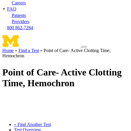
Careers
FAQ
Patients
Providers
800 862-7284
Toggle
Home
Find a Test
Point of Care- Active Clotting Time,
navigation
Hemochron
Breadcrumb
menu
Point of Care- Active Clotting
Time, Hemochron
« Find Another Test
Test Overview