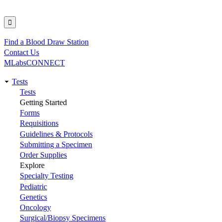
Find a Blood Draw Station
Utility
Contact Us
MLabsCONNECT
Tests
Main
Tests
Getting Started
navigation
Forms
Requisitions
Guidelines & Protocols
Submitting a Specimen
Order Supplies
Explore
Specialty Testing
Pediatric
Genetics
Oncology
Surgical/Biopsy Specimens