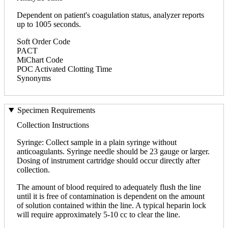
Dependent on patient's coagulation status, analyzer reports
up to 1005 seconds.
Soft Order Code
PACT
MiChart Code
POC Activated Clotting Time
Synonyms
Specimen Requirements
Collection Instructions
Syringe: Collect sample in a plain syringe without
anticoagulants. Syringe needle should be 23 gauge or larger.
Dosing of instrument cartridge should occur directly after
collection.
The amount of blood required to adequately flush the line
until it is free of contamination is dependent on the amount
of solution contained within the line. A typical heparin lock
will require approximately 5-10 cc to clear the line.