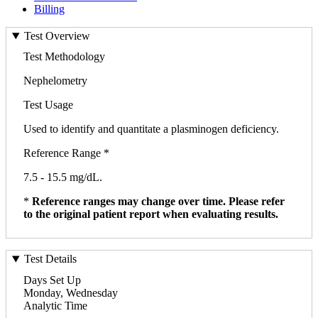
Billing
Test Overview
Test Methodology
Nephelometry
Test Usage
Used to identify and quantitate a plasminogen deficiency.
Reference Range *
7.5 - 15.5 mg/dL.
*
Reference ranges may change over time. Please refer
to the original patient report when evaluating results.
Test Details
Days Set Up
Monday, Wednesday
Analytic Time