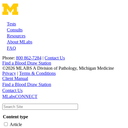
Tests
Footer
Consults
Resources
About MLabs
FAQ
Phone:
800 862-7284
|
Contact Us
Find a Blood Draw Station
©2026 MLABS A Division of Pathology, Michigan Medicine
Privacy
|
Terms & Conditions
Client Manual
Find a Blood Draw Station
Main
Utility
Contact Us
MLabsCONNECT
navigation
Content type
Article