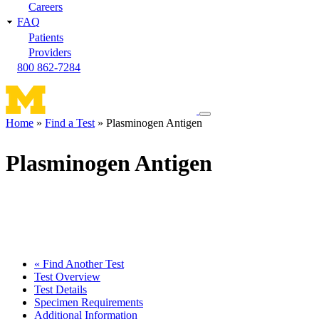
Careers
FAQ
Patients
Providers
800 862-7284
Toggle
Home
Find a Test
Plasminogen Antigen
navigation
Breadcrumb
menu
Plasminogen Antigen
« Find Another Test
Test Overview
Test Details
Specimen Requirements
Additional Information