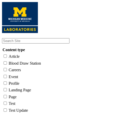
Skip
to
main
content
Content type
Article
Blood Draw Station
Careers
Event
Profile
Landing Page
Page
Test
Test Update