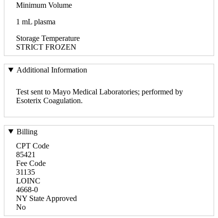
Minimum Volume
1 mL plasma
Storage Temperature
STRICT FROZEN
Additional Information
Test sent to Mayo Medical Laboratories; performed by
Esoterix Coagulation.
Billing
CPT Code
85421
Fee Code
31135
LOINC
4668-0
NY State Approved
No