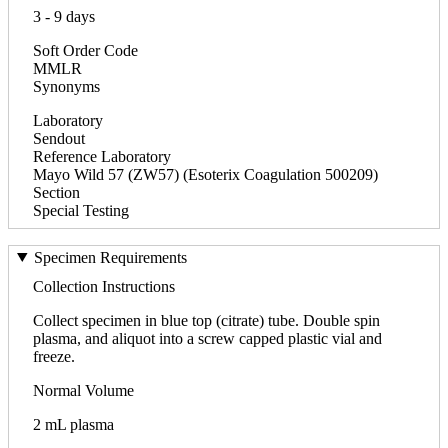
3 - 9 days
Soft Order Code
MMLR
Synonyms
Laboratory
Sendout
Reference Laboratory
Mayo Wild 57 (ZW57) (Esoterix Coagulation 500209)
Section
Special Testing
Specimen Requirements
Collection Instructions
Collect specimen in blue top (citrate) tube. Double spin
plasma, and aliquot into a screw capped plastic vial and
freeze.
Normal Volume
2 mL plasma