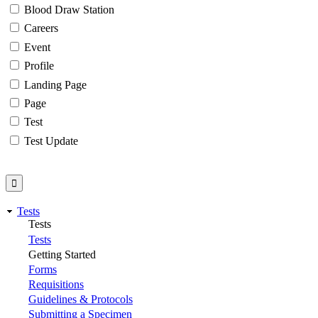
Blood Draw Station
Careers
Event
Profile
Landing Page
Page
Test
Test Update
Tests
Tests
Tests
Getting Started
Forms
Requisitions
Guidelines & Protocols
Submitting a Specimen