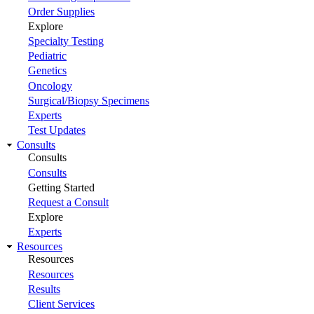
Order Supplies
Explore
Specialty Testing
Pediatric
Genetics
Oncology
Surgical/Biopsy Specimens
Experts
Test Updates
Consults
Consults
Consults
Getting Started
Request a Consult
Explore
Experts
Resources
Resources
Resources
Results
Client Services