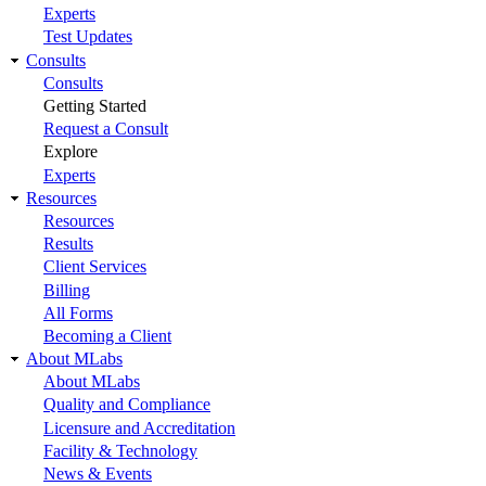
Experts
Test Updates
Consults
Consults
Getting Started
Request a Consult
Explore
Experts
Resources
Resources
Results
Client Services
Billing
All Forms
Becoming a Client
About MLabs
About MLabs
Quality and Compliance
Licensure and Accreditation
Facility & Technology
News & Events