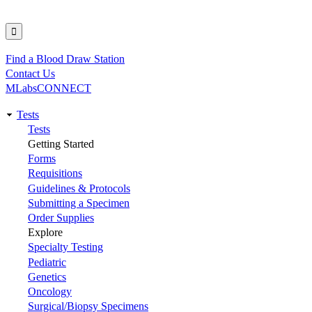
Find a Blood Draw Station
Utility
Contact Us
MLabsCONNECT
Tests
Main
Tests
Getting Started
navigation
Forms
Requisitions
Guidelines & Protocols
Submitting a Specimen
Order Supplies
Explore
Specialty Testing
Pediatric
Genetics
Oncology
Surgical/Biopsy Specimens