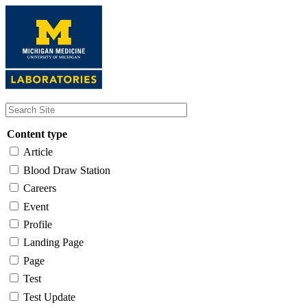
Skip
to
main
content
Content type
Article
Blood Draw Station
Careers
Event
Profile
Landing Page
Page
Test
Test Update