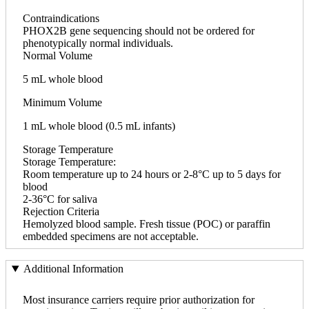
Contraindications
PHOX2B gene sequencing should not be ordered for
phenotypically normal individuals.
Normal Volume
5 mL whole blood
Minimum Volume
1 mL whole blood (0.5 mL infants)
Storage Temperature
Storage Temperature:
Room temperature up to 24 hours or 2-8°C up to 5 days for
blood
2-36°C for saliva
Rejection Criteria
Hemolyzed blood sample. Fresh tissue (POC) or paraffin
embedded specimens are not acceptable.
Additional Information
Most insurance carriers require prior authorization for