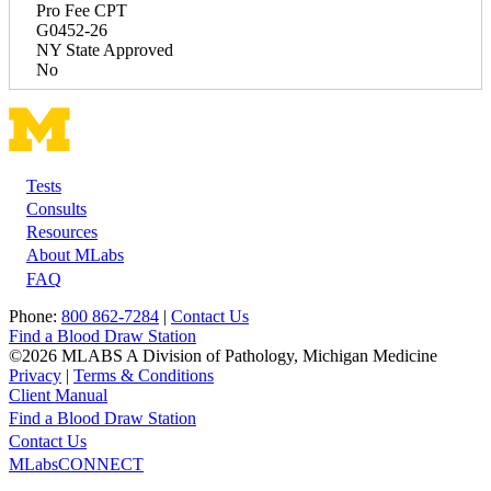
Pro Fee CPT
G0452-26
NY State Approved
No
Tests
Footer
Consults
Resources
About MLabs
FAQ
Phone:
800 862-7284
|
Contact Us
Find a Blood Draw Station
©2026 MLABS A Division of Pathology, Michigan Medicine
Privacy
|
Terms & Conditions
Client Manual
Find a Blood Draw Station
Main
Utility
Contact Us
MLabsCONNECT
navigation