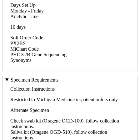
Days Set Up
Monday - Friday
Analytic Time
10 days
Soft Order Code
PX2BS
MiChart Code
PHOX2B Gene Sequencing
Synonyms
Specimen Requirements
Collection Instructions
Restricted to Michigan Medicine in-patient orders only.
Alternate Specimen
Cheek swab kit (Oragene OCD-100), follow collection
instructions.
Saliva kit (Oragene OGD-510), follow collection
instructions.