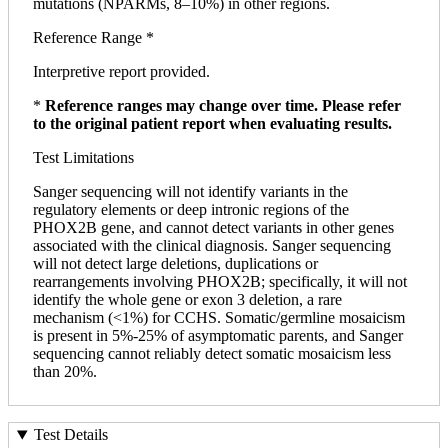
mutations (NPARMs, 8–10%) in other regions.
Reference Range *
Interpretive report provided.
*
Reference ranges may change over time. Please refer
to the original patient report when evaluating results.
Test Limitations
Sanger sequencing will not identify variants in the
regulatory elements or deep intronic regions of the
PHOX2B gene, and cannot detect variants in other genes
associated with the clinical diagnosis. Sanger sequencing
will not detect large deletions, duplications or
rearrangements involving PHOX2B; specifically, it will not
identify the whole gene or exon 3 deletion, a rare
mechanism (<1%) for CCHS. Somatic/germline mosaicism
is present in 5%-25% of asymptomatic parents, and Sanger
sequencing cannot reliably detect somatic mosaicism less
than 20%.
Test Details