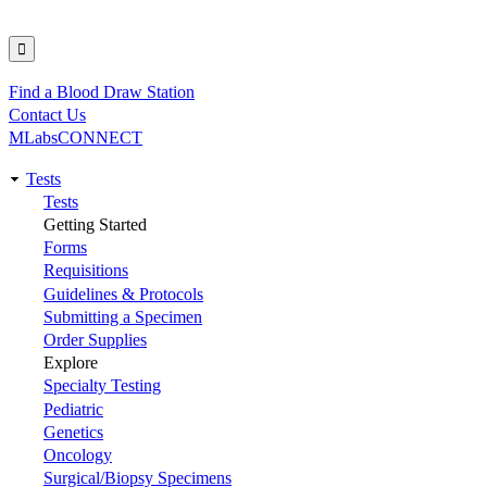
Find a Blood Draw Station
Utility
Contact Us
MLabsCONNECT
Tests
Main
Tests
Getting Started
navigation
Forms
Requisitions
Guidelines & Protocols
Submitting a Specimen
Order Supplies
Explore
Specialty Testing
Pediatric
Genetics
Oncology
Surgical/Biopsy Specimens