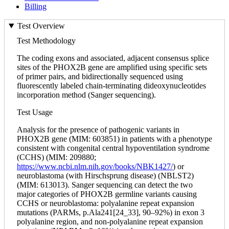
Billing
Test Overview
Test Methodology
The coding exons and associated, adjacent consensus splice
sites of the PHOX2B gene are amplified using specific sets
of primer pairs, and bidirectionally sequenced using
fluorescently labeled chain-terminating dideoxynucleotides
incorporation method (Sanger sequencing).
Test Usage
Analysis for the presence of pathogenic variants in
PHOX2B gene (MIM: 603851) in patients with a phenotype
consistent with congenital central hypoventilation syndrome
(CCHS) (MIM: 209880;
https://www.ncbi.nlm.nih.gov/books/NBK1427/
) or
neuroblastoma (with Hirschsprung disease) (NBLST2)
(MIM: 613013). Sanger sequencing can detect the two
major categories of PHOX2B germline variants causing
CCHS or neuroblastoma: polyalanine repeat expansion
mutations (PARMs, p.Ala241[24_33], 90–92%) in exon 3
polyalanine region, and non-polyalanine repeat expansion