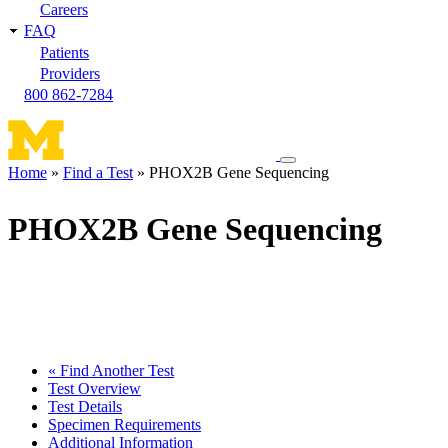
Careers
FAQ
Patients
Providers
800 862-7284
Toggle
Home
Find a Test
PHOX2B Gene Sequencing
navigation
Breadcrumb
menu
PHOX2B Gene Sequencing
« Find Another Test
Test Overview
Test Details
Specimen Requirements
Additional Information