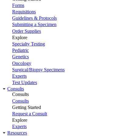
Forms
Requisitions
Guidelines & Protocols
Submitting a Specimen
Order Supplies
Explore
Specialty Testing
Pediatric
Genetics
Oncology
Surgical/Biopsy Specimens
Experts
Test Updates
Consults
Consults
Consults
Getting Started
Request a Consult
Explore
Experts
Resources