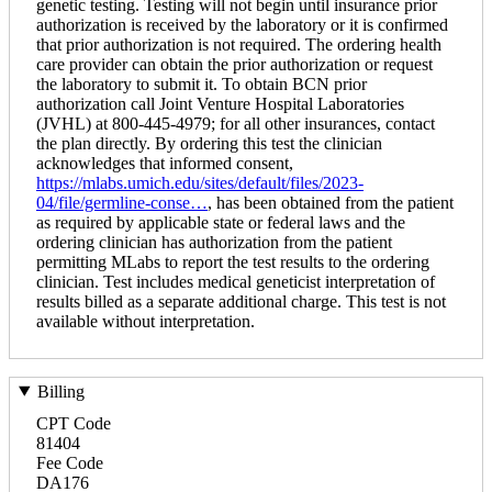
genetic testing. Testing will not begin until insurance prior
authorization is received by the laboratory or it is confirmed
that prior authorization is not required. The ordering health
care provider can obtain the prior authorization or request
the laboratory to submit it. To obtain BCN prior
authorization call Joint Venture Hospital Laboratories
(JVHL) at 800-445-4979; for all other insurances, contact
the plan directly. By ordering this test the clinician
acknowledges that informed consent,
https://mlabs.umich.edu/sites/default/files/2023-
04/file/germline-conse…
, has been obtained from the patient
as required by applicable state or federal laws and the
ordering clinician has authorization from the patient
permitting MLabs to report the test results to the ordering
clinician. Test includes medical geneticist interpretation of
results billed as a separate additional charge. This test is not
available without interpretation.
Billing
CPT Code
81404
Fee Code
DA176