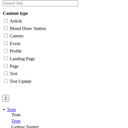
Content type
Article
Blood Draw Station
Careers
Event
Profile
Landing Page
Page
Test
Test Update
Tests
Tests
Tests
Getting Started