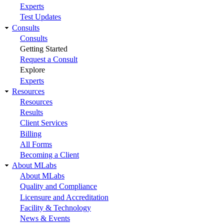
Experts
Test Updates
Consults
Consults
Getting Started
Request a Consult
Explore
Experts
Resources
Resources
Results
Client Services
Billing
All Forms
Becoming a Client
About MLabs
About MLabs
Quality and Compliance
Licensure and Accreditation
Facility & Technology
News & Events