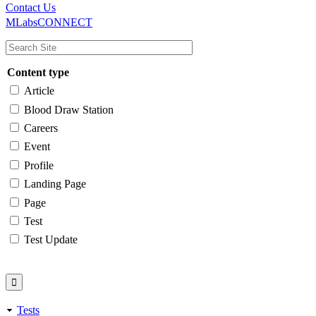
Main
Utility
Contact Us
MLabsCONNECT
navigation
Content type
Article
Blood Draw Station
Careers
Event
Profile
Landing Page
Page
Test
Test Update
Tests