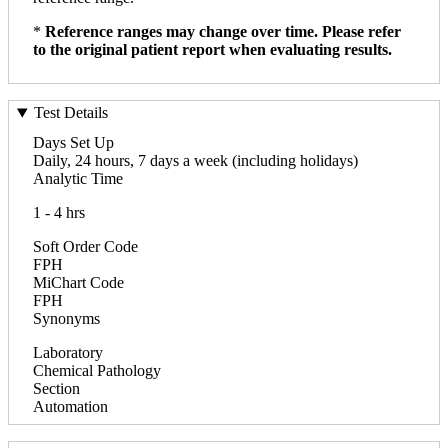
*
Reference ranges may change over time. Please refer
to the original patient report when evaluating results.
Test Details
Days Set Up
Daily, 24 hours, 7 days a week (including holidays)
Analytic Time
1 - 4 hrs
Soft Order Code
FPH
MiChart Code
FPH
Synonyms
Laboratory
Chemical Pathology
Section
Automation