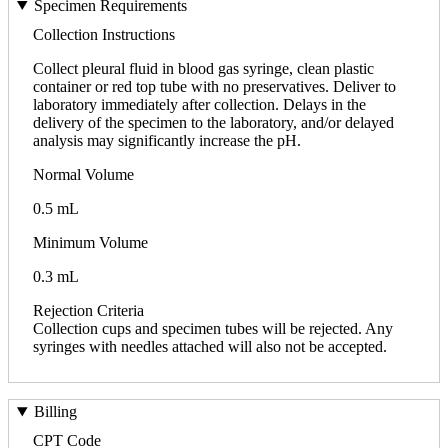
Specimen Requirements
Collection Instructions
Collect pleural fluid in blood gas syringe, clean plastic
container or red top tube with no preservatives. Deliver to
laboratory immediately after collection. Delays in the
delivery of the specimen to the laboratory, and/or delayed
analysis may significantly increase the pH.
Normal Volume
0.5 mL
Minimum Volume
0.3 mL
Rejection Criteria
Collection cups and specimen tubes will be rejected. Any
syringes with needles attached will also not be accepted.
Billing
CPT Code