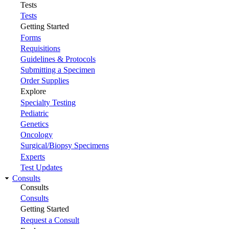
Tests
Tests
Getting Started
Forms
Requisitions
Guidelines & Protocols
Submitting a Specimen
Order Supplies
Explore
Specialty Testing
Pediatric
Genetics
Oncology
Surgical/Biopsy Specimens
Experts
Test Updates
Consults
Consults
Consults
Getting Started
Request a Consult