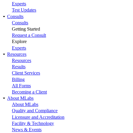
Experts
Test Updates
Consults
Consults
Getting Started
Request a Consult
Explore
Experts
Resources
Resources
Results
Client Services
Billing
All Forms
Becoming a Client
About MLabs
About MLabs
Quality and Compliance
Licensure and Accreditation
Facility & Technology
News & Events