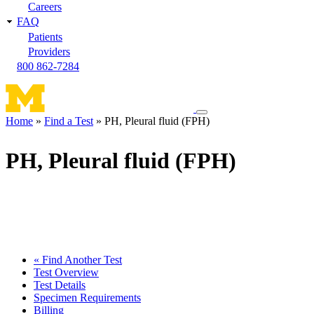
Careers
FAQ
Patients
Providers
800 862-7284
Toggle
Home
Find a Test
PH, Pleural fluid (FPH)
navigation
Breadcrumb
menu
PH, Pleural fluid (FPH)
« Find Another Test
Test Overview
Test Details
Specimen Requirements
Billing