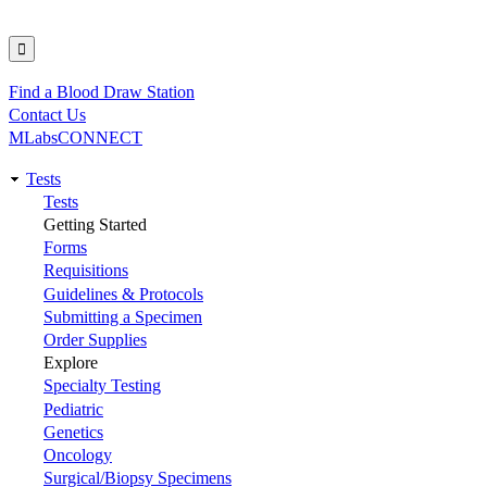
Find a Blood Draw Station
Utility
Contact Us
MLabsCONNECT
Tests
Main
Tests
Getting Started
navigation
Forms
Requisitions
Guidelines & Protocols
Submitting a Specimen
Order Supplies
Explore
Specialty Testing
Pediatric
Genetics
Oncology
Surgical/Biopsy Specimens