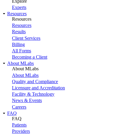
Explore
Experts
Resources
Resources
Resources
Results
Client Services
Billing
All Forms
Becoming a Client
About MLabs
About MLabs
About MLabs
Quality and Compliance
Licensure and Accreditation
Facility & Technology
News & Events
Careers
FAQ
FAQ
Patients
Providers