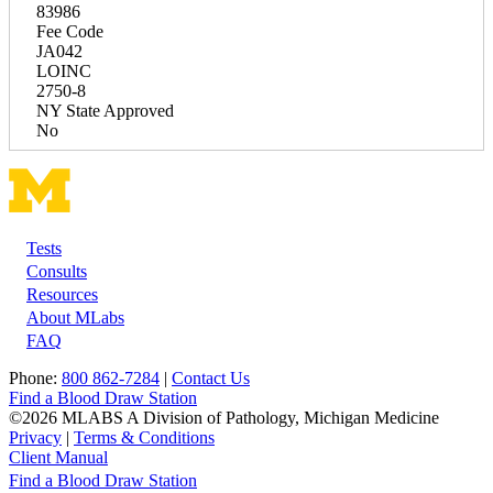
83986
Fee Code
JA042
LOINC
2750-8
NY State Approved
No
Tests
Footer
Consults
Resources
About MLabs
FAQ
Phone:
800 862-7284
|
Contact Us
Find a Blood Draw Station
©2026 MLABS A Division of Pathology, Michigan Medicine
Privacy
|
Terms & Conditions
Client Manual
Find a Blood Draw Station