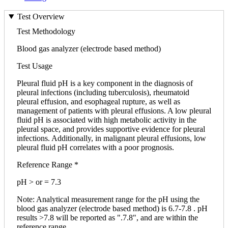
Test Overview
Test Methodology
Blood gas analyzer (electrode based method)
Test Usage
Pleural fluid pH is a key component in the diagnosis of
pleural infections (including tuberculosis), rheumatoid
pleural effusion, and esophageal rupture, as well as
management of patients with pleural effusions. A low pleural
fluid pH is associated with high metabolic activity in the
pleural space, and provides supportive evidence for pleural
infections. Additionally, in malignant pleural effusions, low
pleural fluid pH correlates with a poor prognosis.
Reference Range *
pH > or = 7.3
Note: Analytical measurement range for the pH using the
blood gas analyzer (electrode based method) is 6.7-7.8 . pH
results >7.8 will be reported as ".7.8", and are within the
reference range.