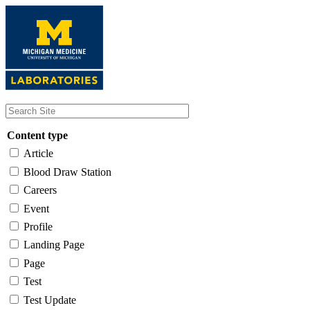
Skip
to
main
content
Content type
Article
Blood Draw Station
Careers
Event
Profile
Landing Page
Page
Test
Test Update