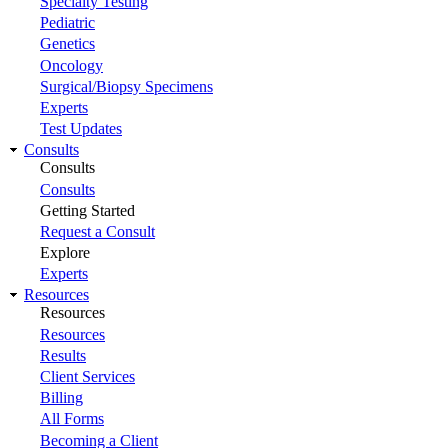
Specialty Testing
Pediatric
Genetics
Oncology
Surgical/Biopsy Specimens
Experts
Test Updates
Consults
Consults
Consults
Getting Started
Request a Consult
Explore
Experts
Resources
Resources
Resources
Results
Client Services
Billing
All Forms
Becoming a Client