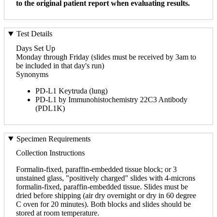
to the original patient report when evaluating results.
Test Details
Days Set Up
Monday through Friday (slides must be received by 3am to
be included in that day's run)
Synonyms
PD-L1 Keytruda (lung)
PD-L1 by Immunohistochemistry 22C3 Antibody
(PDL1K)
Specimen Requirements
Collection Instructions
Formalin-fixed, paraffin-embedded tissue block; or 3
unstained glass, "positively charged" slides with 4-microns
formalin-fixed, paraffin-embedded tissue. Slides must be
dried before shipping (air dry overnight or dry in 60 degree
C oven for 20 minutes). Both blocks and slides should be
stored at room temperature.