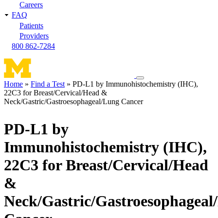
Careers
FAQ
Patients
Providers
800 862-7284
Toggle
Home
Find a Test
PD-L1 by Immunohistochemistry (IHC),
navigation
22C3 for Breast/Cervical/Head &
Breadcrumb
menu
Neck/Gastric/Gastroesophageal/Lung Cancer
PD-L1 by
Immunohistochemistry (IHC),
22C3 for Breast/Cervical/Head
&
Neck/Gastric/Gastroesophageal