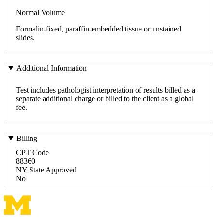
Normal Volume
Formalin-fixed, paraffin-embedded tissue or unstained
slides.
Additional Information
Test includes pathologist interpretation of results billed as a
separate additional charge or billed to the client as a global
fee.
Billing
CPT Code
88360
NY State Approved
No