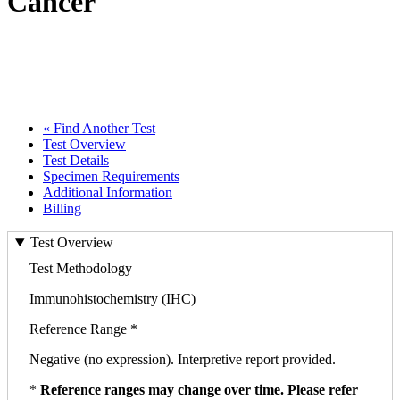
Cancer
« Find Another Test
Test Overview
Test Details
Specimen Requirements
Additional Information
Billing
Test Overview
Test Methodology
Immunohistochemistry (IHC)
Reference Range *
Negative (no expression). Interpretive report provided.
*
Reference ranges may change over time. Please refer