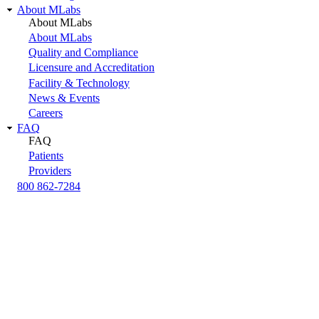
About MLabs
About MLabs
About MLabs
Quality and Compliance
Licensure and Accreditation
Facility & Technology
News & Events
Careers
FAQ
FAQ
Patients
Providers
800 862-7284