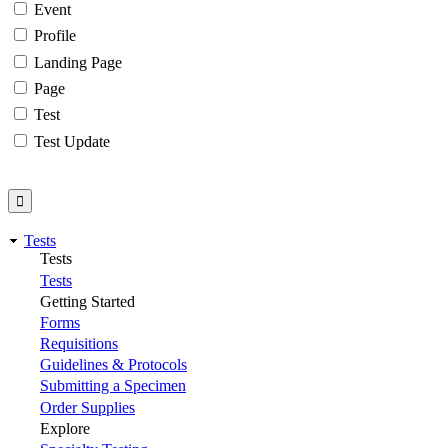
Event
Profile
Landing Page
Page
Test
Test Update
Tests
Tests
Tests
Getting Started
Forms
Requisitions
Guidelines & Protocols
Submitting a Specimen
Order Supplies
Explore