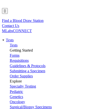
Find a Blood Draw Station
Utility
Contact Us
MLabsCONNECT
Tests
Main
Tests
Getting Started
navigation
Forms
Requisitions
Guidelines & Protocols
Submitting a Specimen
Order Supplies
Explore
Specialty Testing
Pediatric
Genetics
Oncology
Surgical/Biopsy Specimens