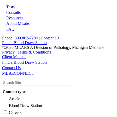
Tests
Footer
Consults
Resources
About MLabs
FAQ
Phone:
800 862-7284
|
Contact Us
Find a Blood Draw Station
©2026 MLABS A Division of Pathology, Michigan Medicine
Privacy
|
Terms & Conditions
Client Manual
Find a Blood Draw Station
Main
Utility
Contact Us
MLabsCONNECT
navigation
Content type
Article
Blood Draw Station
Careers