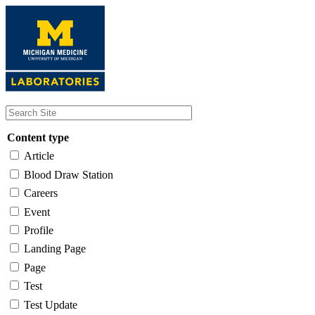
Skip
to
main
content
Content type
Article
Blood Draw Station
Careers
Event
Profile
Landing Page
Page
Test
Test Update