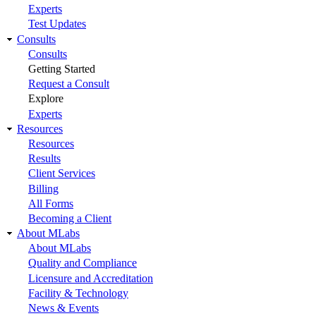
Experts
Test Updates
Consults
Consults
Getting Started
Request a Consult
Explore
Experts
Resources
Resources
Results
Client Services
Billing
All Forms
Becoming a Client
About MLabs
About MLabs
Quality and Compliance
Licensure and Accreditation
Facility & Technology
News & Events