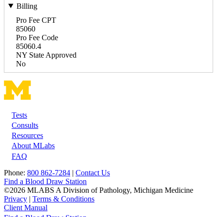
Billing
Pro Fee CPT
85060
Pro Fee Code
85060.4
NY State Approved
No
Tests
Footer
Consults
Resources
About MLabs
FAQ
Phone:
800 862-7284
|
Contact Us
Find a Blood Draw Station
©2026 MLABS A Division of Pathology, Michigan Medicine
Privacy
|
Terms & Conditions
Client Manual