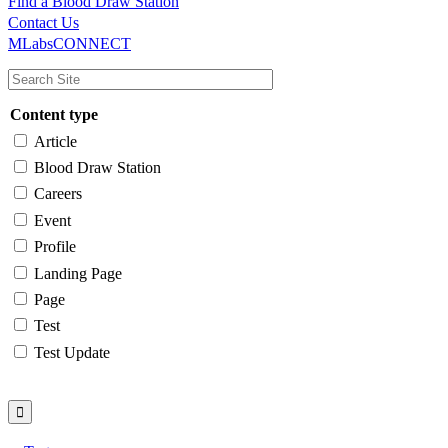
Find a Blood Draw Station
Main
Utility
Contact Us
MLabsCONNECT
navigation
Content type
Article
Blood Draw Station
Careers
Event
Profile
Landing Page
Page
Test
Test Update