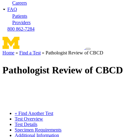
Careers
FAQ
Patients
Providers
800 862-7284
Toggle
Home
Find a Test
Pathologist Review of CBCD
navigation
Breadcrumb
menu
Pathologist Review of CBCD
« Find Another Test
Test Overview
Test Details
Specimen Requirements
Additional Information