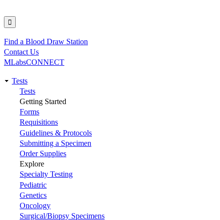
Find a Blood Draw Station
Utility
Contact Us
MLabsCONNECT
Tests
Main
Tests
Getting Started
navigation
Forms
Requisitions
Guidelines & Protocols
Submitting a Specimen
Order Supplies
Explore
Specialty Testing
Pediatric
Genetics
Oncology
Surgical/Biopsy Specimens