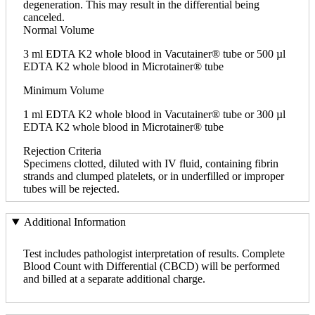
degeneration. This may result in the differential being
canceled.
Normal Volume
3 ml EDTA K2 whole blood in Vacutainer® tube or 500 µl
EDTA K2 whole blood in Microtainer® tube
Minimum Volume
1 ml EDTA K2 whole blood in Vacutainer® tube or 300 µl
EDTA K2 whole blood in Microtainer® tube
Rejection Criteria
Specimens clotted, diluted with IV fluid, containing fibrin
strands and clumped platelets, or in underfilled or improper
tubes will be rejected.
Additional Information
Test includes pathologist interpretation of results. Complete
Blood Count with Differential (CBCD) will be performed
and billed at a separate additional charge.