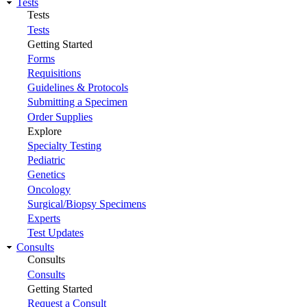
Tests
Tests
Tests
Getting Started
Forms
Requisitions
Guidelines & Protocols
Submitting a Specimen
Order Supplies
Explore
Specialty Testing
Pediatric
Genetics
Oncology
Surgical/Biopsy Specimens
Experts
Test Updates
Consults
Consults
Consults
Getting Started
Request a Consult