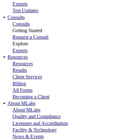
Experts
Test Updates
Consults
Consults
Getting Started
Request a Consult
Explore
Experts
Resources
Resources
Results
Client Services
Billing
All Forms
Becoming a Client
About MLabs
About MLabs
Quality and Compliance
Licensure and Accreditation
Facility & Technology
News & Events