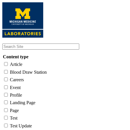
Skip
to
main
content
Content type
Article
Blood Draw Station
Careers
Event
Profile
Landing Page
Page
Test
Test Update