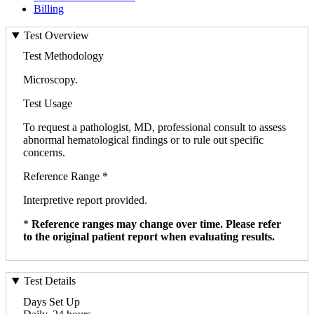
Billing
Test Overview
Test Methodology
Microscopy.
Test Usage
To request a pathologist, MD, professional consult to assess
abnormal hematological findings or to rule out specific
concerns.
Reference Range *
Interpretive report provided.
*
Reference ranges may change over time. Please refer
to the original patient report when evaluating results.
Test Details
Days Set Up