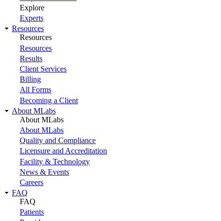
Explore
Experts
Resources
Resources
Resources
Results
Client Services
Billing
All Forms
Becoming a Client
About MLabs
About MLabs
About MLabs
Quality and Compliance
Licensure and Accreditation
Facility & Technology
News & Events
Careers
FAQ
FAQ
Patients