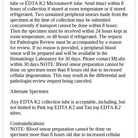
tube or EDTA K2 Microtainer® tube. Send intact within 8
hours of collection if stored at room temperature or if stored
refrigerated. Two unstained peripheral smears made from the
specimen at the time of collection may be submitted
concurrently if transport cannot be done within 8 hours.
Then the specimen must be received within 24 hours kept at
room temperature, or 48 hours if refrigerated. The request
for Pathologist Review must be accompanied by a reason
for review. If no reason is provided, a peripheral blood
smear will be prepared and will be available in the
Hematology Laboratory for 30 days. Please contact MLabs
within 30 days.NOTE: Blood smear preparation cannot be
done on specimen more than 8 hours old due to increased
cellular degeneration. This may result in the differential and
pathologist review request being canceled.
Alternate Specimen
Any EDTA K2 collection tube is acceptable, including, but
not limited to Pink top EDTA K2 and Tan top EDTA K2
tubes.
Contraindications
NOTE: Blood smear preparation cannot be done on
specimen more than 8 hours old due to increased cellular