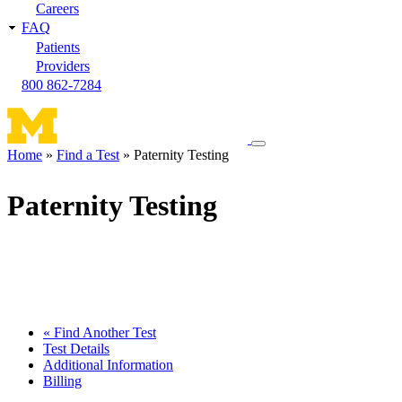
Careers
FAQ
Patients
Providers
800 862-7284
Toggle
Home
Find a Test
Paternity Testing
navigation
Breadcrumb
menu
Paternity Testing
« Find Another Test
Test Details
Additional Information
Billing