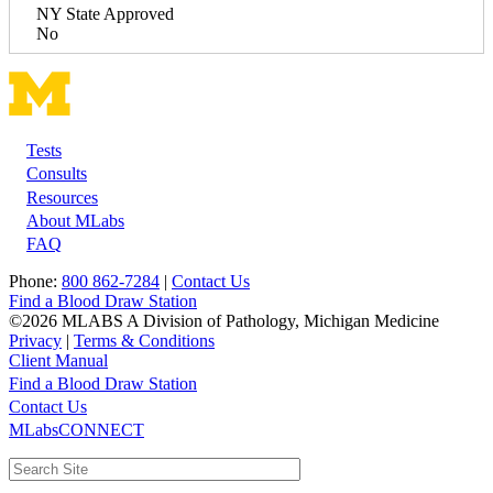
NY State Approved
No
Tests
Footer
Consults
Resources
About MLabs
FAQ
Phone:
800 862-7284
|
Contact Us
Find a Blood Draw Station
©2026 MLABS A Division of Pathology, Michigan Medicine
Privacy
|
Terms & Conditions
Client Manual
Find a Blood Draw Station
Main
Utility
Contact Us
MLabsCONNECT
navigation