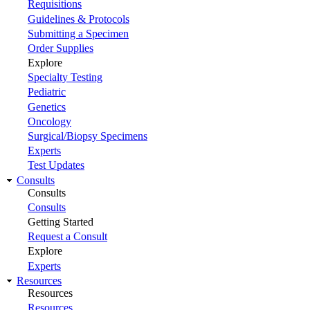
Requisitions
Guidelines & Protocols
Submitting a Specimen
Order Supplies
Explore
Specialty Testing
Pediatric
Genetics
Oncology
Surgical/Biopsy Specimens
Experts
Test Updates
Consults
Consults
Consults
Getting Started
Request a Consult
Explore
Experts
Resources
Resources
Resources