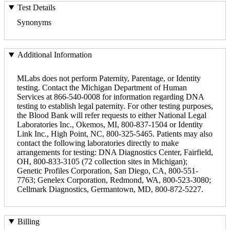
Test Details
Synonyms
Additional Information
MLabs does not perform Paternity, Parentage, or Identity
testing. Contact the Michigan Department of Human
Services at 866-540-0008 for information regarding DNA
testing to establish legal paternity. For other testing purposes,
the Blood Bank will refer requests to either National Legal
Laboratories Inc., Okemos, MI, 800-837-1504 or Identity
Link Inc., High Point, NC, 800-325-5465. Patients may also
contact the following laboratories directly to make
arrangements for testing: DNA Diagnostics Center, Fairfield,
OH, 800-833-3105 (72 collection sites in Michigan);
Genetic Profiles Corporation, San Diego, CA, 800-551-
7763; Genelex Corporation, Redmond, WA, 800-523-3080;
Cellmark Diagnostics, Germantown, MD, 800-872-5227.
Billing