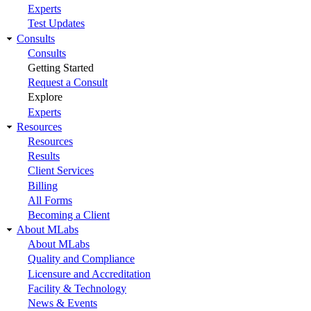
Experts
Test Updates
Consults
Consults
Getting Started
Request a Consult
Explore
Experts
Resources
Resources
Results
Client Services
Billing
All Forms
Becoming a Client
About MLabs
About MLabs
Quality and Compliance
Licensure and Accreditation
Facility & Technology
News & Events