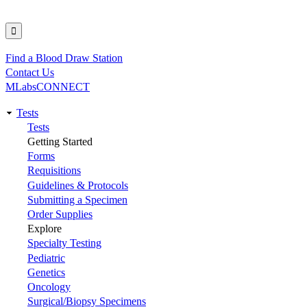
Find a Blood Draw Station
Utility
Contact Us
MLabsCONNECT
Tests
Main
Tests
Getting Started
navigation
Forms
Requisitions
Guidelines & Protocols
Submitting a Specimen
Order Supplies
Explore
Specialty Testing
Pediatric
Genetics
Oncology
Surgical/Biopsy Specimens