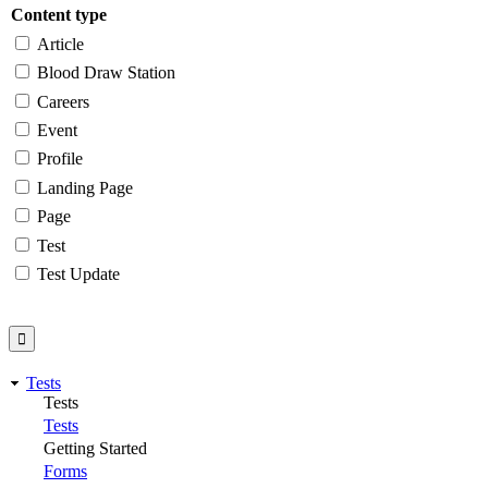
Content type
Article
Blood Draw Station
Careers
Event
Profile
Landing Page
Page
Test
Test Update
Tests
Tests
Tests
Getting Started
Forms