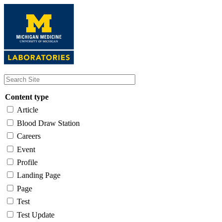
Skip
to
main
content
Content type
Article
Blood Draw Station
Careers
Event
Profile
Landing Page
Page
Test
Test Update