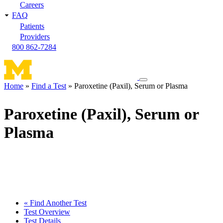
Careers
FAQ
Patients
Providers
800 862-7284
Toggle
Home
Find a Test
Paroxetine (Paxil), Serum or Plasma
navigation
Breadcrumb
menu
Paroxetine (Paxil), Serum or
Plasma
« Find Another Test
Test Overview
Test Details