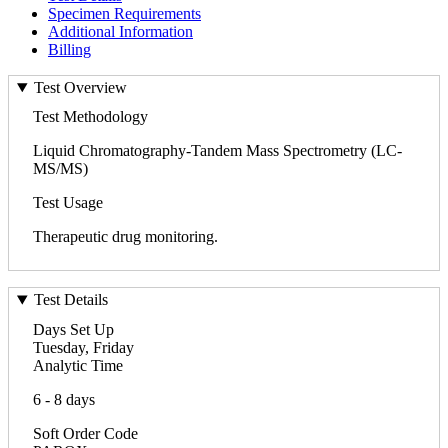
Specimen Requirements
Additional Information
Billing
Test Overview
Test Methodology
Liquid Chromatography-Tandem Mass Spectrometry (LC-
MS/MS)
Test Usage
Therapeutic drug monitoring.
Test Details
Days Set Up
Tuesday, Friday
Analytic Time
6 - 8 days
Soft Order Code