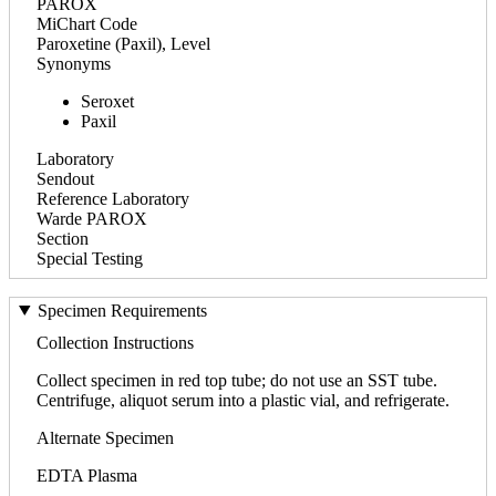
PAROX
MiChart Code
Paroxetine (Paxil), Level
Synonyms
Seroxet
Paxil
Laboratory
Sendout
Reference Laboratory
Warde PAROX
Section
Special Testing
Specimen Requirements
Collection Instructions
Collect specimen in red top tube; do not use an SST tube.
Centrifuge, aliquot serum into a plastic vial, and refrigerate.
Alternate Specimen
EDTA Plasma