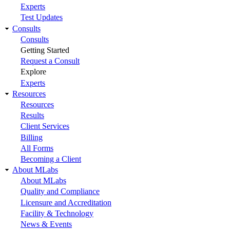
Experts
Test Updates
Consults
Consults
Getting Started
Request a Consult
Explore
Experts
Resources
Resources
Results
Client Services
Billing
All Forms
Becoming a Client
About MLabs
About MLabs
Quality and Compliance
Licensure and Accreditation
Facility & Technology
News & Events