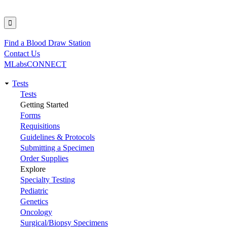
Find a Blood Draw Station
Utility
Contact Us
MLabsCONNECT
Tests
Main
Tests
Getting Started
navigation
Forms
Requisitions
Guidelines & Protocols
Submitting a Specimen
Order Supplies
Explore
Specialty Testing
Pediatric
Genetics
Oncology
Surgical/Biopsy Specimens