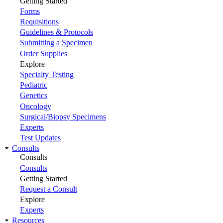
Getting Started
Forms
Requisitions
Guidelines & Protocols
Submitting a Specimen
Order Supplies
Explore
Specialty Testing
Pediatric
Genetics
Oncology
Surgical/Biopsy Specimens
Experts
Test Updates
Consults
Consults
Consults
Getting Started
Request a Consult
Explore
Experts
Resources