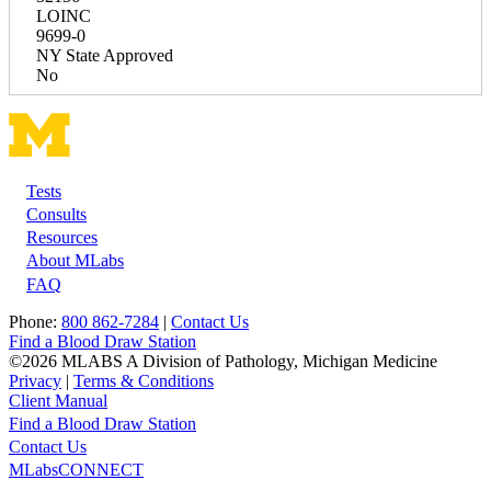
LOINC
9699-0
NY State Approved
No
Tests
Footer
Consults
Resources
About MLabs
FAQ
Phone:
800 862-7284
|
Contact Us
Find a Blood Draw Station
©2026 MLABS A Division of Pathology, Michigan Medicine
Privacy
|
Terms & Conditions
Client Manual
Find a Blood Draw Station
Main
Utility
Contact Us
MLabsCONNECT
navigation