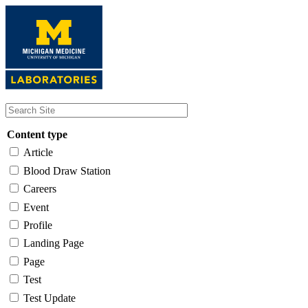
Skip
to
main
content
Content type
Article
Blood Draw Station
Careers
Event
Profile
Landing Page
Page
Test
Test Update