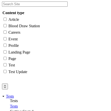
Content type
Article
Blood Draw Station
Careers
Event
Profile
Landing Page
Page
Test
Test Update
Tests
Tests
Tests