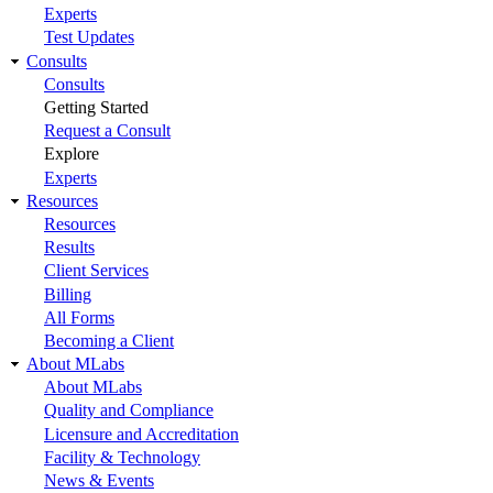
Experts
Test Updates
Consults
Consults
Getting Started
Request a Consult
Explore
Experts
Resources
Resources
Results
Client Services
Billing
All Forms
Becoming a Client
About MLabs
About MLabs
Quality and Compliance
Licensure and Accreditation
Facility & Technology
News & Events