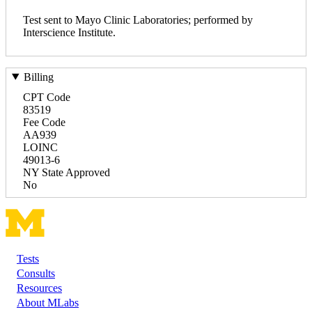
Test sent to Mayo Clinic Laboratories; performed by
Interscience Institute.
Billing
CPT Code
83519
Fee Code
AA939
LOINC
49013-6
NY State Approved
No
Tests
Footer
Consults
Resources
About MLabs