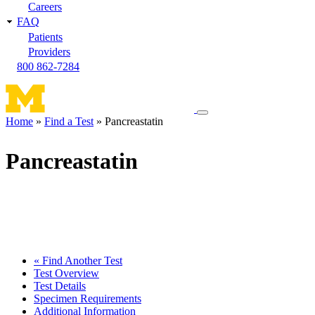
Careers
FAQ
Patients
Providers
800 862-7284
Toggle
Home
Find a Test
Pancreastatin
navigation
Breadcrumb
menu
Pancreastatin
« Find Another Test
Test Overview
Test Details
Specimen Requirements
Additional Information