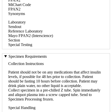
FPAN2
MiChart Code
FPAN2
Synonyms
Laboratory
Sendout
Reference Laboratory
Mayo FPAN2 (Interscience)
Section
Special Testing
Specimen Requirements
Collection Instructions
Patient should not be on any medications that affect insulin
levels, if possible for 48 hrs prior to collection. Patient
should be fasting 10 hours before collection. Patient may
drink plain water, no other liquid is acceptable.
Collect specimen in a pre-chilled Z tube. Spin immediately
and aliquot plasma into a screw capped tube. Send to
Specimen Processing frozen.
Special Handling