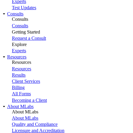
Experts
Test Updates
Consults
Consults
Consults
Getting Started
Request a Consult
Explore
Experts
Resources
Resources
Resources
Results
Client Services
Billing
All Forms
Becoming a Client
About MLabs
About MLabs
About MLabs
Quality and Compliance
Licensure and Accreditation