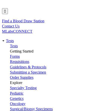
Find a Blood Draw Station
Utility
Contact Us
MLabsCONNECT
Tests
Main
Tests
Getting Started
navigation
Forms
Requisitions
Guidelines & Protocols
Submitting a Specimen
Order Supplies
Explore
Specialty Testing
Pediatric
Genetics
Oncology
Surgical/Biopsy Specimens