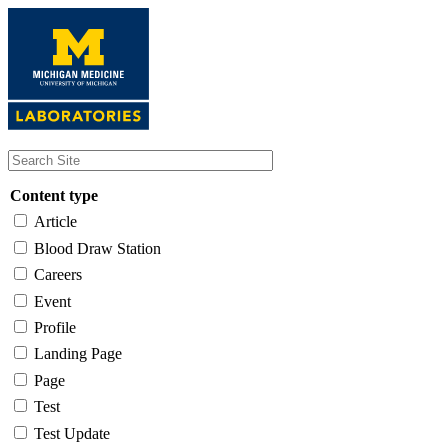
Skip
to
main
content
Content type
Article
Blood Draw Station
Careers
Event
Profile
Landing Page
Page
Test
Test Update