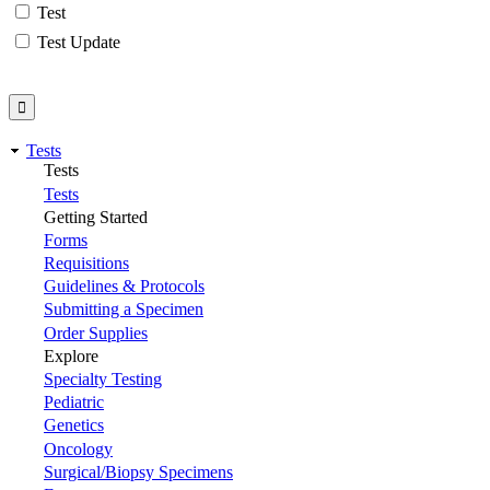
Test
Test Update
Tests
Tests
Tests
Getting Started
Forms
Requisitions
Guidelines & Protocols
Submitting a Specimen
Order Supplies
Explore
Specialty Testing
Pediatric
Genetics
Oncology
Surgical/Biopsy Specimens