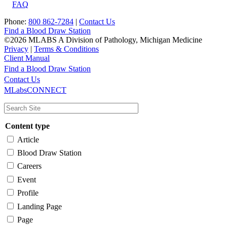
FAQ
Phone:
800 862-7284
|
Contact Us
Find a Blood Draw Station
©2026 MLABS A Division of Pathology, Michigan Medicine
Privacy
|
Terms & Conditions
Client Manual
Find a Blood Draw Station
Main
Utility
Contact Us
MLabsCONNECT
navigation
Content type
Article
Blood Draw Station
Careers
Event
Profile
Landing Page
Page