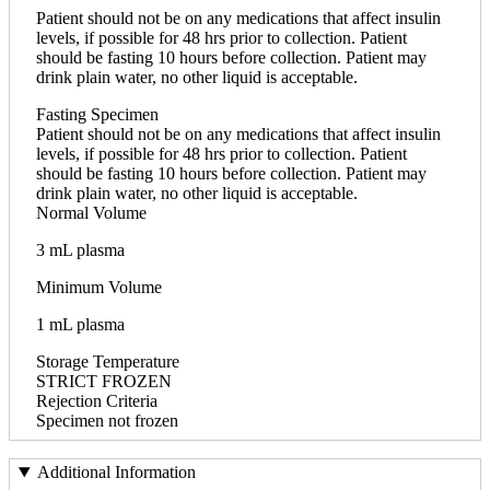
Patient should not be on any medications that affect insulin
levels, if possible for 48 hrs prior to collection. Patient
should be fasting 10 hours before collection. Patient may
drink plain water, no other liquid is acceptable.
Fasting Specimen
Patient should not be on any medications that affect insulin
levels, if possible for 48 hrs prior to collection. Patient
should be fasting 10 hours before collection. Patient may
drink plain water, no other liquid is acceptable.
Normal Volume
3 mL plasma
Minimum Volume
1 mL plasma
Storage Temperature
STRICT FROZEN
Rejection Criteria
Specimen not frozen
Additional Information