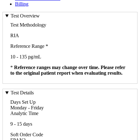
Billing
Test Overview
Test Methodology
RIA
Reference Range *
10 - 135 pg/mL
*
Reference ranges may change over time. Please refer
to the original patient report when evaluating results.
Test Details
Days Set Up
Monday - Friday
Analytic Time
9 - 15 days
Soft Order Code