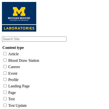
Skip
to
main
content
Content type
Article
Blood Draw Station
Careers
Event
Profile
Landing Page
Page
Test
Test Update