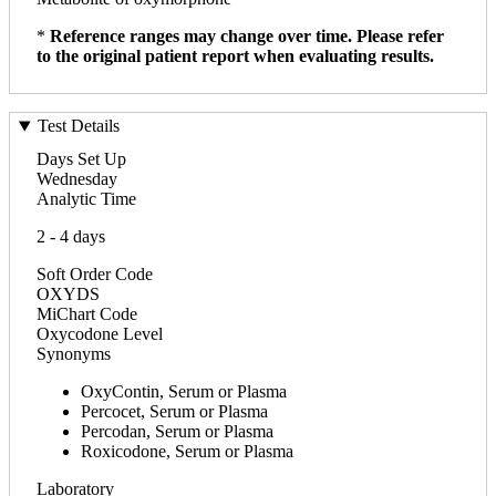
*
Reference ranges may change over time. Please refer
to the original patient report when evaluating results.
Test Details
Days Set Up
Wednesday
Analytic Time
2 - 4 days
Soft Order Code
OXYDS
MiChart Code
Oxycodone Level
Synonyms
OxyContin, Serum or Plasma
Percocet, Serum or Plasma
Percodan, Serum or Plasma
Roxicodone, Serum or Plasma
Laboratory