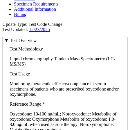
Specimen Requirements
Additional Information
Billing
Update Type: Test Code Change
Test Updated:
12/23/2025
Test Overview
Test Methodology
Liquid chromatography Tandem Mass Spectrometry (LC-
MS/MS)
Test Usage
Monitoring therapeutic efficacy/compliance in serum
specimens of patients who are prescribed oxycodone and/or
oxymorphone.
Reference Range *
Oxycodone: 10-100 ng/mL; Noroxycodone: Metabolite of
oxycodone; Oxymorphone Metabolite of oxycodone: 1.0-
8.0 ng/mL when used as sole therapy; Noroxymorphone:
Metabolite of oxymorphone