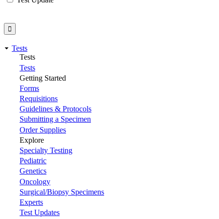
Tests
Tests
Tests
Getting Started
Forms
Requisitions
Guidelines & Protocols
Submitting a Specimen
Order Supplies
Explore
Specialty Testing
Pediatric
Genetics
Oncology
Surgical/Biopsy Specimens
Experts
Test Updates