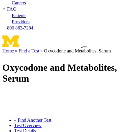
Careers
FAQ
Patients
Providers
800 862-7284
Toggle
Home
Find a Test
Oxycodone and Metabolites, Serum
navigation
Breadcrumb
menu
Oxycodone and Metabolites,
Serum
« Find Another Test
Test Overview
Test Details