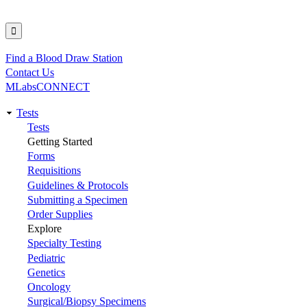
Find a Blood Draw Station
Utility
Contact Us
MLabsCONNECT
Tests
Main
Tests
Getting Started
navigation
Forms
Requisitions
Guidelines & Protocols
Submitting a Specimen
Order Supplies
Explore
Specialty Testing
Pediatric
Genetics
Oncology
Surgical/Biopsy Specimens