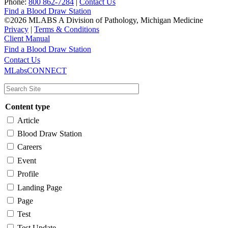
Phone:
800 862-7284
|
Contact Us
Find a Blood Draw Station
©2026 MLABS A Division of Pathology, Michigan Medicine
Privacy
|
Terms & Conditions
Client Manual
Find a Blood Draw Station
Main
Utility
Contact Us
MLabsCONNECT
navigation
Content type
Article
Blood Draw Station
Careers
Event
Profile
Landing Page
Page
Test
Test Update