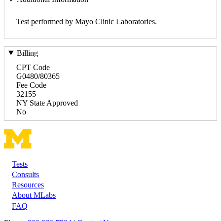
Test performed by Mayo Clinic Laboratories.
Billing
CPT Code
G0480/80365
Fee Code
32155
NY State Approved
No
Tests
Footer
Consults
Resources
About MLabs
FAQ