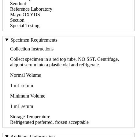
Sendout
Reference Laboratory
Mayo OXYDS
Section
Special Testing
Specimen Requirements
Collection Instructions
Collect specimen in a red top tube, NO SST. Centrifuge,
aliquot serum into a plastic vial and refrigerate.
Normal Volume
1 mL serum
Minimum Volume
1 mL serum
Storage Temperature
Refrigerated preferred, frozen acceptable
Additional Information