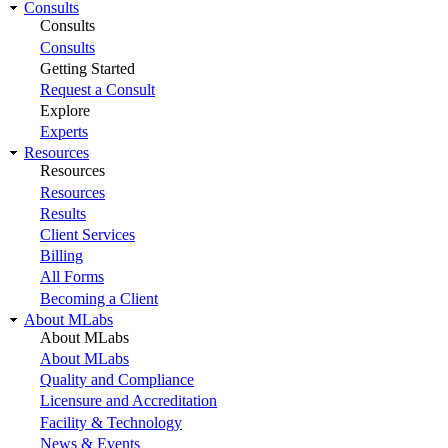
Consults
Consults
Consults
Getting Started
Request a Consult
Explore
Experts
Resources
Resources
Resources
Results
Client Services
Billing
All Forms
Becoming a Client
About MLabs
About MLabs
About MLabs
Quality and Compliance
Licensure and Accreditation
Facility & Technology
News & Events