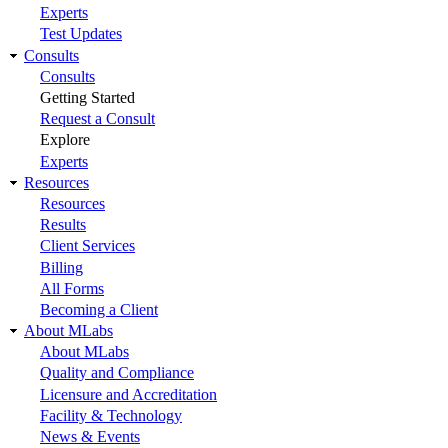
Experts
Test Updates
Consults
Consults
Getting Started
Request a Consult
Explore
Experts
Resources
Resources
Results
Client Services
Billing
All Forms
Becoming a Client
About MLabs
About MLabs
Quality and Compliance
Licensure and Accreditation
Facility & Technology
News & Events