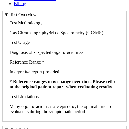
Billing
Test Overview
Test Methodology
Gas Chromatography/Mass Spectrometry (GC/MS)
Test Usage
Diagnosis of suspected organic acidurias.
Reference Range *
Interpretive report provided.
*
Reference ranges may change over time. Please refer
to the original patient report when evaluating results.
Test Limitations
Many organic acidurias are episodic; the optimal time to
evaluate is during the symptomatic period.