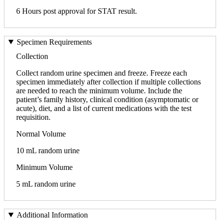
6 Hours post approval for STAT result.
Specimen Requirements
Collection
Collect random urine specimen and freeze. Freeze each
specimen immediately after collection if multiple collections
are needed to reach the minimum volume. Include the
patient’s family history, clinical condition (asymptomatic or
acute), diet, and a list of current medications with the test
requisition.
Normal Volume
10 mL random urine
Minimum Volume
5 mL random urine
Additional Information