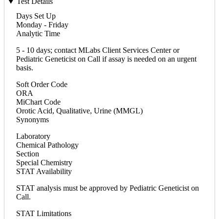
Test Details
Days Set Up
Monday - Friday
Analytic Time
5 - 10 days; contact MLabs Client Services Center or
Pediatric Geneticist on Call if assay is needed on an urgent
basis.
Soft Order Code
ORA
MiChart Code
Orotic Acid, Qualitative, Urine (MMGL)
Synonyms
Laboratory
Chemical Pathology
Section
Special Chemistry
STAT Availability
STAT analysis must be approved by Pediatric Geneticist on
Call.
STAT Limitations