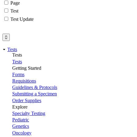
Page
Test
Test Update
Tests
Tests
Tests
Getting Started
Forms
Requisitions
Guidelines & Protocols
Submitting a Specimen
Order Supplies
Explore
Specialty Testing
Pediatric
Genetics
Oncology