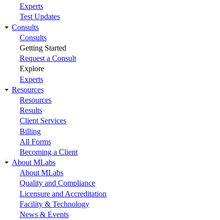
Experts
Test Updates
Consults
Consults
Getting Started
Request a Consult
Explore
Experts
Resources
Resources
Results
Client Services
Billing
All Forms
Becoming a Client
About MLabs
About MLabs
Quality and Compliance
Licensure and Accreditation
Facility & Technology
News & Events