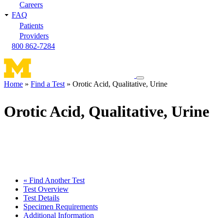
Careers
FAQ
Patients
Providers
800 862-7284
Toggle
Home
Find a Test
Orotic Acid, Qualitative, Urine
navigation
Breadcrumb
menu
Orotic Acid, Qualitative, Urine
« Find Another Test
Test Overview
Test Details
Specimen Requirements
Additional Information