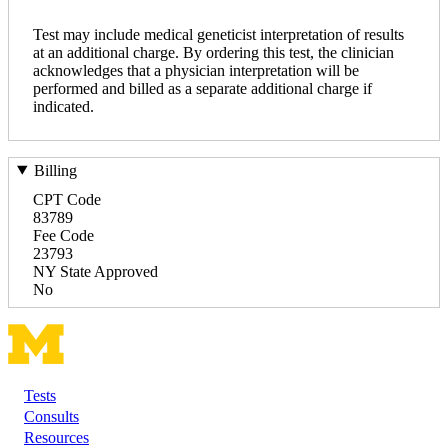
Test may include medical geneticist interpretation of results
at an additional charge. By ordering this test, the clinician
acknowledges that a physician interpretation will be
performed and billed as a separate additional charge if
indicated.
Billing
CPT Code
83789
Fee Code
23793
NY State Approved
No
Tests
Footer
Consults
Resources