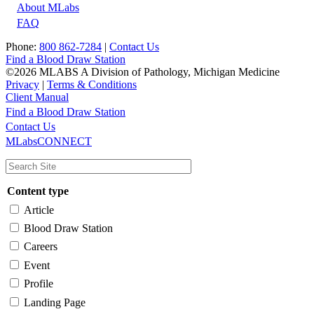
About MLabs
FAQ
Phone:
800 862-7284
|
Contact Us
Find a Blood Draw Station
©2026 MLABS A Division of Pathology, Michigan Medicine
Privacy
|
Terms & Conditions
Client Manual
Find a Blood Draw Station
Main
Utility
Contact Us
MLabsCONNECT
navigation
Content type
Article
Blood Draw Station
Careers
Event
Profile
Landing Page