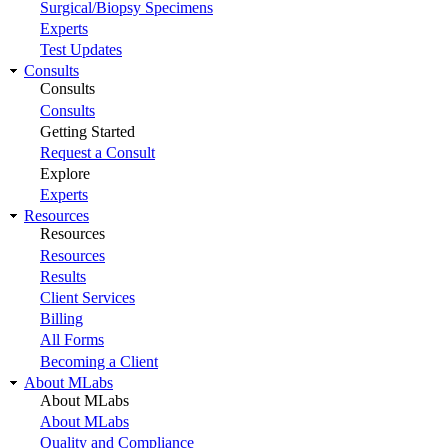
Surgical/Biopsy Specimens
Experts
Test Updates
Consults
Consults
Consults
Getting Started
Request a Consult
Explore
Experts
Resources
Resources
Resources
Results
Client Services
Billing
All Forms
Becoming a Client
About MLabs
About MLabs
About MLabs
Quality and Compliance