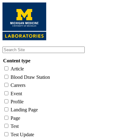
Skip
to
main
content
Content type
Article
Blood Draw Station
Careers
Event
Profile
Landing Page
Page
Test
Test Update