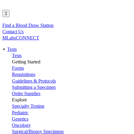
Find a Blood Draw Station
Utility
Contact Us
MLabsCONNECT
Tests
Main
Tests
Getting Started
navigation
Forms
Requisitions
Guidelines & Protocols
Submitting a Specimen
Order Supplies
Explore
Specialty Testing
Pediatric
Genetics
Oncology
Surgical/Biopsy Specimens