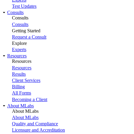
Test Updates
Consults
Consults
Consults
Getting Started
Request a Consult
Explore
Experts
Resources
Resources
Resources
Results
Client Services
Billing
All Forms
Becoming a Client
About MLabs
About MLabs
About MLabs
Quality and Compliance
Licensure and Accreditation