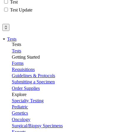
Test
Test Update
Tests
Tests
Tests
Getting Started
Forms
Requisitions
Guidelines & Protocols
Submitting a Specimen
Order Supplies
Explore
Specialty Testing
Pediatric
Genetics
Oncology
Surgical/Biopsy Specimens
Experts