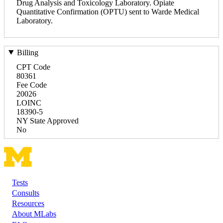
Drug Analysis and Toxicology Laboratory. Opiate
Quantitative Confirmation (OPTU) sent to Warde Medical
Laboratory.
Billing
CPT Code
80361
Fee Code
20026
LOINC
18390-5
NY State Approved
No
Tests
Footer
Consults
Resources
About MLabs