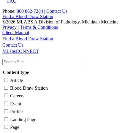
FAQ
Phone:
800 862-7284
|
Contact Us
Find a Blood Draw Station
©2026 MLABS A Division of Pathology, Michigan Medicine
Privacy
|
Terms & Conditions
Client Manual
Find a Blood Draw Station
Main
Utility
Contact Us
MLabsCONNECT
navigation
Content type
Article
Blood Draw Station
Careers
Event
Profile
Landing Page
Page