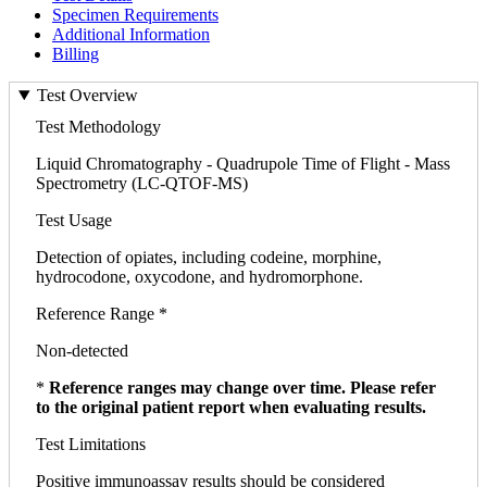
Specimen Requirements
Additional Information
Billing
Test Overview
Test Methodology
Liquid Chromatography - Quadrupole Time of Flight - Mass
Spectrometry (LC-QTOF-MS)
Test Usage
Detection of opiates, including codeine, morphine,
hydrocodone, oxycodone, and hydromorphone.
Reference Range *
Non-detected
*
Reference ranges may change over time. Please refer
to the original patient report when evaluating results.
Test Limitations
Positive immunoassay results should be considered