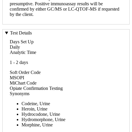
presumptive. Positive immunoassay results will be
confirmed by either GC/MS or LC-QTOF-MS if requested
by the client.
Test Details
Days Set Up
Daily
Analytic Time
1 - 2 days
Soft Order Code
MSOPI
MiChart Code
Opiate Confirmation Testing
Synonyms
Codeine, Urine
Heroin, Urine
Hydrocodone, Urine
Hydromorphone, Urine
Morphine, Urine