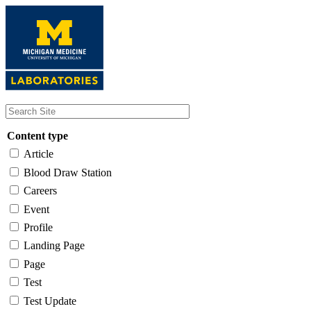
Skip
to
main
content
Content type
Article
Blood Draw Station
Careers
Event
Profile
Landing Page
Page
Test
Test Update