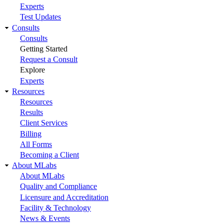
Experts
Test Updates
Consults
Consults
Getting Started
Request a Consult
Explore
Experts
Resources
Resources
Results
Client Services
Billing
All Forms
Becoming a Client
About MLabs
About MLabs
Quality and Compliance
Licensure and Accreditation
Facility & Technology
News & Events