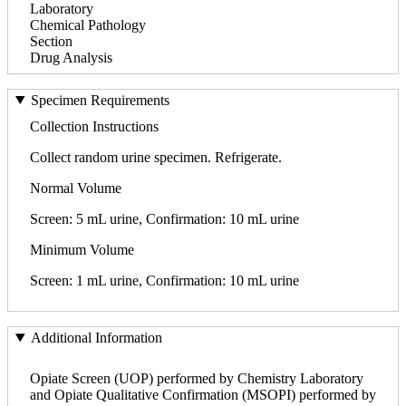
Laboratory
Chemical Pathology
Section
Drug Analysis
Specimen Requirements
Collection Instructions
Collect random urine specimen. Refrigerate.
Normal Volume
Screen: 5 mL urine, Confirmation: 10 mL urine
Minimum Volume
Screen: 1 mL urine, Confirmation: 10 mL urine
Additional Information
Opiate Screen (UOP) performed by Chemistry Laboratory
and Opiate Qualitative Confirmation (MSOPI) performed by