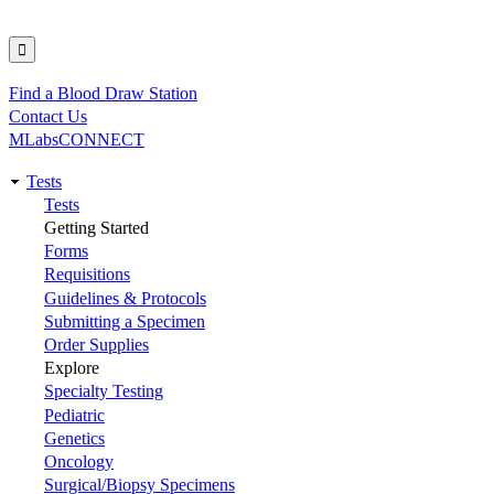
Find a Blood Draw Station
Utility
Contact Us
MLabsCONNECT
Tests
Main
Tests
Getting Started
navigation
Forms
Requisitions
Guidelines & Protocols
Submitting a Specimen
Order Supplies
Explore
Specialty Testing
Pediatric
Genetics
Oncology
Surgical/Biopsy Specimens