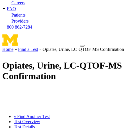
Careers
FAQ
Patients
Providers
800 862-7284
Toggle
Home
Find a Test
Opiates, Urine, LC-QTOF-MS Confirmation
navigation
Breadcrumb
menu
Opiates, Urine, LC-QTOF-MS
Confirmation
« Find Another Test
Test Overview
Test Details