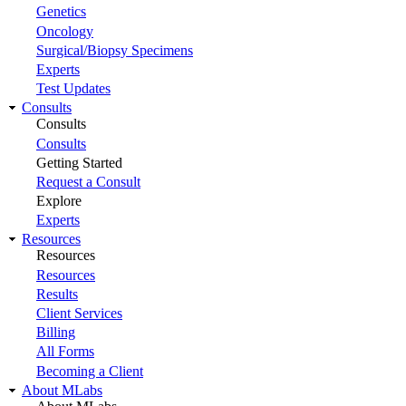
Genetics
Oncology
Surgical/Biopsy Specimens
Experts
Test Updates
Consults
Consults
Consults
Getting Started
Request a Consult
Explore
Experts
Resources
Resources
Resources
Results
Client Services
Billing
All Forms
Becoming a Client
About MLabs