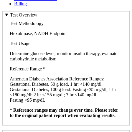
Billing
Test Overview
Test Methodology
Hexokinase, NADH Endpoint
Test Usage
Determine glucose level, monitor insulin therapy, evaluate
carbohydrate metabolism
Reference Range *
American Diabetes Association Reference Ranges:
Gestational Diabetes, 50 g load, 1 hr: <140 mg/dl
Gestational Diabetes, 100 g load: Fasting <95 mg/dl; 1 hr
<180 mg/dl; 2 hr <155 mg/dl; 3 hr <140 mg/dl
Fasting <95 mg/dL
*
Reference ranges may change over time. Please refer
to the original patient report when evaluating results.