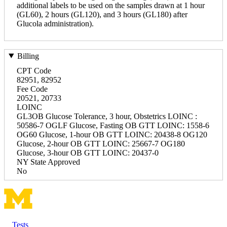
additional labels to be used on the samples drawn at 1 hour
(GL60), 2 hours (GL120), and 3 hours (GL180) after
Glucola administration).
Billing
CPT Code
82951, 82952
Fee Code
20521, 20733
LOINC
GL3OB Glucose Tolerance, 3 hour, Obstetrics LOINC :
50586-7 OGLF Glucose, Fasting OB GTT LOINC: 1558-6
OG60 Glucose, 1-hour OB GTT LOINC: 20438-8 OG120
Glucose, 2-hour OB GTT LOINC: 25667-7 OG180
Glucose, 3-hour OB GTT LOINC: 20437-0
NY State Approved
No
Tests