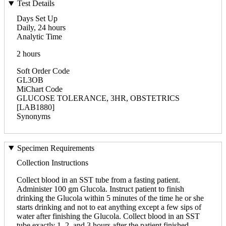
Test Details
Days Set Up
Daily, 24 hours
Analytic Time
2 hours
Soft Order Code
GL3OB
MiChart Code
GLUCOSE TOLERANCE, 3HR, OBSTETRICS
[LAB1880]
Synonyms
Specimen Requirements
Collection Instructions
Collect blood in an SST tube from a fasting patient.
Administer 100 gm Glucola. Instruct patient to finish
drinking the Glucola within 5 minutes of the time he or she
starts drinking and not to eat anything except a few sips of
water after finishing the Glucola. Collect blood in an SST
tube exactly 1, 2, and 3 hours after the patient finished