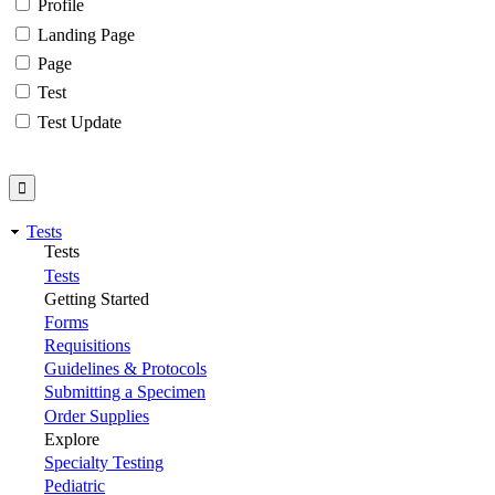
Profile
Landing Page
Page
Test
Test Update
Tests
Tests
Tests
Getting Started
Forms
Requisitions
Guidelines & Protocols
Submitting a Specimen
Order Supplies
Explore
Specialty Testing
Pediatric