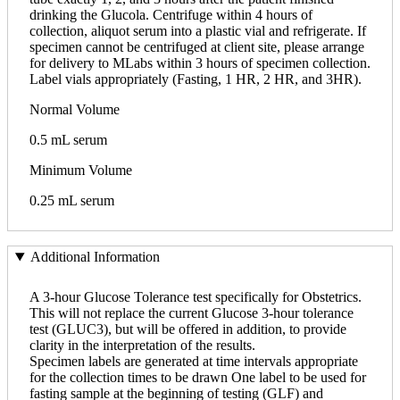
drinking the Glucola. Centrifuge within 4 hours of
collection, aliquot serum into a plastic vial and refrigerate. If
specimen cannot be centrifuged at client site, please arrange
for delivery to MLabs within 3 hours of specimen collection.
Label vials appropriately (Fasting, 1 HR, 2 HR, and 3HR).
Normal Volume
0.5 mL serum
Minimum Volume
0.25 mL serum
Additional Information
A 3-hour Glucose Tolerance test specifically for Obstetrics.
This will not replace the current Glucose 3-hour tolerance
test (GLUC3), but will be offered in addition, to provide
clarity in the interpretation of the results.
Specimen labels are generated at time intervals appropriate
for the collection times to be drawn One label to be used for
fasting sample at the beginning of testing (GLF) and