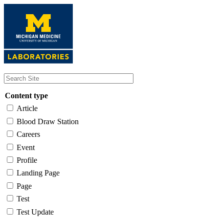
Skip
to
main
content
Content type
Article
Blood Draw Station
Careers
Event
Profile
Landing Page
Page
Test
Test Update