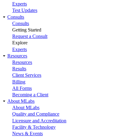
Experts
Test Updates
Consults
Consults
Getting Started
Request a Consult
Explore
Experts
Resources
Resources
Results
Client Services
Billing
All Forms
Becoming a Client
About MLabs
About MLabs
Quality and Compliance
Licensure and Accreditation
Facility & Technology
News & Events