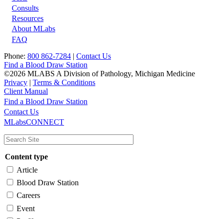
Footer
Consults
Resources
About MLabs
FAQ
Phone:
800 862-7284
|
Contact Us
Find a Blood Draw Station
©2026 MLABS A Division of Pathology, Michigan Medicine
Privacy
|
Terms & Conditions
Client Manual
Find a Blood Draw Station
Main
Utility
Contact Us
MLabsCONNECT
navigation
Content type
Article
Blood Draw Station
Careers
Event