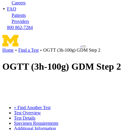
Careers
FAQ
Patients
Providers
800 862-7284
Toggle
Home
Find a Test
OGTT (3h-100g) GDM Step 2
navigation
Breadcrumb
menu
OGTT (3h-100g) GDM Step 2
« Find Another Test
Test Overview
Test Details
Specimen Requirements
Additional Information