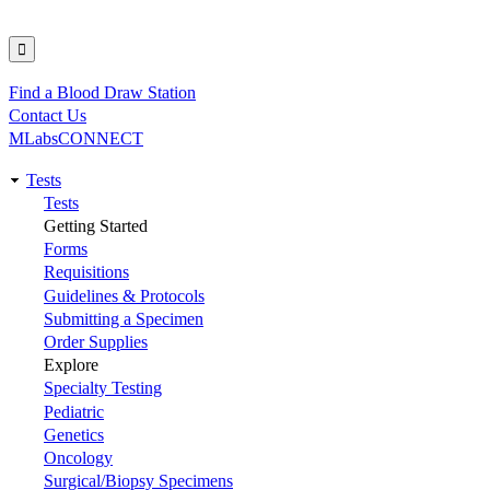
Find a Blood Draw Station
Utility
Contact Us
MLabsCONNECT
Tests
Main
Tests
Getting Started
navigation
Forms
Requisitions
Guidelines & Protocols
Submitting a Specimen
Order Supplies
Explore
Specialty Testing
Pediatric
Genetics
Oncology
Surgical/Biopsy Specimens