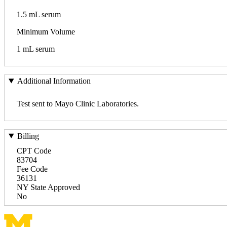
1.5 mL serum
Minimum Volume
1 mL serum
Additional Information
Test sent to Mayo Clinic Laboratories.
Billing
CPT Code
83704
Fee Code
36131
NY State Approved
No