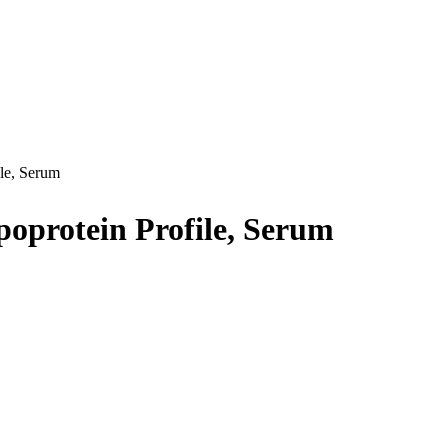
le, Serum
oprotein Profile, Serum