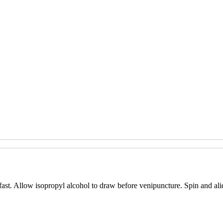
fast. Allow isopropyl alcohol to draw before venipuncture. Spin and ali