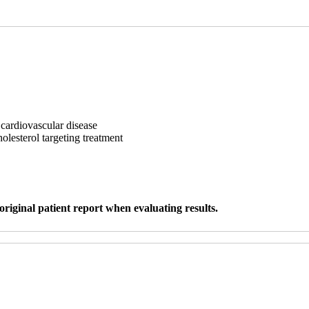
 cardiovascular disease
holesterol targeting treatment
original patient report when evaluating results.