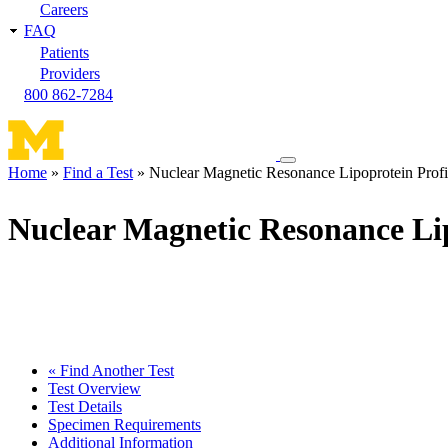
Careers
FAQ
Patients
Providers
800 862-7284
Toggle
Home
Find a Test
Nuclear Magnetic Resonance Lipoprotein Profi
navigation
Breadcrumb
menu
Nuclear Magnetic Resonance Lip
« Find Another Test
Test Overview
Test Details
Specimen Requirements
Additional Information