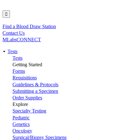
Find a Blood Draw Station
Utility
Contact Us
MLabsCONNECT
Tests
Main
Tests
Getting Started
navigation
Forms
Requisitions
Guidelines & Protocols
Submitting a Specimen
Order Supplies
Explore
Specialty Testing
Pediatric
Genetics
Oncology
Surgical/Biopsy Specimens