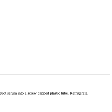
quot serum into a screw capped plastic tube. Refrigerate.