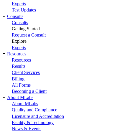
Experts
Test Updates
Consults
Consults
Getting Started
Request a Consult
Explore
Experts
Resources
Resources
Results
Client Services
Billing
All Forms
Becoming a Client
About MLabs
About MLabs
Quality and Compliance
Licensure and Accreditation
Facility & Technology
News & Events