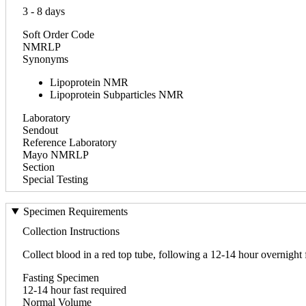
3 - 8 days
Soft Order Code
NMRLP
Synonyms
Lipoprotein NMR
Lipoprotein Subparticles NMR
Laboratory
Sendout
Reference Laboratory
Mayo NMRLP
Section
Special Testing
Specimen Requirements
Collection Instructions
Collect blood in a red top tube, following a 12-14 hour overnight 
Fasting Specimen
12-14 hour fast required
Normal Volume