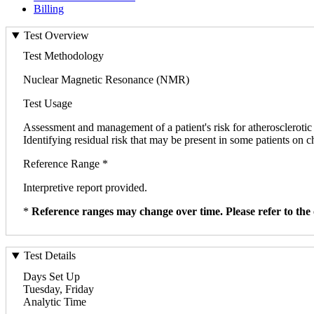
Billing
Test Overview
Test Methodology
Nuclear Magnetic Resonance (NMR)
Test Usage
Assessment and management of a patient's risk for atherosclerotic
Identifying residual risk that may be present in some patients on c
Reference Range *
Interpretive report provided.
*
Reference ranges may change over time. Please refer to the 
Test Details
Days Set Up
Tuesday, Friday
Analytic Time