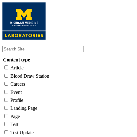
Skip
to
main
content
Content type
Article
Blood Draw Station
Careers
Event
Profile
Landing Page
Page
Test
Test Update