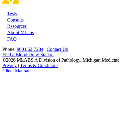
Tests
Footer
Consults
Resources
About MLabs
FAQ
Phone:
800 862-7284
|
Contact Us
Find a Blood Draw Station
©2026 MLABS A Division of Pathology, Michigan Medicine
Privacy
|
Terms & Conditions
Client Manual