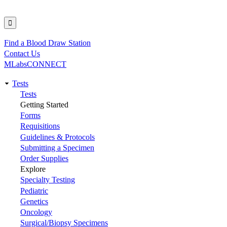
Find a Blood Draw Station
Utility
Contact Us
MLabsCONNECT
Tests
Main
Tests
Getting Started
navigation
Forms
Requisitions
Guidelines & Protocols
Submitting a Specimen
Order Supplies
Explore
Specialty Testing
Pediatric
Genetics
Oncology
Surgical/Biopsy Specimens