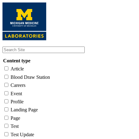
Skip
to
main
content
Content type
Article
Blood Draw Station
Careers
Event
Profile
Landing Page
Page
Test
Test Update