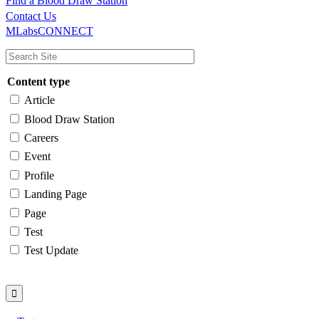
Find a Blood Draw Station
Main
Utility
Contact Us
MLabsCONNECT
navigation
Content type
Article
Blood Draw Station
Careers
Event
Profile
Landing Page
Page
Test
Test Update