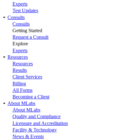
Experts
Test Updates
Consults
Consults
Getting Started
Request a Consult
Explore
Experts
Resources
Resources
Results
Client Services
Billing
All Forms
Becoming a Client
About MLabs
About MLabs
Quality and Compliance
Licensure and Accreditation
Facility & Technology
News & Events