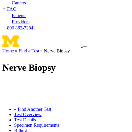
Careers
FAQ
Patients
Providers
800 862-7284
Toggle
Home
Find a Test
Nerve Biopsy
navigation
Breadcrumb
menu
Nerve Biopsy
« Find Another Test
Test Overview
Test Details
Specimen Requirements
Billing