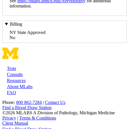
See
https://mlabs.umich.edu/NerveBiopsy
for additional
information.
Billing
NY State Approved
No
Tests
Footer
Consults
Resources
About MLabs
FAQ
Phone:
800 862-7284
|
Contact Us
Find a Blood Draw Station
©2026 MLABS A Division of Pathology, Michigan Medicine
Privacy
|
Terms & Conditions
Client Manual