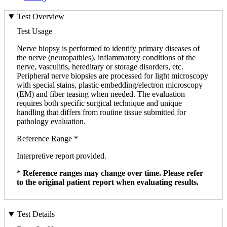
Test Overview
Test Usage
Nerve biopsy is performed to identify primary diseases of
the nerve (neuropathies), inflammatory conditions of the
nerve, vasculitis, hereditary or storage disorders, etc.
Peripheral nerve biopsies are processed for light microscopy
with special stains, plastic embedding/electron microscopy
(EM) and fiber teasing when needed. The evaluation
requires both specific surgical technique and unique
handling that differs from routine tissue submitted for
pathology evaluation.
Reference Range *
Interpretive report provided.
*
Reference ranges may change over time. Please refer
to the original patient report when evaluating results.
Test Details