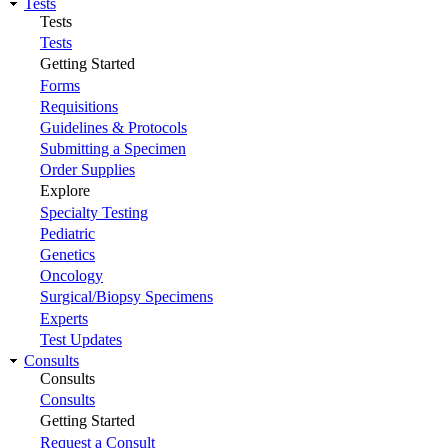
Tests
Tests
Tests
Getting Started
Forms
Requisitions
Guidelines & Protocols
Submitting a Specimen
Order Supplies
Explore
Specialty Testing
Pediatric
Genetics
Oncology
Surgical/Biopsy Specimens
Experts
Test Updates
Consults
Consults
Consults
Getting Started
Request a Consult