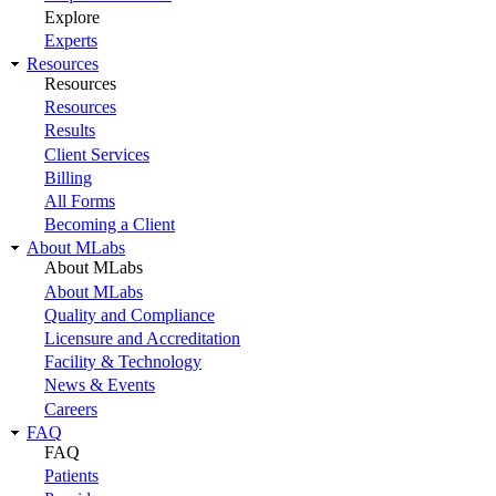
Explore
Experts
Resources
Resources
Resources
Results
Client Services
Billing
All Forms
Becoming a Client
About MLabs
About MLabs
About MLabs
Quality and Compliance
Licensure and Accreditation
Facility & Technology
News & Events
Careers
FAQ
FAQ
Patients