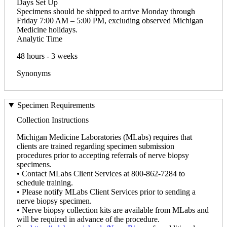
Days Set Up
Specimens should be shipped to arrive Monday through
Friday 7:00 AM – 5:00 PM, excluding observed Michigan
Medicine holidays.
Analytic Time
48 hours - 3 weeks
Synonyms
Specimen Requirements
Collection Instructions
Michigan Medicine Laboratories (MLabs) requires that
clients are trained regarding specimen submission
procedures prior to accepting referrals of nerve biopsy
specimens.
• Contact MLabs Client Services at 800-862-7284 to
schedule training.
• Please notify MLabs Client Services prior to sending a
nerve biopsy specimen.
• Nerve biopsy collection kits are available from MLabs and
will be required in advance of the procedure.