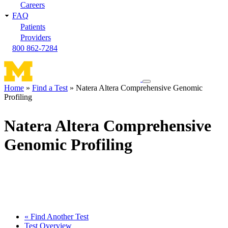
Careers
FAQ
Patients
Providers
800 862-7284
Toggle
Home
Find a Test
Natera Altera Comprehensive Genomic
navigation
Profiling
Breadcrumb
menu
Natera Altera Comprehensive
Genomic Profiling
« Find Another Test
Test Overview