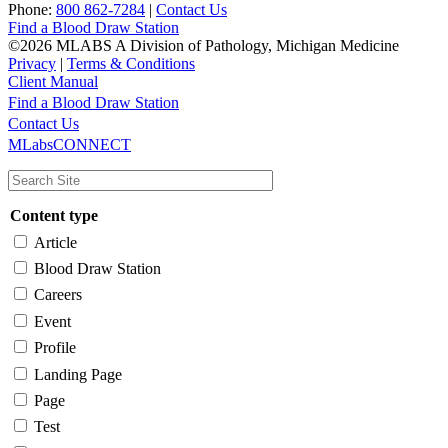
Phone:
800 862-7284
|
Contact Us
Find a Blood Draw Station
©2026 MLABS A Division of Pathology, Michigan Medicine
Privacy
|
Terms & Conditions
Client Manual
Find a Blood Draw Station
Main
Utility
Contact Us
MLabsCONNECT
navigation
Content type
Article
Blood Draw Station
Careers
Event
Profile
Landing Page
Page
Test