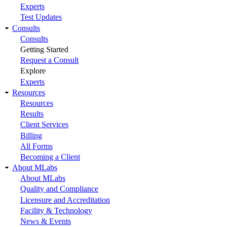
Experts
Test Updates
Consults
Consults
Getting Started
Request a Consult
Explore
Experts
Resources
Resources
Results
Client Services
Billing
All Forms
Becoming a Client
About MLabs
About MLabs
Quality and Compliance
Licensure and Accreditation
Facility & Technology
News & Events