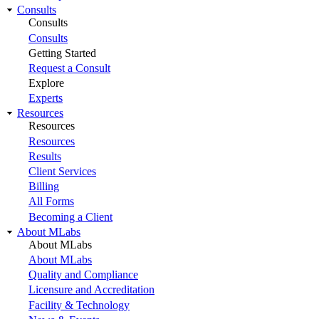
Consults
Consults
Consults
Getting Started
Request a Consult
Explore
Experts
Resources
Resources
Resources
Results
Client Services
Billing
All Forms
Becoming a Client
About MLabs
About MLabs
About MLabs
Quality and Compliance
Licensure and Accreditation
Facility & Technology