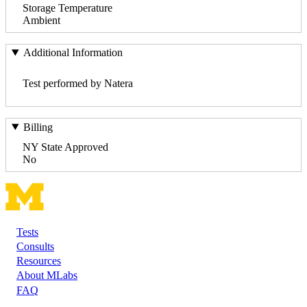
Storage Temperature
Ambient
Additional Information
Test performed by Natera
Billing
NY State Approved
No
Tests
Footer
Consults
Resources
About MLabs
FAQ