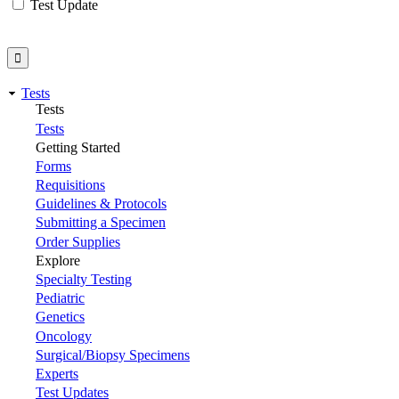
Test Update
Tests
Tests
Tests
Getting Started
Forms
Requisitions
Guidelines & Protocols
Submitting a Specimen
Order Supplies
Explore
Specialty Testing
Pediatric
Genetics
Oncology
Surgical/Biopsy Specimens
Experts
Test Updates