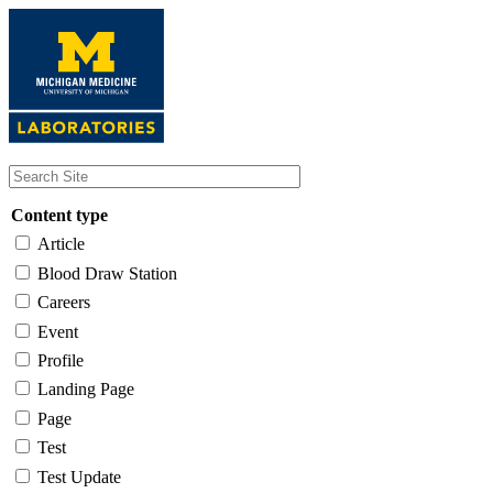
Skip
to
main
content
Content type
Article
Blood Draw Station
Careers
Event
Profile
Landing Page
Page
Test
Test Update