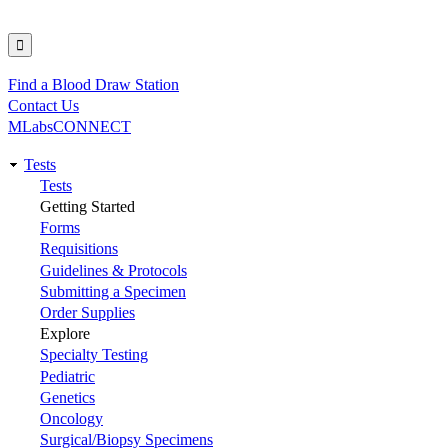
Find a Blood Draw Station
Utility
Contact Us
MLabsCONNECT
Tests
Main
Tests
Getting Started
navigation
Forms
Requisitions
Guidelines & Protocols
Submitting a Specimen
Order Supplies
Explore
Specialty Testing
Pediatric
Genetics
Oncology
Surgical/Biopsy Specimens