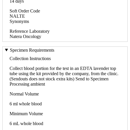
14 days
Soft Order Code
NALTE
Synonyms
Reference Laboratory
Natera Oncology
Specimen Requirements
Collection Instructions
Collect blood portion for the test in an EDTA lavender top
tube using the kit provided by the company, from the clinic.
(Sendouts does not stock extra kits) Send to Specimen
Processing ambient
Normal Volume
6 ml whole blood
Minimum Volume
6 mL whole blood