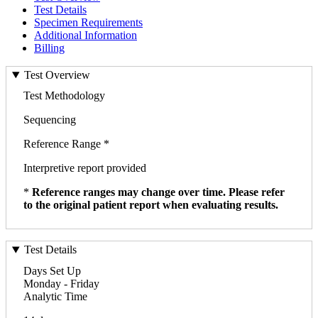
Test Details
Specimen Requirements
Additional Information
Billing
Test Overview
Test Methodology
Sequencing
Reference Range *
Interpretive report provided
*
Reference ranges may change over time. Please refer
to the original patient report when evaluating results.
Test Details
Days Set Up
Monday - Friday
Analytic Time