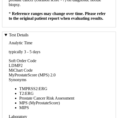
biopsy.
*
Reference ranges may change over time. Please refer
to the original patient report when evaluating results.
Test Details
Analytic Time
typically 3 - 5 days
Soft Order Code
LDMP2
MiChart Code
MyProstateScore (MPS) 2.0
Synonyms
TMPRSS2:ERG
T2:ERG
Prostate Cancer Risk Assessment
MPS (MyProstateScore)
MIPS
Laboratory