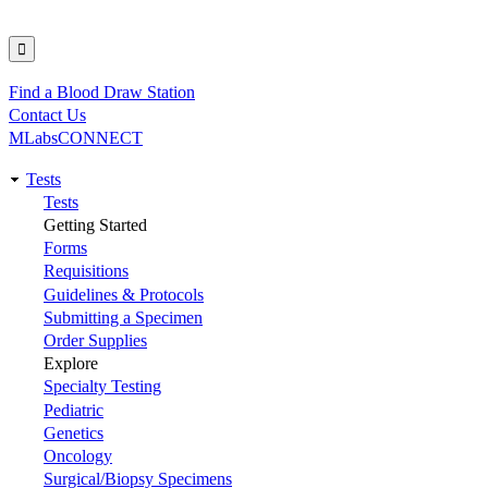
Find a Blood Draw Station
Utility
Contact Us
MLabsCONNECT
Tests
Main
Tests
Getting Started
navigation
Forms
Requisitions
Guidelines & Protocols
Submitting a Specimen
Order Supplies
Explore
Specialty Testing
Pediatric
Genetics
Oncology
Surgical/Biopsy Specimens