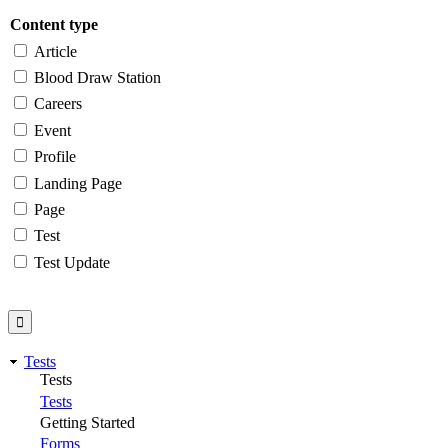
Content type
Article
Blood Draw Station
Careers
Event
Profile
Landing Page
Page
Test
Test Update
Tests
Tests
Tests
Getting Started
Forms