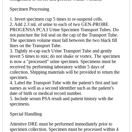
Specimen Processing
1. Invert specimen cup 5 times to re-suspend cells.
2. Add 2.3 mL of urine to each of two GEN-PROBE
PROGENSA PCA3 Urine Specimen Transport Tubes. Do
not puncture the foil seal on the cap of the Transport Tube.
The specimen volume must fall between the two black fill
lines on the Transport Tube.
3. Tightly re-cap each Urine Transport Tube and gently
invert 5 times to mix; do not shake or vortex. The specimen
is now a "processed" urine specimen. Specimens must be
received by performing laboratory within 5 days of
collection. Shipping materials will be provided to return the
specimen.
4. Label the Transport Tube with the patient’s first and last
names as well as a second identifier such as the patient’s
date of birth or medical record number.
5. Include serum PSA result and patient history with the
specimens.
Special Handling
Attentive DRE must be performed immediately prior to
specimen collection. Specimen must be processed within 4