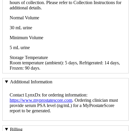
hours of collection. Please refer to Collection Instructions for
additional details.
Normal Volume
30 mL urine
Minimum Volume
5 mL urine
Storage Temperature
Room temperature (ambient): 5 days, Refrigerated: 14 days,
Frozen: 90 days.
Additional Information
Contact LynxDx for ordering information:
https://www.myprostatescore.com
. Ordering clinician must
provide serum PSA level (ng/mL) for a MyProstateScore
report to be generated.
Billing