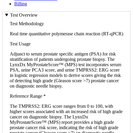
Billing
Test Overview
Test Methodology
Real time quantitative polymerase chain reaction (RT-qPCR)
Test Usage
Adjunct to serum prostate specific antigen (PSA) for risk
stratification of patients undergoing prostate biopsy. The
LynxDx MyProstateScore™ (MPS) test incorporates serum
PSA, urine PCA3 score, and urine TMPRSS2: ERG score
in logistic regression models to derive scores giving the risk
of detecting high grade (Gleason score >7) prostate cancer
on diagnostic needle biopsy.
Reference Range *
The TMPRSS2: ERG score ranges from 0 to 100, with
higher scores associated with an increased risk of high grade
cancer on diagnostic biopsy. The LynxDx
MyProstateScore™ (MPS) report provides a high grade
prostate cancer risk score, indicating the risk of high grade
prostate cancer (Gleason score >7) on diagnostic needle