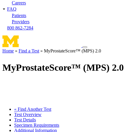
Careers
FAQ
Patients
Providers
800 862-7284
Toggle
Home
Find a Test
MyProstateScore™ (MPS) 2.0
navigation
Breadcrumb
menu
MyProstateScore™ (MPS) 2.0
« Find Another Test
Test Overview
Test Details
Specimen Requirements
Additional Information