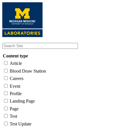
Skip
to
main
content
Content type
Article
Blood Draw Station
Careers
Event
Profile
Landing Page
Page
Test
Test Update