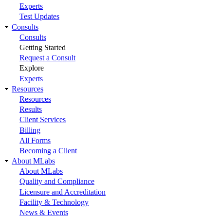
Experts
Test Updates
Consults
Consults
Getting Started
Request a Consult
Explore
Experts
Resources
Resources
Results
Client Services
Billing
All Forms
Becoming a Client
About MLabs
About MLabs
Quality and Compliance
Licensure and Accreditation
Facility & Technology
News & Events