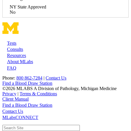
NY State Approved
No
Tests
Footer
Consults
Resources
About MLabs
FAQ
Phone:
800 862-7284
|
Contact Us
Find a Blood Draw Station
©2026 MLABS A Division of Pathology, Michigan Medicine
Privacy
|
Terms & Conditions
Client Manual
Find a Blood Draw Station
Main
Utility
Contact Us
MLabsCONNECT
navigation