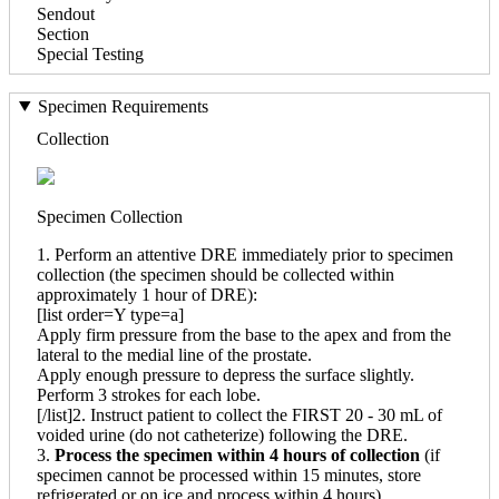
Sendout
Section
Special Testing
Specimen Requirements
Collection
Specimen Collection
1. Perform an attentive DRE immediately prior to specimen
collection (the specimen should be collected within
approximately 1 hour of DRE):
[list order=Y type=a]
Apply firm pressure from the base to the apex and from the
lateral to the medial line of the prostate.
Apply enough pressure to depress the surface slightly.
Perform 3 strokes for each lobe.
[/list]2. Instruct patient to collect the FIRST 20 - 30 mL of
voided urine (do not catheterize) following the DRE.
3.
Process the specimen within 4 hours of collection
(if
specimen cannot be processed within 15 minutes, store
refrigerated or on ice and process within 4 hours).