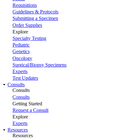
Requisitions
Guidelines & Protocols
Submitting a Specimen
Order Supplies
Explore
Specialty Testing
Pediatric
Genetics
Oncology
Surgical/Biopsy Specimens
Experts
Test Updates
Consults
Consults
Consults
Getting Started
Request a Consult
Explore
Experts
Resources
Resources