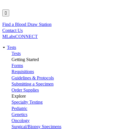
Find a Blood Draw Station
Utility
Contact Us
MLabsCONNECT
Tests
Main
Tests
Getting Started
navigation
Forms
Requisitions
Guidelines & Protocols
Submitting a Specimen
Order Supplies
Explore
Specialty Testing
Pediatric
Genetics
Oncology
Surgical/Biopsy Specimens