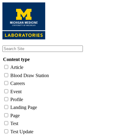
Skip
to
main
content
Content type
Article
Blood Draw Station
Careers
Event
Profile
Landing Page
Page
Test
Test Update