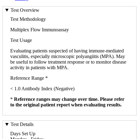
Test Overview
Test Methodology
Multiplex Flow Immunoassay
Test Usage
Evaluating patients suspected of having immune-mediated
vasculitis, especially microscopic polyangiitis (MPA). May
be useful to follow treatment response or to monitor disease
activity in patients with MPA.
Reference Range *
< 1.0 Antibody Index (Negative)
*
Reference ranges may change over time. Please refer
to the original patient report when evaluating results.
Test Details
Days Set Up