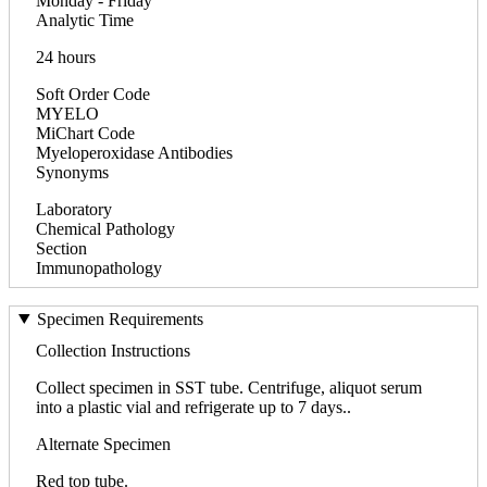
Monday - Friday
Analytic Time
24 hours
Soft Order Code
MYELO
MiChart Code
Myeloperoxidase Antibodies
Synonyms
Laboratory
Chemical Pathology
Section
Immunopathology
Specimen Requirements
Collection Instructions
Collect specimen in SST tube. Centrifuge, aliquot serum
into a plastic vial and refrigerate up to 7 days..
Alternate Specimen
Red top tube.