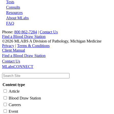
Tests
Footer
Consults
Resources
About MLabs
FAQ
Phone:
800 862-7284
|
Contact Us
Find a Blood Draw Station
©2026 MLABS A Division of Pathology, Michigan Medicine
Privacy
|
Terms & Conditions
Client Manual
Find a Blood Draw Station
Main
Utility
Contact Us
MLabsCONNECT
navigation
Content type
Article
Blood Draw Station
Careers
Event