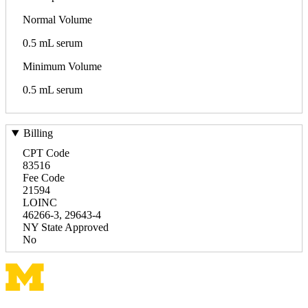
Normal Volume
0.5 mL serum
Minimum Volume
0.5 mL serum
Billing
CPT Code
83516
Fee Code
21594
LOINC
46266-3, 29643-4
NY State Approved
No