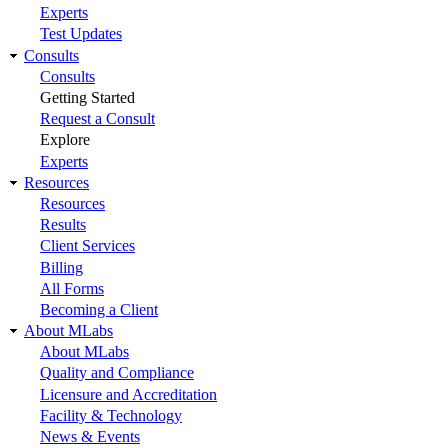
Experts
Test Updates
Consults
Consults
Getting Started
Request a Consult
Explore
Experts
Resources
Resources
Results
Client Services
Billing
All Forms
Becoming a Client
About MLabs
About MLabs
Quality and Compliance
Licensure and Accreditation
Facility & Technology
News & Events