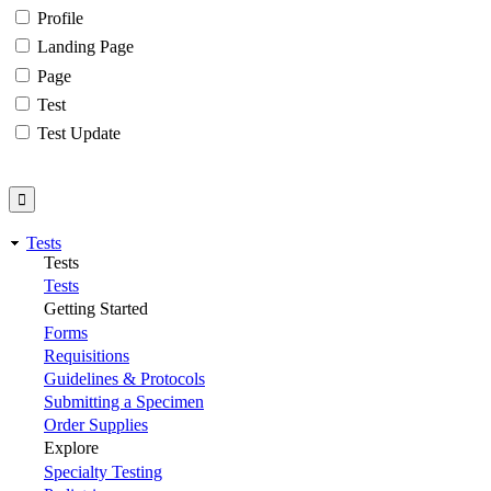
Profile
Landing Page
Page
Test
Test Update
Tests
Tests
Tests
Getting Started
Forms
Requisitions
Guidelines & Protocols
Submitting a Specimen
Order Supplies
Explore
Specialty Testing