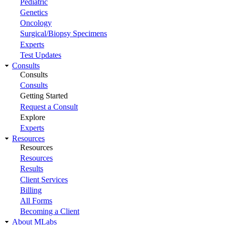
Pediatric
Genetics
Oncology
Surgical/Biopsy Specimens
Experts
Test Updates
Consults
Consults
Consults
Getting Started
Request a Consult
Explore
Experts
Resources
Resources
Resources
Results
Client Services
Billing
All Forms
Becoming a Client
About MLabs