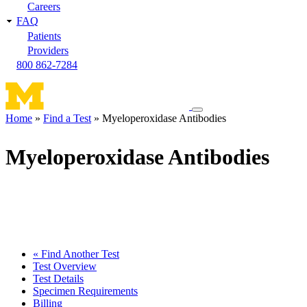
Careers
FAQ
Patients
Providers
800 862-7284
Toggle
Home
Find a Test
Myeloperoxidase Antibodies
navigation
Breadcrumb
menu
Myeloperoxidase Antibodies
« Find Another Test
Test Overview
Test Details
Specimen Requirements
Billing