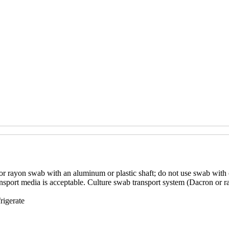
or rayon swab with an aluminum or plastic shaft; do not use swab with c
sport media is acceptable. Culture swab transport system (Dacron or ra
rigerate