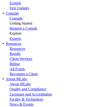
Experts
Test Updates
Consults
Consults
Getting Started
Request a Consult
Explore
Experts
Resources
Resources
Results
Client Services
Billing
All Forms
Becoming a Client
About MLabs
About MLabs
Quality and Compliance
Licensure and Accreditation
Facility & Technology
News & Events