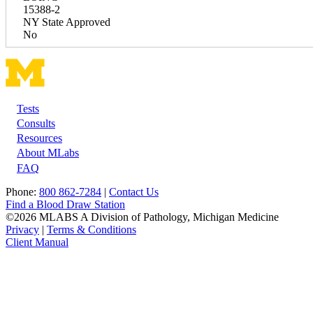
15388-2
NY State Approved
No
Tests
Footer
Consults
Resources
About MLabs
FAQ
Phone:
800 862-7284
|
Contact Us
Find a Blood Draw Station
©2026 MLABS A Division of Pathology, Michigan Medicine
Privacy
|
Terms & Conditions
Client Manual