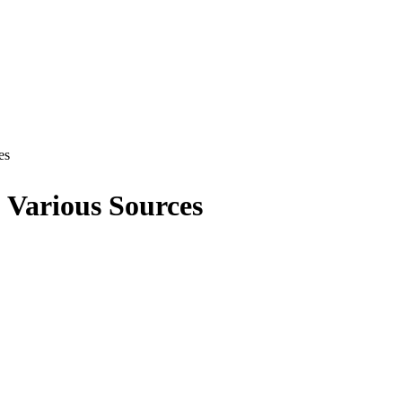
es
Various Sources