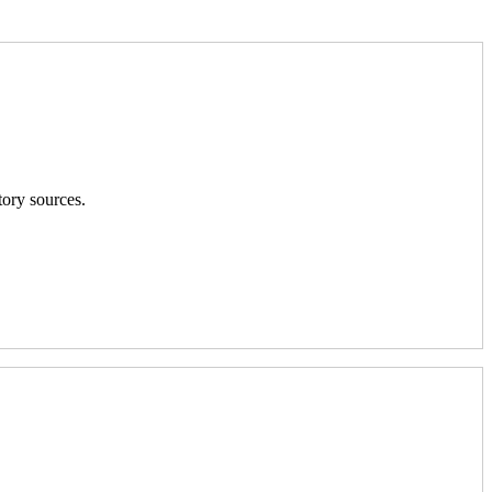
tory sources.