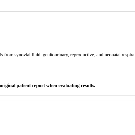
s from synovial fluid, genitourinary, reproductive, and neonatal respira
original patient report when evaluating results.