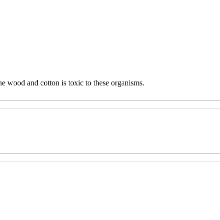
he wood and cotton is toxic to these organisms.