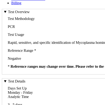
Billing
Test Overview
Test Methodology
PCR
Test Usage
Rapid, sensitive, and specific identification of Mycoplasma homini
Reference Range *
Negative
*
Reference ranges may change over time. Please refer to the 
Test Details
Days Set Up
Monday - Friday
Analytic Time
3 - 5 days