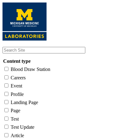
Skip
to
main
content
Content type
Blood Draw Station
Careers
Event
Profile
Landing Page
Page
Test
Test Update
Article