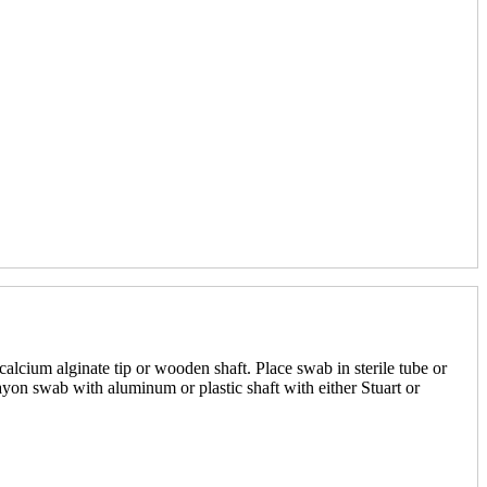
alcium alginate tip or wooden shaft. Place swab in sterile tube or
yon swab with aluminum or plastic shaft with either Stuart or