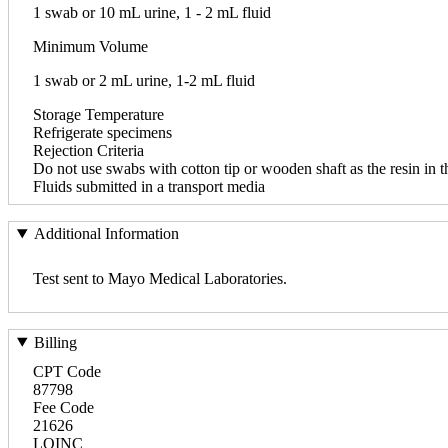
1 swab or 10 mL urine, 1 - 2 mL fluid
Minimum Volume
1 swab or 2 mL urine, 1-2 mL fluid
Storage Temperature
Refrigerate specimens
Rejection Criteria
Do not use swabs with cotton tip or wooden shaft as the resin in t
Fluids submitted in a transport media
Additional Information
Test sent to Mayo Medical Laboratories.
Billing
CPT Code
87798
Fee Code
21626
LOINC