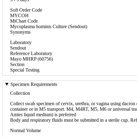
Soft Order Code
MYCOH
MiChart Code
Mycoplasma hominis Culture (Sendout)
Synonyms
Laboratory
Sendout
Reference Laboratory
Mayo MHRP (60756)
Section
Special Testing
Specimen Requirements
Collection
Collect swab specimen of cervix, urethra, or vagina using dacron 
container or in M5 transport. M4, M4RT, M5, M6 or universal tran
Amies liquid medium) is preferred
Body and respiratory fluids must be submitted in a sterile cup. Ref
Normal Volume