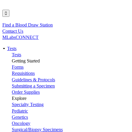
Find a Blood Draw Station
Utility
Contact Us
MLabsCONNECT
Tests
Main
Tests
Getting Started
navigation
Forms
Requisitions
Guidelines & Protocols
Submitting a Specimen
Order Supplies
Explore
Specialty Testing
Pediatric
Genetics
Oncology
Surgical/Biopsy Specimens