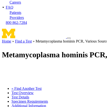
Careers
FAQ
Patients
Providers
800 862-7284
Toggle
Home
Find a Test
Metamycoplasma hominis PCR, Various Sourc
navigation
Breadcrumb
menu
Metamycoplasma hominis PCR, 
« Find Another Test
Test Overview
Test Details
Specimen Requirements
Additional Information